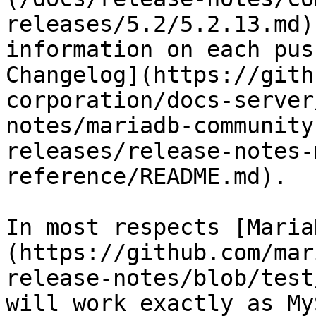
releases/5.2/5.2.13.md)
information on each pus
Changelog](https://gith
corporation/docs-server
notes/mariadb-community
releases/release-notes-
reference/README.md).

In most respects [Maria
(https://github.com/mar
release-notes/blob/test
will work exactly as My