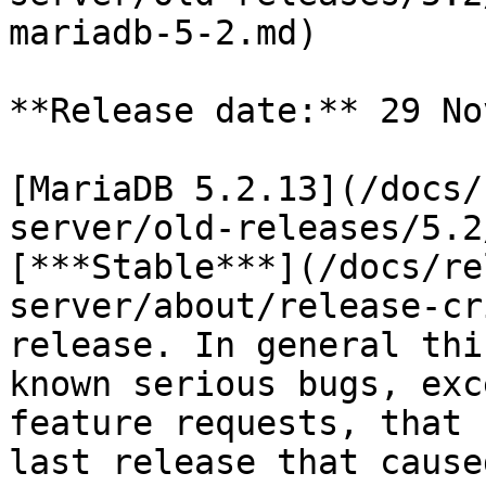
mariadb-5-2.md)

**Release date:** 29 No
[MariaDB 5.2.13](/docs/
server/old-releases/5.2
[***Stable***](/docs/re
server/about/release-cr
release. In general thi
known serious bugs, exc
feature requests, that 
last release that cause