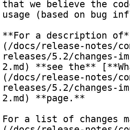
that we believe the cod
usage (based on bug inf
**For a description of*
(/docs/release-notes/co
releases/5.2/changes-im
2.md) **see the** [**Wh
(/docs/release-notes/co
releases/5.2/changes-im
2.md) **page.**

For a list of changes m
(/docs/release-notes/co