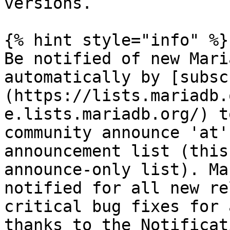
versions.

{% hint style="info" %}

Be notified of new Mari
automatically by [subsc
(https://lists.mariadb.
e.lists.mariadb.org/) t
community announce 'at'
announcement list (this
announce-only list). Ma
notified for all new re
critical bug fixes for 
thanks to the Notificat