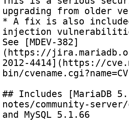
This is a serious secur
upgrading from older ve
* A fix is also include
injection vulnerabiliti
See [MDEV-382]
(https://jira.mariadb.o
2012-4414](https://cve.
bin/cvename.cgi?name=CV
## Includes [MariaDB 5.
notes/community-server/
and MySQL 5.1.66
