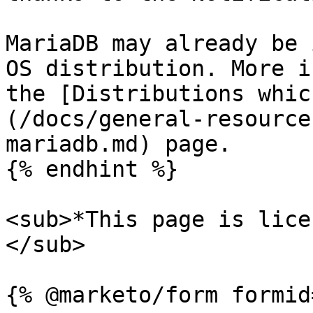
MariaDB may already be 
OS distribution. More i
the [Distributions whic
(/docs/general-resource
mariadb.md) page.

{% endhint %}

<sub>*This page is lice
</sub>
