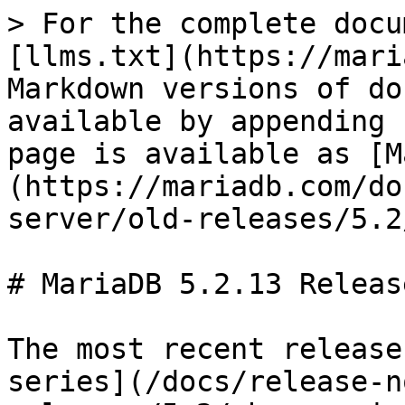
> For the complete docu
[llms.txt](https://mari
Markdown versions of do
available by appending 
page is available as [M
(https://mariadb.com/do
server/old-releases/5.2
# MariaDB 5.2.13 Releas
The most recent release
series](/docs/release-n