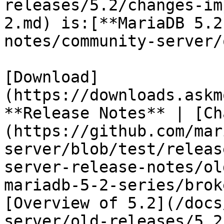
releases/5.2/changes-im
2.md) is:[**MariaDB 5.2
notes/community-server/
[Download]
(https://downloads.askm
**Release Notes** | [Ch
(https://github.com/mar
server/blob/test/releas
server-release-notes/ol
mariadb-5-2-series/brok
[Overview of 5.2](/docs
server/old-releases/5.2