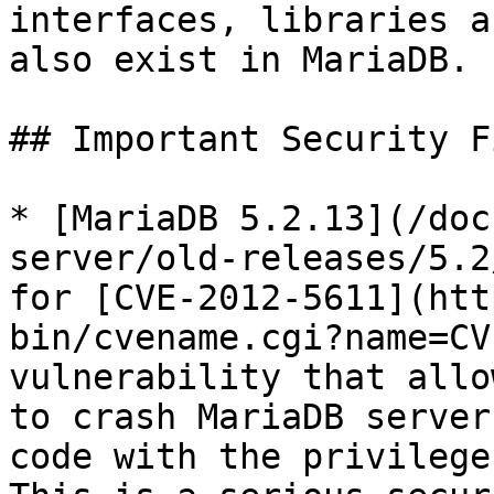
interfaces, libraries a
also exist in MariaDB.

## Important Security Fi
* [MariaDB 5.2.13](/doc
server/old-releases/5.2
for [CVE-2012-5611](htt
bin/cvename.cgi?name=CV
vulnerability that allo
to crash MariaDB server
code with the privilege