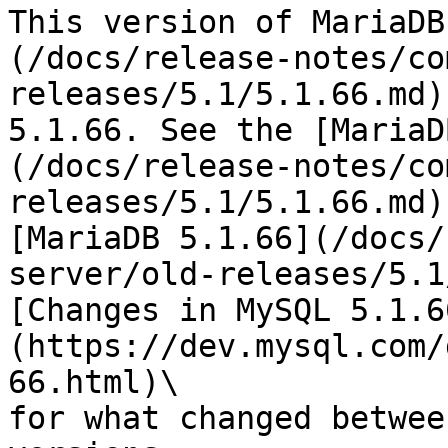
This version of MariaDB
(/docs/release-notes/co
releases/5.1/5.1.66.md)
5.1.66. See the [MariaD
(/docs/release-notes/co
releases/5.1/5.1.66.md)
[MariaDB 5.1.66](/docs/
server/old-releases/5.1
[Changes in MySQL 5.1.6
(https://dev.mysql.com/
66.html)\

for what changed betwee