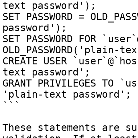
text password');

SET PASSWORD = OLD_PASS
password');

SET PASSWORD FOR `user`
OLD_PASSWORD('plain-tex
CREATE USER `user`@`hos
text password';

GRANT PRIVILEGES TO `us
'plain-text password';

```

These statements are su