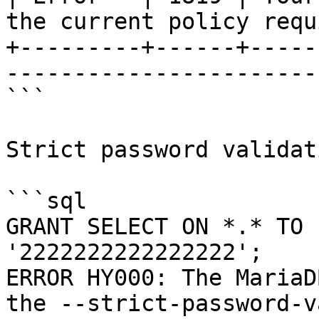
the current policy requ
+---------+------+-----
-----------------------
```

Strict password validati
```sql

GRANT SELECT ON *.* TO 
'2222222222222222';

ERROR HY000: The MariaD
the --strict-password-v