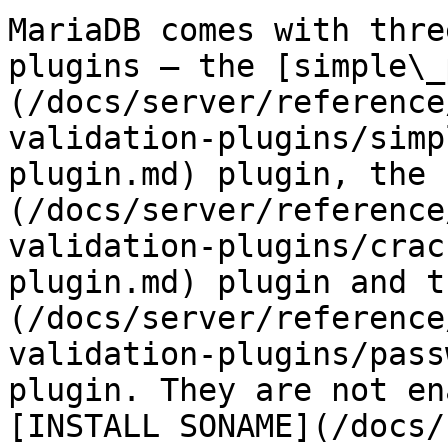
MariaDB comes with thre
plugins — the [simple\_
(/docs/server/reference
validation-plugins/simp
plugin.md) plugin, the 
(/docs/server/reference
validation-plugins/crac
plugin.md) plugin and t
(/docs/server/reference
validation-plugins/pass
plugin. They are not en
[INSTALL SONAME](/docs/