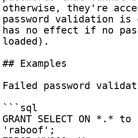
otherwise, they're acce
password validation is 
has no effect if no pas
loaded).

## Examples

Failed password validati
```sql

GRANT SELECT ON *.* to 
'raboof';
