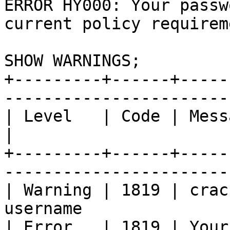
ERROR HY000: Your passw
current policy requireme
SHOW WARNINGS;

+---------+------+-----
-----------------------
| Level	  | Code | Message                                                        
|

+---------+------+-----
-----------------------
| Warning | 1819 | crac
username               
| Error	  | 1819 | Your password does not satisfy 