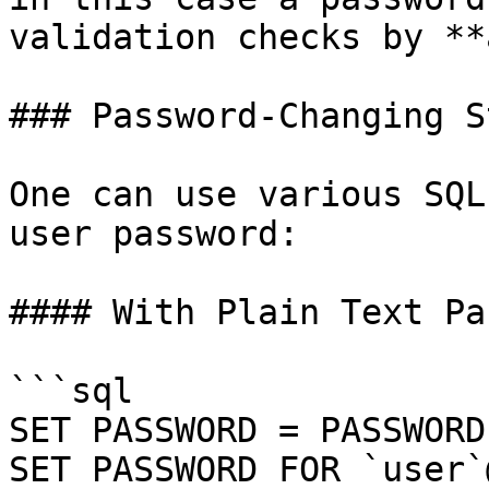
validation checks by **
### Password-Changing S
One can use various SQL
user password:

#### With Plain Text Pa
```sql

SET PASSWORD = PASSWORD
SET PASSWORD FOR `user`