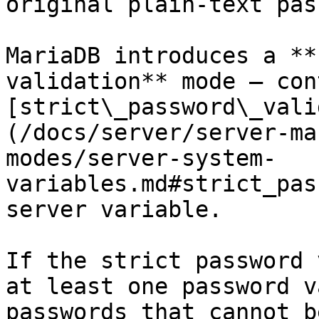
original plain-text pas
MariaDB introduces a **
validation** mode — con
[strict\_password\_vali
(/docs/server/server-ma
modes/server-system-
variables.md#strict_pas
server variable.

If the strict password 
at least one password v
passwords that cannot b