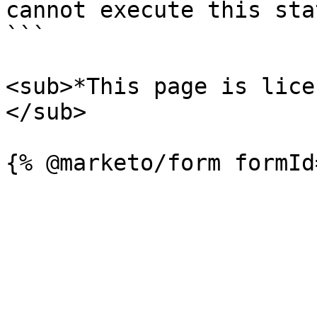
cannot execute this sta
```

<sub>*This page is lice
</sub>
