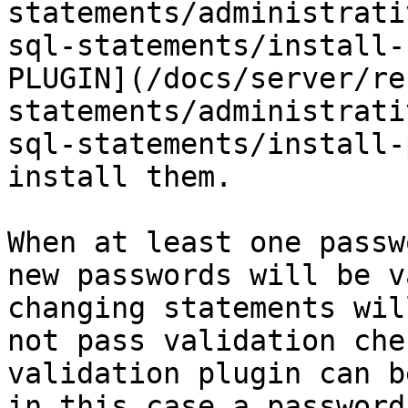
statements/administrati
sql-statements/install-
PLUGIN](/docs/server/re
statements/administrati
sql-statements/install-
install them.

When at least one passw
new passwords will be v
changing statements wil
not pass validation che
validation plugin can b
in this case a password