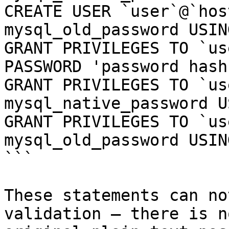
CREATE USER `user`@`hos
mysql_old_password USIN
GRANT PRIVILEGES TO `us
PASSWORD 'password hash'
GRANT PRIVILEGES TO `us
mysql_native_password U
GRANT PRIVILEGES TO `us
mysql_old_password USIN
```

These statements can no
validation — there is n