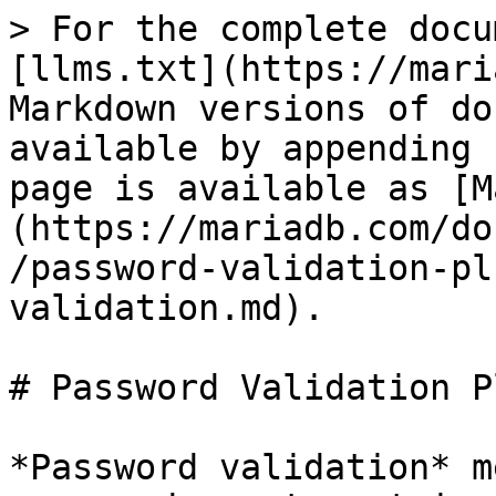
> For the complete docu
[llms.txt](https://mari
Markdown versions of do
available by appending 
page is available as [M
(https://mariadb.com/do
/password-validation-pl
validation.md).

# Password Validation P
*Password validation* m