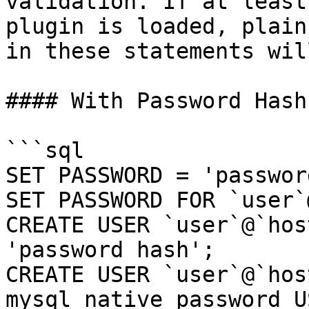
validation. If at least
plugin is loaded, plain
in these statements wil
#### With Password Hash

```sql

SET PASSWORD = 'passwor
SET PASSWORD FOR `user`
CREATE USER `user`@`hos
'password hash';

CREATE USER `user`@`hos
mysql_native_password U