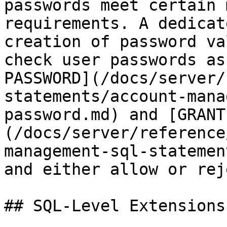
passwords meet certain 
requirements. A dedicat
creation of password va
check user passwords as
PASSWORD](/docs/server/
statements/account-mana
password.md) and [GRANT
(/docs/server/reference
management-sql-statemen
and either allow or rej
## SQL-Level Extensions
