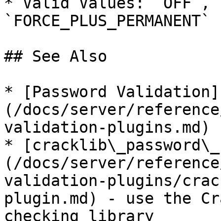
* Valid Values: `OFF`, 
`FORCE_PLUS_PERMANENT`

## See Also

* [Password Validation]
(/docs/server/reference
validation-plugins.md)

* [cracklib\_password\_
(/docs/server/reference
validation-plugins/crac
plugin.md) - use the Cr
checking library
