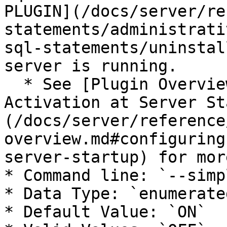
PLUGIN](/docs/server/re
statements/administrati
sql-statements/uninstal
server is running.

  * See [Plugin Overview: Configuring Plugin 
Activation at Server St
(/docs/server/reference
overview.md#configuring
server-startup) for mor
* Command line: `--simp
* Data Type: `enumerated
* Default Value: `ON`
