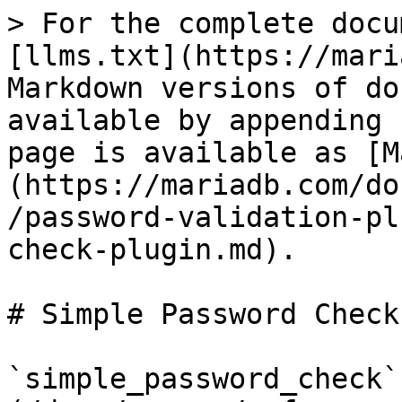
> For the complete docu
[llms.txt](https://mari
Markdown versions of do
available by appending 
page is available as [M
(https://mariadb.com/do
/password-validation-pl
check-plugin.md).

# Simple Password Check
`simple_password_check`