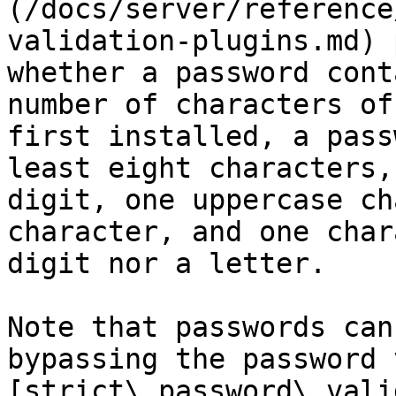
(/docs/server/reference
validation-plugins.md) 
whether a password cont
number of characters of
first installed, a pass
least eight characters,
digit, one uppercase ch
character, and one char
digit nor a letter.

Note that passwords can
bypassing the password 
[strict\_password\_vali