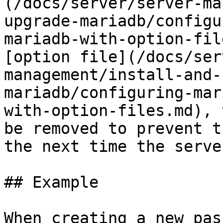
(/docs/server/server-ma
upgrade-mariadb/configu
mariadb-with-option-fil
[option file](/docs/ser
management/install-and-
mariadb/configuring-mar
with-option-files.md), 
be removed to prevent t
the next time the serve
## Example

When creating a new pas