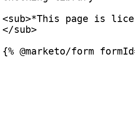
<sub>*This page is lice
</sub>
