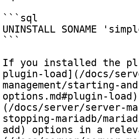
```sql

UNINSTALL SONAME 'simpl
```

If you installed the pl
plugin-load](/docs/serv
management/starting-and
options.md#plugin-load)
(/docs/server/server-ma
stopping-mariadb/mariad
add) options in a relev