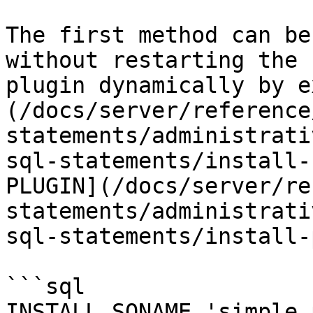
The first method can be
without restarting the 
plugin dynamically by e
(/docs/server/reference
statements/administrati
sql-statements/install-
PLUGIN](/docs/server/re
statements/administrati
sql-statements/install-
```sql

INSTALL SONAME 'simple_