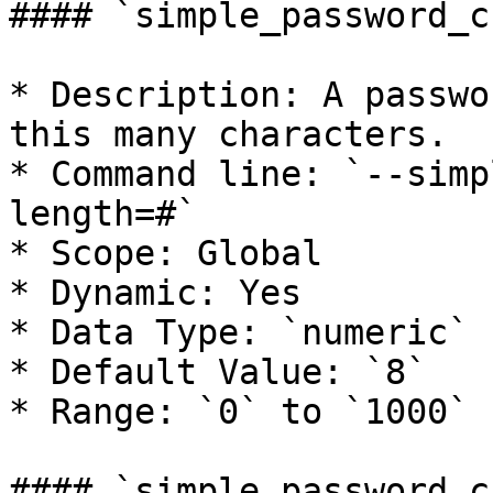
#### `simple_password_c
* Description: A passwo
this many characters.

* Command line: `--simp
length=#`

* Scope: Global

* Dynamic: Yes

* Data Type: `numeric`

* Default Value: `8`

* Range: `0` to `1000`

#### `simple_password_c