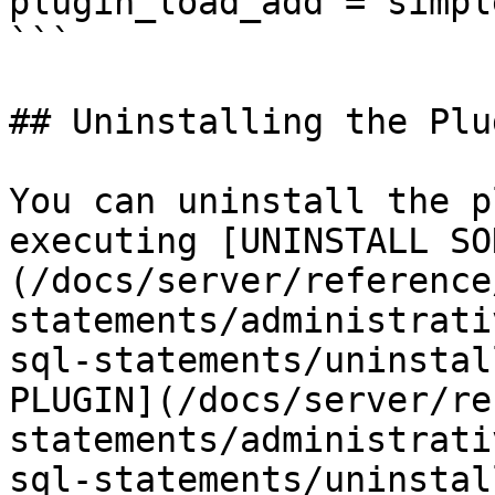
plugin_load_add = simpl
```

## Uninstalling the Plug
You can uninstall the p
executing [UNINSTALL SO
(/docs/server/reference
statements/administrati
sql-statements/uninstal
PLUGIN](/docs/server/re
statements/administrati
sql-statements/uninstal