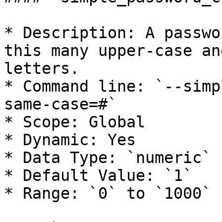
* Description: A passwo
this many upper-case an
letters.

* Command line: `--simp
same-case=#`

* Scope: Global

* Dynamic: Yes

* Data Type: `numeric`

* Default Value: `1`

* Range: `0` to `1000`
