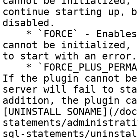
cannot be initialized, 
continue starting up, b
disabled.

    * `FORCE` - Enables the plugin. If the plugin 
cannot be initialized, 
to start with an error.

    * `FORCE_PLUS_PERMANENT` - Enables the plugin. 
If the plugin cannot be
server will fail to sta
addition, the plugin ca
[UNINSTALL SONAME](/doc
statements/administrati
sql-statements/uninstal