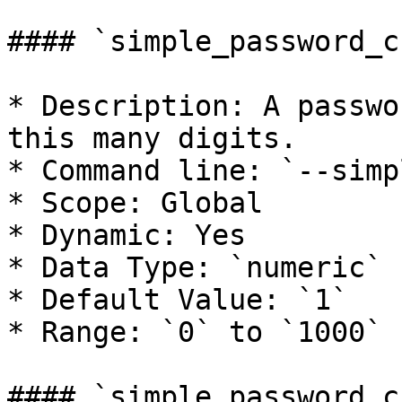
#### `simple_password_c
* Description: A passwo
this many digits.

* Command line: `--simp
* Scope: Global

* Dynamic: Yes

* Data Type: `numeric`

* Default Value: `1`

* Range: `0` to `1000`

#### `simple_password_c