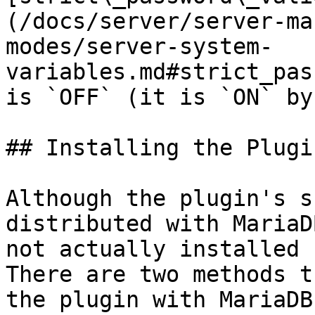
(/docs/server/server-ma
modes/server-system-
variables.md#strict_pas
is `OFF` (it is `ON` by
## Installing the Plugin
Although the plugin's s
distributed with MariaD
not actually installed 
There are two methods t
the plugin with MariaDB.