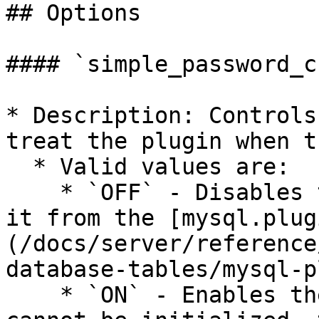
## Options

#### `simple_password_c
* Description: Controls
treat the plugin when t
  * Valid values are:

    * `OFF` - Disables the plugin without removing 
it from the [mysql.plug
(/docs/server/reference
database-tables/mysql-p
    * `ON` - Enables the plugin. If the plugin 