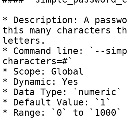
* Description: A passwo
this many characters th
letters.

* Command line: `--simp
characters=#`

* Scope: Global

* Dynamic: Yes

* Data Type: `numeric`

* Default Value: `1`

* Range: `0` to `1000`
