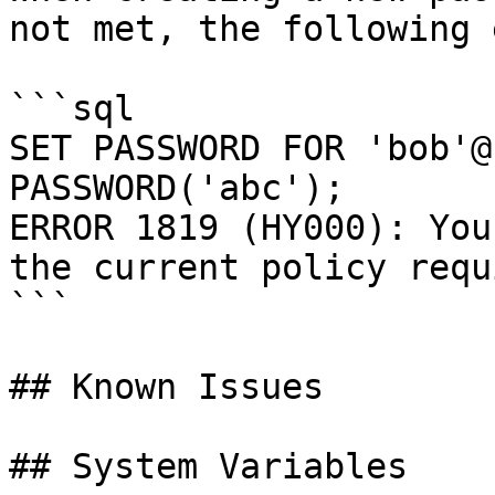
not met, the following 
```sql

SET PASSWORD FOR 'bob'@
PASSWORD('abc');

ERROR 1819 (HY000): You
the current policy requ
```

## Known Issues

## System Variables
