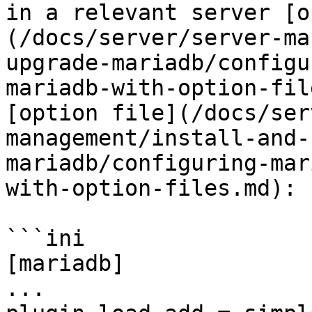
in a relevant server [o
(/docs/server/server-ma
upgrade-mariadb/configu
mariadb-with-option-fil
[option file](/docs/ser
management/install-and-
mariadb/configuring-mar
with-option-files.md):

```ini

[mariadb]

...
