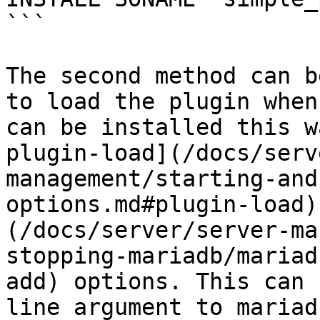
```

The second method can b
to load the plugin when
can be installed this w
plugin-load](/docs/serv
management/starting-and
options.md#plugin-load)
(/docs/server/server-ma
stopping-mariadb/mariad
add) options. This can 
line argument to mariad