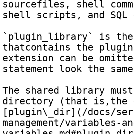
sourcefiles, shell comm
shell scripts, and SQL 
`plugin_library` is the
thatcontains the plugin
extension can be omitte
statement look the same
The shared library must
directory (that is,the 
[plugin\_dir](/docs/ser
management/variables-an
variables.md#plugin_dir