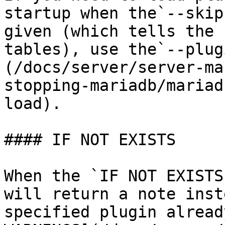
startup when the`--skip
given (which tells the 
tables), use the`--plug
(/docs/server/server-ma
stopping-mariadb/mariad
load).

#### IF NOT EXISTS

When the `IF NOT EXISTS
will return a note inst
specified plugin alread