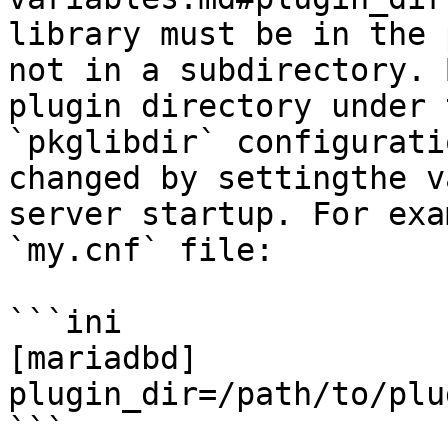
library must be in the 
not in a subdirectory. 
plugin directory under 
`pkglibdir` configurati
changed by settingthe v
server startup. For exa
`my.cnf` file:

```ini

[mariadbd]

plugin_dir=/path/to/plu
```
