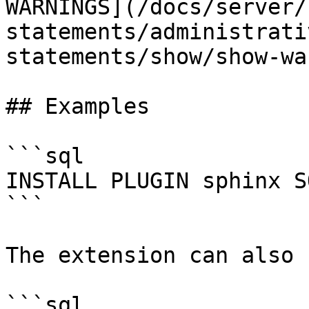
WARNINGS](/docs/server/
statements/administrati
statements/show/show-wa
## Examples

```sql

INSTALL PLUGIN sphinx S
```

The extension can also 
```sql
