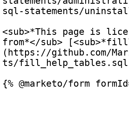
statements/administrati
sql-statements/uninstal
<sub>*This page is lice
from*</sub> [<sub>*fill
(https://github.com/Mar
ts/fill_help_tables.sql)