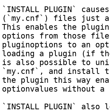
`INSTALL PLUGIN` causes
(`my.cnf`) files just a
This enables the plugin
options from those file
pluginoptions to an opt
loading a plugin (if th
is also possible to uni
`my.cnf`, and install t
the plugin this way ena
optionvalues without a 
`INSTALL PLUGIN` also l