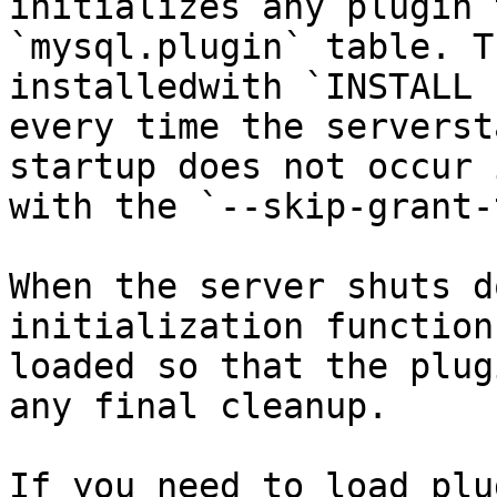
initializes any plugin 
`mysql.plugin` table. T
installedwith `INSTALL 
every time the serverst
startup does not occur 
with the `--skip-grant-
When the server shuts d
initialization function
loaded so that the plug
any final cleanup.

If you need to load plu