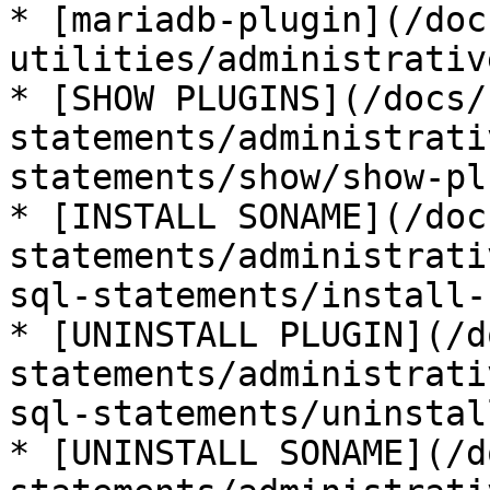
* [mariadb-plugin](/doc
utilities/administrativ
* [SHOW PLUGINS](/docs/
statements/administrati
statements/show/show-pl
* [INSTALL SONAME](/doc
statements/administrati
sql-statements/install-
* [UNINSTALL PLUGIN](/d
statements/administrati
sql-statements/uninstal
* [UNINSTALL SONAME](/d