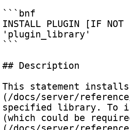
```bnf

INSTALL PLUGIN [IF NOT 
'plugin_library'

```

## Description

This statement installs
(/docs/server/reference
specified library. To i
(which could be require
(/docs/server/reference