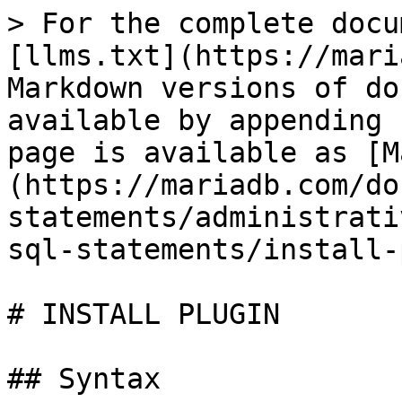
> For the complete docu
[llms.txt](https://mari
Markdown versions of do
available by appending 
page is available as [M
(https://mariadb.com/do
statements/administrati
sql-statements/install-
# INSTALL PLUGIN

## Syntax
