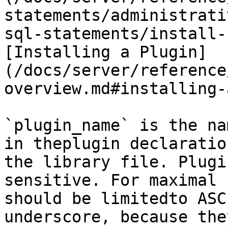
statements/administrati
sql-statements/install-
[Installing a Plugin]
(/docs/server/reference
overview.md#installing-
`plugin_name` is the na
in theplugin declaratio
the library file. Plugi
sensitive. For maximal 
should be limitedto ASC
underscore, because the