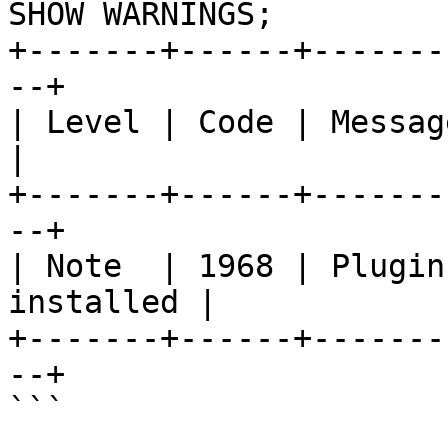
SHOW WARNINGS;

+-------+------+-------
--+

| Level | Code | Message                          
|

+-------+------+-------
--+

| Note  | 1968 | Plugin
installed |

+-------+------+-------
--+

```
