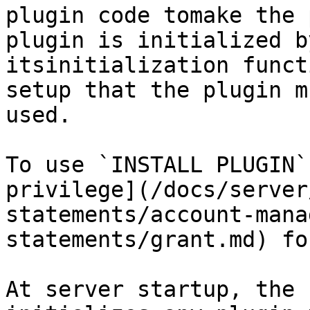
plugin code tomake the 
plugin is initialized b
itsinitialization funct
setup that the plugin m
used.

To use `INSTALL PLUGIN`
privilege](/docs/server
statements/account-mana
statements/grant.md) fo
At server startup, the 