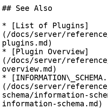
## See Also

* [List of Plugins]
(/docs/server/reference
plugins.md)

* [Plugin Overview]
(/docs/server/reference
overview.md)

* [INFORMATION\_SCHEMA.
(/docs/server/reference
schema/information-sche
information-schema.md)
