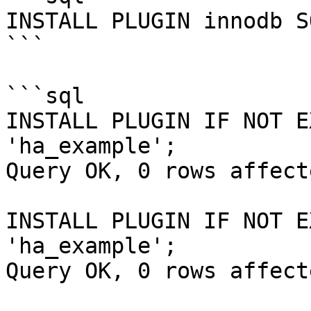
INSTALL PLUGIN innodb S
```

```sql

INSTALL PLUGIN IF NOT E
'ha_example';

Query OK, 0 rows affect
INSTALL PLUGIN IF NOT E
'ha_example';

Query OK, 0 rows affect