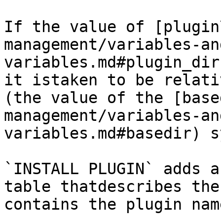
If the value of [plugin
management/variables-an
variables.md#plugin_dir
it istaken to be relati
(the value of the [base
management/variables-an
variables.md#basedir) s
`INSTALL PLUGIN` adds a
table thatdescribes the
contains the plugin nam