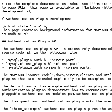
> For the complete documentation index, see [llms.txt](
to page URLs; this page is available as [Markdown](http
development.md).

# Authentication Plugin Development

{% hint style="info" %}

This page contains background information for MariaDB d
{% endhint %}

## Authentication Plugin API

The authentication plugin API is extensively documented
source-code.md) in the following files:

* `mysql/plugin_auth.h` (server part)

* `mysql/client_plugin.h` (client part)

* `mysql/plugin_auth_common.h` (common parts)

The MariaDB [source code](/docs/server/clients-and-util
plugins that are intended explicitly to be examples for
The definitions of two example authentication plugins c
authentication plugins demonstrate how to communicate w
pluggable-authentication-modules-pam/authentication-plu
The `two_questions` authentication plugin asks the user
The `three_attempts` authentication plugin gives the us