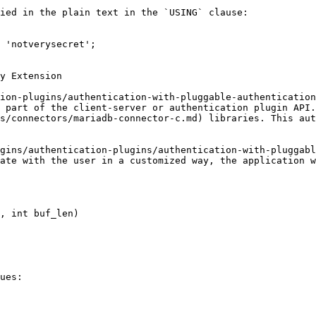
ied in the plain text in the `USING` clause:

 'notverysecret';

y Extension

ion-plugins/authentication-with-pluggable-authentication
 part of the client-server or authentication plugin API.
s/connectors/mariadb-connector-c.md) libraries. This aut
gins/authentication-plugins/authentication-with-pluggabl
ate with the user in a customized way, the application w
ues:
