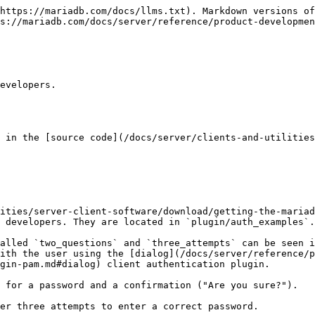
https://mariadb.com/docs/llms.txt). Markdown versions of
s://mariadb.com/docs/server/reference/product-developmen
evelopers.

 in the [source code](/docs/server/clients-and-utilities
ities/server-client-software/download/getting-the-mariad
 developers. They are located in `plugin/auth_examples`.

alled `two_questions` and `three_attempts` can be seen i
ith the user using the [dialog](/docs/server/reference/p
gin-pam.md#dialog) client authentication plugin.

 for a password and a confirmation ("Are you sure?").

er three attempts to enter a correct password.
