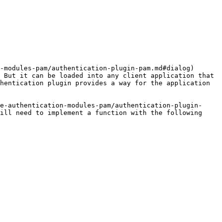
-modules-pam/authentication-plugin-pam.md#dialog) 
 But it can be loaded into any client application that 
hentication plugin provides a way for the application 
e-authentication-modules-pam/authentication-plugin-
ill need to implement a function with the following 