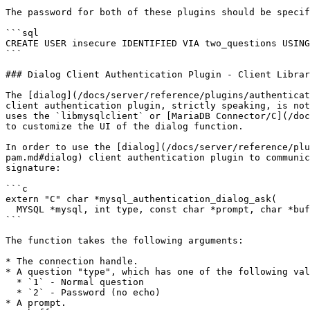
The password for both of these plugins should be specif
```sql

CREATE USER insecure IDENTIFIED VIA two_questions USING
```

### Dialog Client Authentication Plugin - Client Librar
The [dialog](/docs/server/reference/plugins/authenticat
client authentication plugin, strictly speaking, is not
uses the `libmysqlclient` or [MariaDB Connector/C](/doc
to customize the UI of the dialog function.

In order to use the [dialog](/docs/server/reference/plu
pam.md#dialog) client authentication plugin to communic
signature:

```c

extern "C" char *mysql_authentication_dialog_ask(

  MYSQL *mysql, int type, const char *prompt, char *buf, int buf_len)

```

The function takes the following arguments:

* The connection handle.

* A question "type", which has one of the following val
  * `1` - Normal question

  * `2` - Password (no echo)

* A prompt.
