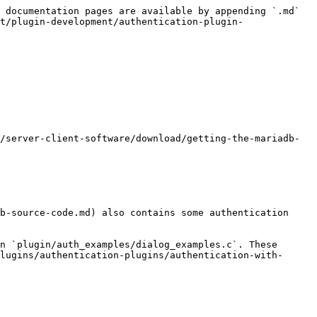
 documentation pages are available by appending `.md` 
t/plugin-development/authentication-plugin-
/server-client-software/download/getting-the-mariadb-
b-source-code.md) also contains some authentication 
n `plugin/auth_examples/dialog_examples.c`. These 
lugins/authentication-plugins/authentication-with-