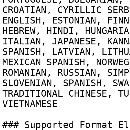
CROATIAN, CYRILLIC SERB
ENGLISH, ESTONIAN, FINN
HEBREW, HINDI, HUNGARIA
ITALIAN, JAPANESE, KANN
SPANISH, LATVIAN, LITHU
MEXICAN SPANISH, NORWEG
ROMANIAN, RUSSIAN, SIMP
SLOVENIAN, SPANISH, SWA
TRADITIONAL CHINESE, TU
VIETNAMESE

### Supported Format El