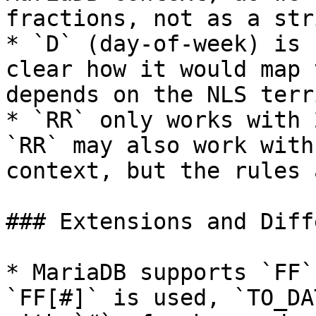
fractions, not as a stri
* `D` (day-of-week) is 
clear how it would map 
depends on the NLS terr
* `RR` only works with 
`RR` may also work with
context, but the rules 
### Extensions and Diff
* MariaDB supports `FF`
`FF[#]` is used, `TO_DA