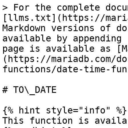
> For the complete docu
[llms.txt](https://mari
Markdown versions of do
available by appending 
page is available as [M
(https://mariadb.com/do
functions/date-time-fun
# TO\_DATE

{% hint style="info" %}

This function is availa