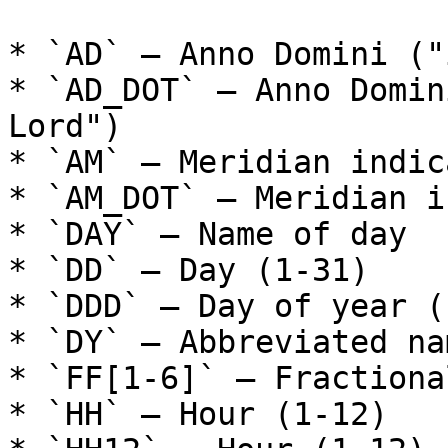
* `AD` – Anno Domini ("
* `AD_DOT` – Anno Domin
Lord")

* `AM` – Meridian indic
* `AM_DOT` – Meridian i
* `DAY` – Name of day

* `DD` – Day (1-31)

* `DDD` – Day of year (
* `DY` – Abbreviated na
* `FF[1-6]` – Fractiona
* `HH` – Hour (1-12)
