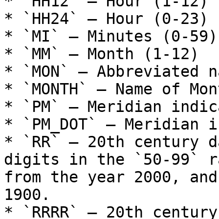
* `HH12` – Hour (1-12)

* `HH24` – Hour (0-23)

* `MI` – Minutes (0-59)

* `MM` – Month (1-12)

* `MON` – Abbreviated n
* `MONTH` – Name of Mont
* `PM` – Meridian indic
* `PM_DOT` – Meridian i
* `RR` – 20th century d
digits in the `50-99` r
from the year 2000, and
1900.

* `RRRR` – 20th century