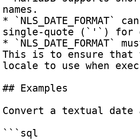
names.

* `NLS_DATE_FORMAT` can
single-quote (`'`) for 
* `NLS_DATE_FORMAT` mus
This is to ensure that 
locale to use when exec
## Examples

Convert a textual date 
```sql
