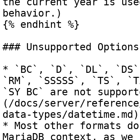
the current year is use
behavior.)

{% endhint %}

### Unsupported Options

* `BC`, `D`, `DL`, `DS`
`RM`, `SSSSS`, `TS`, `T
`SY BC` are not support
(/docs/server/reference
data-types/datetime.md).
* Most other formats do
MariaDB context, as we 