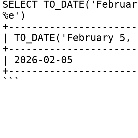
SELECT TO_DATE('Februar
%e')

+----------------------
| TO_DATE('February 5, 
+----------------------
| 2026-02-05           
+----------------------