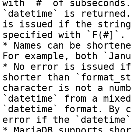
with `#` of subseconds.
`datetime` is returned.
is issued if the string
specified with `F(#]`.

* Names can be shortene
For example, both `Janu
* No error is issued if
shorter than `format_st
character is not a numb
`datetime` from a mixed
`datetime` format. By c
error if the `datetime`
* MariaDB supports shor