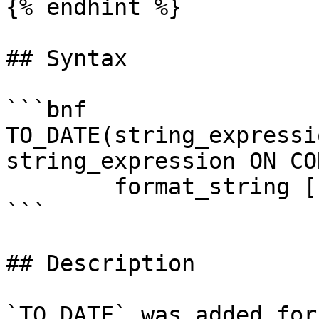
{% endhint %}

## Syntax

```bnf

TO_DATE(string_expressi
string_expression ON CO
        format_string [,NLS_FORMAT_STRING])

```

## Description

`TO_DATE` was added for