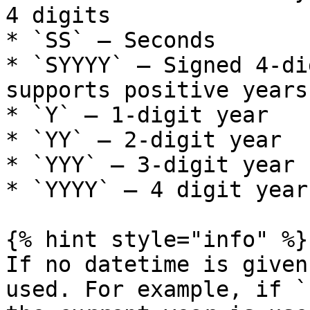
4 digits

* `SS` – Seconds

* `SYYYY` – Signed 4-di
supports positive years

* `Y` – 1-digit year

* `YY` – 2-digit year

* `YYY` – 3-digit year

* `YYYY` – 4 digit year

{% hint style="info" %}

If no datetime is given
used. For example, if `