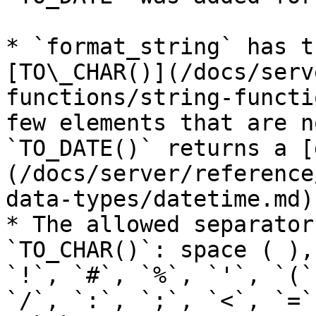
* `format_string` has t
[TO\_CHAR()](/docs/serv
functions/string-functi
few elements that are n
`TO_DATE()` returns a [
(/docs/server/reference
data-types/datetime.md)
* The allowed separator
`TO_CHAR()`: space ( ),
`!`, `#`, `%`, `'`, `(`
`/`, `:`, `;`, `<`, `=`