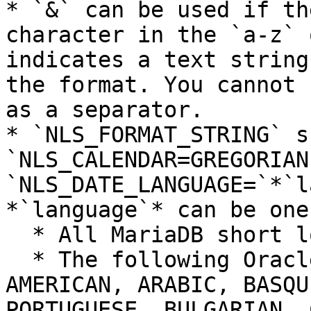
* `&` can be used if th
character in the `a-z` 
indicates a text string
the format. You cannot 
as a separator.

* `NLS_FORMAT_STRING` s
`NLS_CALENDAR=GREGORIAN
`NLS_DATE_LANGUAGE=`*`l
*`language`* can be one
  * All MariaDB short locales, like `en_AU`.

  * The following Oracle language names: ALBANIAN, 
AMERICAN, ARABIC, BASQU
PORTUGUESE, BULGARIAN, 