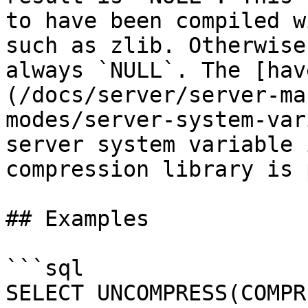
to have been compiled w
such as zlib. Otherwise
always `NULL`. The [hav
(/docs/server/server-ma
modes/server-system-var
server system variable 
compression library is 
## Examples

```sql

SELECT UNCOMPRESS(COMPR