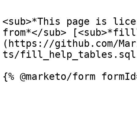
<sub>*This page is lice
from*</sub> [<sub>*fill
(https://github.com/Mar
ts/fill_help_tables.sql)