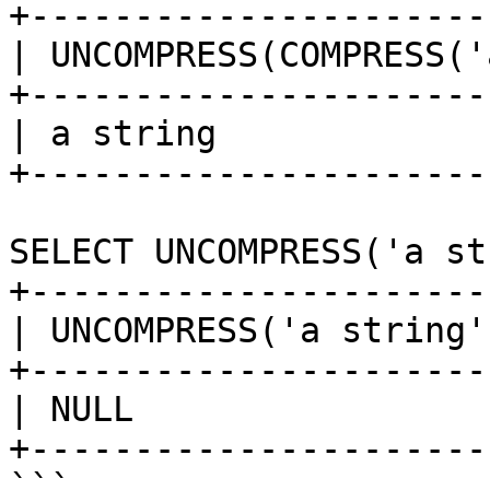
+----------------------
| UNCOMPRESS(COMPRESS('
+----------------------
| a string             
+----------------------
SELECT UNCOMPRESS('a st
+-----------------------
| UNCOMPRESS('a string')
+-----------------------
| NULL                  
+-----------------------
```
