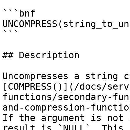
```bnf

UNCOMPRESS(string_to_un
```

## Description

Uncompresses a string c
[COMPRESS()](/docs/serv
functions/secondary-fun
and-compression-functio
If the argument is not 
result is `NULL`. This 