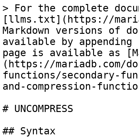
> For the complete docu
[llms.txt](https://mari
Markdown versions of do
available by appending 
page is available as [M
(https://mariadb.com/do
functions/secondary-fun
and-compression-functio
# UNCOMPRESS

## Syntax
