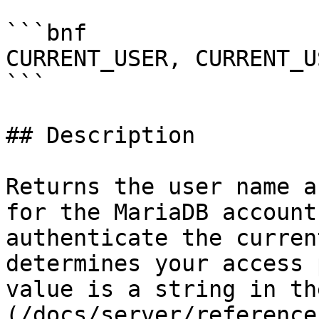
```bnf

CURRENT_USER, CURRENT_U
```

## Description

Returns the user name a
for the MariaDB account
authenticate the curren
determines your access 
value is a string in th
(/docs/server/reference