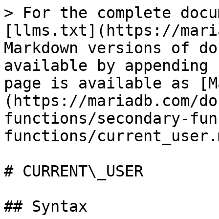
> For the complete docu
[llms.txt](https://mari
Markdown versions of do
available by appending 
page is available as [M
(https://mariadb.com/do
functions/secondary-fun
functions/current_user.m
# CURRENT\_USER

## Syntax
