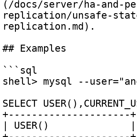
(/docs/server/ha-and-pe
replication/unsafe-stat
replication.md).

## Examples

```sql

shell> mysql --user="an
SELECT USER(),CURRENT_U
+---------------------+
| USER()              |
+---------------------+