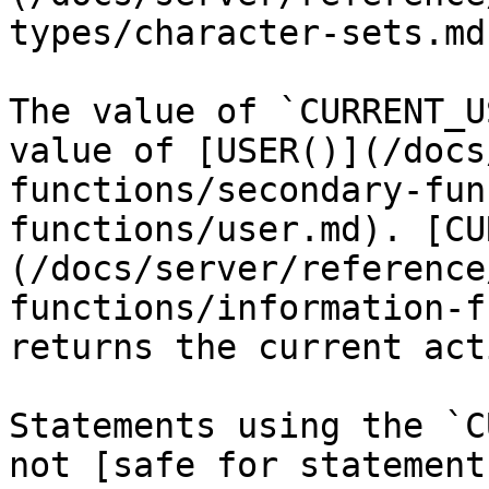
types/character-sets.md)
The value of `CURRENT_U
value of [USER()](/docs
functions/secondary-fun
functions/user.md). [CU
(/docs/server/reference
functions/information-f
returns the current act
Statements using the `C
not [safe for statement