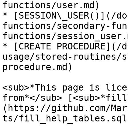
functions/user.md)

* [SESSION\_USER()](/do
functions/secondary-fun
functions/session_user.m
* [CREATE PROCEDURE](/d
usage/stored-routines/s
procedure.md)

<sub>*This page is lice
from*</sub> [<sub>*fill
(https://github.com/Mar
ts/fill_help_tables.sql)