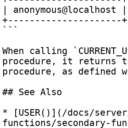
| anonymous@localhost |
+---------------------+
```

When calling `CURRENT_U
procedure, it returns t
procedure, as defined w
## See Also

* [USER()](/docs/server
functions/secondary-fun