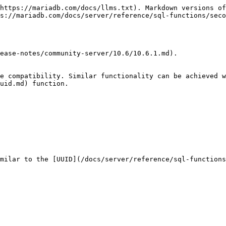
https://mariadb.com/docs/llms.txt). Markdown versions of
s://mariadb.com/docs/server/reference/sql-functions/seco
ease-notes/community-server/10.6/10.6.1.md).

e compatibility. Similar functionality can be achieved w
uid.md) function.

milar to the [UUID](/docs/server/reference/sql-functions