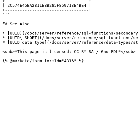
+----------------------------------+

| 2C574E45BA2811EBB265F859713E4BE4 |

+----------------------------------+

```

## See Also

* [UUID](/docs/server/reference/sql-functions/secondary
* [UUID\_SHORT](/docs/server/reference/sql-functions/se
* [UUID data type](/docs/server/reference/data-types/st
<sub>*This page is licensed: CC BY-SA / Gnu FDL*</sub>
