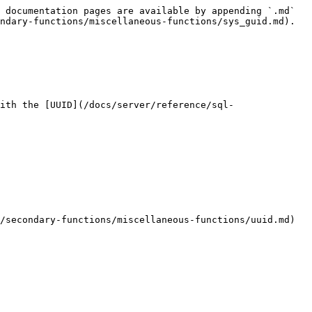
 documentation pages are available by appending `.md` 
ndary-functions/miscellaneous-functions/sys_guid.md).

ith the [UUID](/docs/server/reference/sql-
/secondary-functions/miscellaneous-functions/uuid.md) 