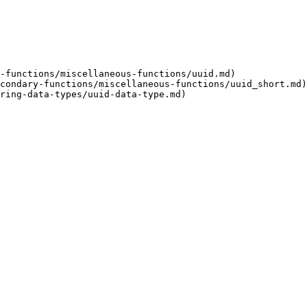
-functions/miscellaneous-functions/uuid.md)

condary-functions/miscellaneous-functions/uuid_short.md)

ring-data-types/uuid-data-type.md)
