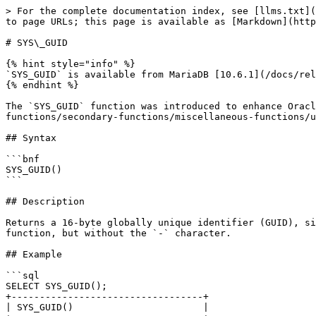
> For the complete documentation index, see [llms.txt](
to page URLs; this page is available as [Markdown](http
# SYS\_GUID

{% hint style="info" %}

`SYS_GUID` is available from MariaDB [10.6.1](/docs/rel
{% endhint %}

The `SYS_GUID` function was introduced to enhance Oracl
functions/secondary-functions/miscellaneous-functions/u
## Syntax

```bnf

SYS_GUID()

```

## Description

Returns a 16-byte globally unique identifier (GUID), si
function, but without the `-` character.

## Example

```sql

SELECT SYS_GUID();

+----------------------------------+

| SYS_GUID()                       |
