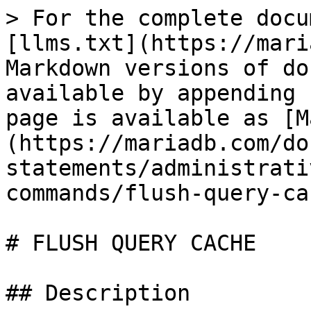
> For the complete docu
[llms.txt](https://mari
Markdown versions of do
available by appending 
page is available as [M
(https://mariadb.com/do
statements/administrati
commands/flush-query-ca
# FLUSH QUERY CACHE

## Description
