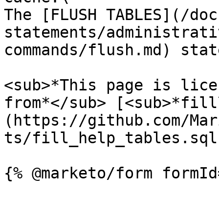
The [FLUSH TABLES](/doc
statements/administrati
commands/flush.md) stat
<sub>*This page is lice
from*</sub> [<sub>*fill
(https://github.com/Mar
ts/fill_help_tables.sql)