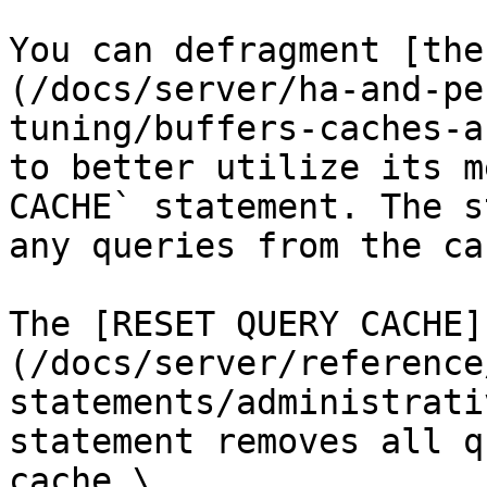
You can defragment [the
(/docs/server/ha-and-pe
tuning/buffers-caches-a
to better utilize its m
CACHE` statement. The s
any queries from the cac
The [RESET QUERY CACHE]
(/docs/server/reference
statements/administrati
statement removes all q
cache.\
