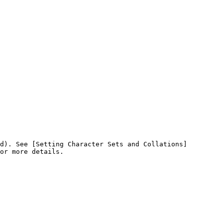
d). See [Setting Character Sets and Collations]
or more details.
