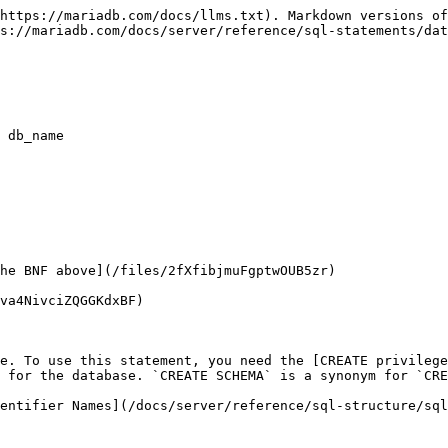
https://mariadb.com/docs/llms.txt). Markdown versions of
s://mariadb.com/docs/server/reference/sql-statements/dat
 db_name

he BNF above](/files/2fXfibjmuFgptwOUB5zr)

va4NivciZQGGKdxBF)

e. To use this statement, you need the [CREATE privilege
 for the database. `CREATE SCHEMA` is a synonym for `CRE
entifier Names](/docs/server/reference/sql-structure/sql