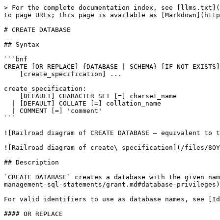
> For the complete documentation index, see [llms.txt](
to page URLs; this page is available as [Markdown](http
# CREATE DATABASE

## Syntax

```bnf

CREATE [OR REPLACE] {DATABASE | SCHEMA} [IF NOT EXISTS]
    [create_specification] ...

create_specification:

    [DEFAULT] CHARACTER SET [=] charset_name

  | [DEFAULT] COLLATE [=] collation_name

  | COMMENT [=] 'comment'

```

![Railroad diagram of CREATE DATABASE — equivalent to t
![Railroad diagram of create\_specification](/files/8OY
## Description

`CREATE DATABASE` creates a database with the given nam
management-sql-statements/grant.md#database-privileges)
For valid identifiers to use as database names, see [Id
#### OR REPLACE
