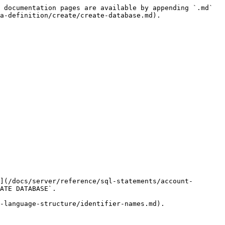
 documentation pages are available by appending `.md` 
a-definition/create/create-database.md).

](/docs/server/reference/sql-statements/account-
ATE DATABASE`.

-language-structure/identifier-names.md).
