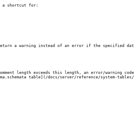
 a shortcut for:

eturn a warning instead of an error if the specified dat
omment length exceeds this length, an error/warning code
ma.schemata table](/docs/server/reference/system-tables/