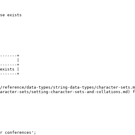
se exists

-------+

       |

-------+

exists |

-------+

/reference/data-types/string-data-types/character-sets.m
aracter-sets/setting-character-sets-and-collations.md) f
r conferences';
