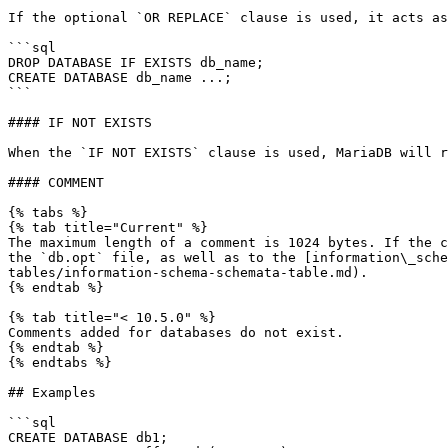
If the optional `OR REPLACE` clause is used, it acts as
```sql

DROP DATABASE IF EXISTS db_name;

CREATE DATABASE db_name ...;

```

#### IF NOT EXISTS

When the `IF NOT EXISTS` clause is used, MariaDB will r
#### COMMENT

{% tabs %}

{% tab title="Current" %}

The maximum length of a comment is 1024 bytes. If the c
the `db.opt` file, as well as to the [information\_sche
tables/information-schema-schemata-table.md).

{% endtab %}

{% tab title="< 10.5.0" %}

Comments added for databases do not exist.

{% endtab %}

{% endtabs %}

## Examples

```sql

CREATE DATABASE db1;
