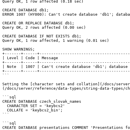
Query OK, 1 row affected (0.18 sec)

CREATE DATABASE db1;

ERROR 1007 (HY000): Can't create database 'db1'; databa
CREATE OR REPLACE DATABASE db1;

Query OK, 2 rows affected (0.00 sec)

CREATE DATABASE IF NOT EXISTS db1;

Query OK, 1 row affected, 1 warning (0.01 sec)

SHOW WARNINGS;

+-------+------+---------------------------------------
| Level | Code | Message                               
+-------+------+---------------------------------------
| Note  | 1007 | Can't create database 'db1'; database 
+-------+------+---------------------------------------
```

Setting the [character sets and collation](/docs/server
(/docs/server/reference/data-types/string-data-types/ch
```sql

CREATE DATABASE czech_slovak_names 

  CHARACTER SET = 'keybcs2'

  COLLATE = 'keybcs2_bin';

```

```sql

CREATE DATABASE presentations COMMENT 'Presentations fo