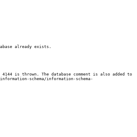
abase already exists.

 4144 is thrown. The database comment is also added to 
information-schema/information-schema-