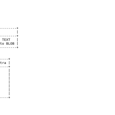
--------+

        |

--------+

 TEXT   |

to BLOB |

--------+

----+

tra |

----+

    |

    |

    |

    |

    |

    |

    |

----+
