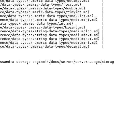
ce/data-types/numeric-data-types/decimal.md)      |

/data-types/numeric-data-types/float.md)          |

e/data-types/numeric-data-types/double.md)        |

ce/data-types/numeric-data-types/tinyint.md)      |

nce/data-types/numeric-data-types/smallint.md)    |

ence/data-types/numeric-data-types/mediumint.md)  |

ata-types/numeric-data-types/int.md)              |

e/data-types/numeric-data-types/bigint.md)        |

rence/data-types/string-data-types/mediumblob.md) |

rence/data-types/string-data-types/mediumtext.md) |

rence/data-types/string-data-types/mediumtext.md) |

ence/data-types/numeric-data-types/mediumint.md)  |

ce/data-types/numeric-data-types/decimal.md)      |

ssandra storage engine](/docs/server/server-usage/storag