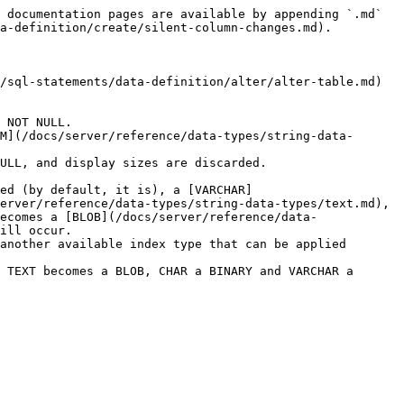
 documentation pages are available by appending `.md` 
a-definition/create/silent-column-changes.md).

/sql-statements/data-definition/alter/alter-table.md) 
 NOT NULL.

M](/docs/server/reference/data-types/string-data-
ULL, and display sizes are discarded.

ed (by default, it is), a [VARCHAR]
erver/reference/data-types/string-data-types/text.md), 
ecomes a [BLOB](/docs/server/reference/data-
ill occur.

another available index type that can be applied 
 TEXT becomes a BLOB, CHAR a BINARY and VARCHAR a 