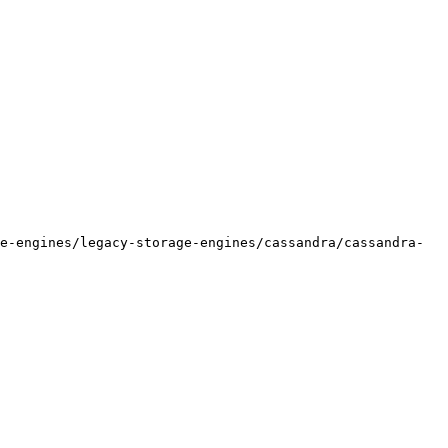
e-engines/legacy-storage-engines/cassandra/cassandra-