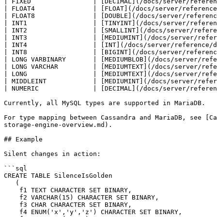
| FIXED                | [DECIMAL](/docs/server/referen
| FLOAT4               | [FLOAT](/docs/server/reference
| FLOAT8               | [DOUBLE](/docs/server/referenc
| INT1                 | [TINYINT](/docs/server/referen
| INT2                 | [SMALLINT](/docs/server/refere
| INT3                 | [MEDIUMINT](/docs/server/refer
| INT4                 | [INT](/docs/server/reference/d
| INT8                 | [BIGINT](/docs/server/referenc
| LONG VARBINARY       | [MEDIUMBLOB](/docs/server/refe
| LONG VARCHAR         | [MEDIUMTEXT](/docs/server/refe
| LONG                 | [MEDIUMTEXT](/docs/server/refe
| MIDDLEINT            | [MEDIUMINT](/docs/server/refer
| NUMERIC              | [DECIMAL](/docs/server/referen
Currently, all MySQL types are supported in MariaDB.

For type mapping between Cassandra and MariaDB, see [Ca
storage-engine-overview.md).

## Example

Silent changes in action:

```sql

CREATE TABLE SilenceIsGolden

   (

    f1 TEXT CHARACTER SET BINARY,

    f2 VARCHAR(15) CHARACTER SET BINARY,

    f3 CHAR CHARACTER SET BINARY,

    f4 ENUM('x','y','z') CHARACTER SET BINARY,
