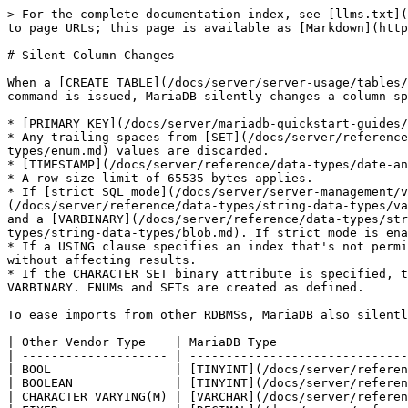
> For the complete documentation index, see [llms.txt](
to page URLs; this page is available as [Markdown](http
# Silent Column Changes

When a [CREATE TABLE](/docs/server/server-usage/tables/
command is issued, MariaDB silently changes a column sp
* [PRIMARY KEY](/docs/server/mariadb-quickstart-guides/
* Any trailing spaces from [SET](/docs/server/reference
types/enum.md) values are discarded.

* [TIMESTAMP](/docs/server/reference/data-types/date-an
* A row-size limit of 65535 bytes applies.

* If [strict SQL mode](/docs/server/server-management/v
(/docs/server/reference/data-types/string-data-types/va
and a [VARBINARY](/docs/server/reference/data-types/str
types/string-data-types/blob.md). If strict mode is ena
* If a USING clause specifies an index that's not permi
without affecting results.

* If the CHARACTER SET binary attribute is specified, t
VARBINARY. ENUMs and SETs are created as defined.

To ease imports from other RDBMSs, MariaDB also silentl
| Other Vendor Type    | MariaDB Type                  
| -------------------- | ------------------------------
| BOOL                 | [TINYINT](/docs/server/referen
| BOOLEAN              | [TINYINT](/docs/server/referen
| CHARACTER VARYING(M) | [VARCHAR](/docs/server/referen