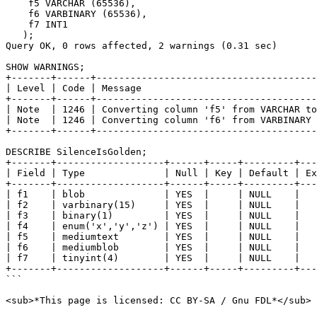
    f5 VARCHAR (65536),

    f6 VARBINARY (65536),

    f7 INT1

   );

Query OK, 0 rows affected, 2 warnings (0.31 sec)

SHOW WARNINGS;

+-------+------+---------------------------------------
| Level | Code | Message                               
+-------+------+---------------------------------------
| Note  | 1246 | Converting column 'f5' from VARCHAR to
| Note  | 1246 | Converting column 'f6' from VARBINARY 
+-------+------+---------------------------------------
DESCRIBE SilenceIsGolden;

+-------+-------------------+------+-----+---------+---
| Field | Type              | Null | Key | Default | Ex
+-------+-------------------+------+-----+---------+---
| f1    | blob              | YES  |     | NULL    |   
| f2    | varbinary(15)     | YES  |     | NULL    |   
| f3    | binary(1)         | YES  |     | NULL    |   
| f4    | enum('x','y','z') | YES  |     | NULL    |   
| f5    | mediumtext        | YES  |     | NULL    |   
| f6    | mediumblob        | YES  |     | NULL    |   
| f7    | tinyint(4)        | YES  |     | NULL    |   
+-------+-------------------+------+-----+---------+---
```

<sub>*This page is licensed: CC BY-SA / Gnu FDL*</sub>
