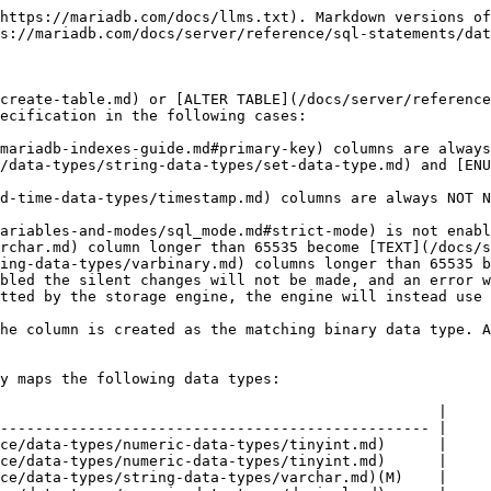
https://mariadb.com/docs/llms.txt). Markdown versions of
s://mariadb.com/docs/server/reference/sql-statements/dat
create-table.md) or [ALTER TABLE](/docs/server/reference
ecification in the following cases:

mariadb-indexes-guide.md#primary-key) columns are always
/data-types/string-data-types/set-data-type.md) and [ENU
d-time-data-types/timestamp.md) columns are always NOT N
ariables-and-modes/sql_mode.md#strict-mode) is not enabl
rchar.md) column longer than 65535 become [TEXT](/docs/s
ing-data-types/varbinary.md) columns longer than 65535 b
bled the silent changes will not be made, and an error w
tted by the storage engine, the engine will instead use 
he column is created as the matching binary data type. A
y maps the following data types:

                                                  |

------------------------------------------------- |

ce/data-types/numeric-data-types/tinyint.md)      |

ce/data-types/numeric-data-types/tinyint.md)      |

ce/data-types/string-data-types/varchar.md)(M)    |
