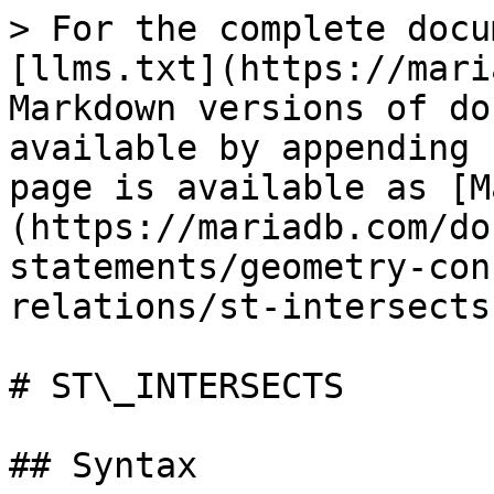
> For the complete docu
[llms.txt](https://mari
Markdown versions of do
available by appending 
page is available as [M
(https://mariadb.com/do
statements/geometry-con
relations/st-intersects
# ST\_INTERSECTS

## Syntax
