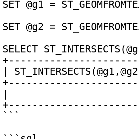
SET @g1 = ST_GEOMFROMTE
SET @g2 = ST_GEOMFROMTE
SELECT ST_INTERSECTS(@g
+-----------------------
| ST_INTERSECTS(@g1,@g2)
+-----------------------
|                      1
+-----------------------
```

```sql
