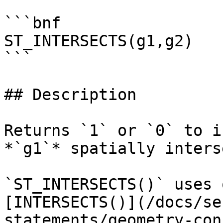
```bnf

ST_INTERSECTS(g1,g2)

```

## Description

Returns `1` or `0` to i
*`g1`* spatially inters
`ST_INTERSECTS()` uses 
[INTERSECTS()](/docs/se
statements/geometry-con