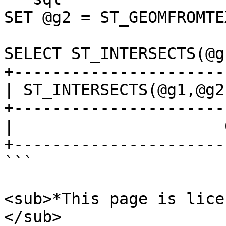
SET @g2 = ST_GEOMFROMTE
SELECT ST_INTERSECTS(@g
+-----------------------
| ST_INTERSECTS(@g1,@g2)
+-----------------------
|                      0
+-----------------------
```

<sub>*This page is lice
</sub>
