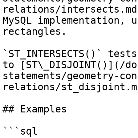
relations/intersects.md
MySQL implementation, u
rectangles.

`ST_INTERSECTS()` tests
to [ST\_DISJOINT()](/do
statements/geometry-con
relations/st_disjoint.md
## Examples

```sql
