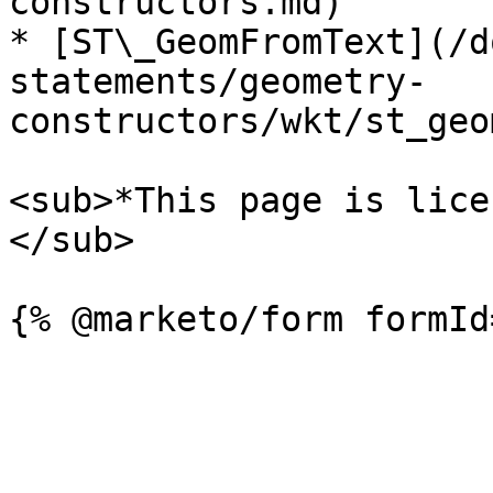
constructors.md)

* [ST\_GeomFromText](/d
statements/geometry-
constructors/wkt/st_geo
<sub>*This page is lice
</sub>
