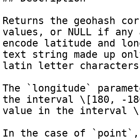
Returns the geohash cor
values, or NULL if any 
encode latitude and lon
text string made up onl
latin letter characters.
The `longitude` paramet
the interval \[180, -18
value in the interval \
In the case of `point`,