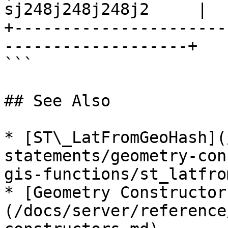
sj248j248j248j2     |

+----------------------
-------------------+

```

## See Also

* [ST\_LatFromGeoHash](
statements/geometry-con
gis-functions/st_latfro
* [Geometry Constructor
(/docs/server/reference