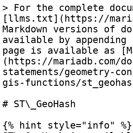
> For the complete docu
[llms.txt](https://mari
Markdown versions of do
available by appending 
page is available as [M
(https://mariadb.com/do
statements/geometry-con
gis-functions/st_geohas
# ST\_GeoHash

{% hint style="info" %}
