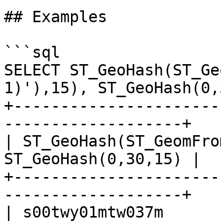
## Examples

```sql

SELECT ST_GeoHash(ST_Ge
1)'),15), ST_GeoHash(0,
+----------------------
-------------------+

| ST_GeoHash(ST_GeomFro
ST_GeoHash(0,30,15) |

+----------------------
-------------------+

| s00twy01mtw037m      