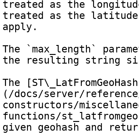
treated as the longitud
treated as the latitude
apply.

The `max_length` parame
the resulting string si
The [ST\_LatFromGeoHash
(/docs/server/reference
constructors/miscellane
functions/st_latfromgeo
given geohash and retur