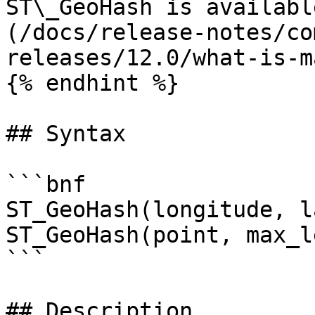
ST\_GeoHash is availabl
(/docs/release-notes/co
releases/12.0/what-is-m
{% endhint %}

## Syntax

```bnf

ST_GeoHash(longitude, l
ST_GeoHash(point, max_l
```

## Description
