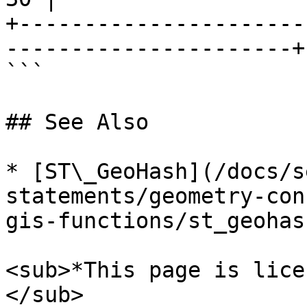
+----------------------
----------------------+

```

## See Also

* [ST\_GeoHash](/docs/s
statements/geometry-con
gis-functions/st_geohas
<sub>*This page is lice
</sub>
