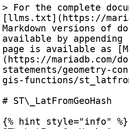
> For the complete docu
[llms.txt](https://mari
Markdown versions of do
available by appending 
page is available as [M
(https://mariadb.com/do
statements/geometry-con
gis-functions/st_latfro
# ST\_LatFromGeoHash

{% hint style="info" %}
