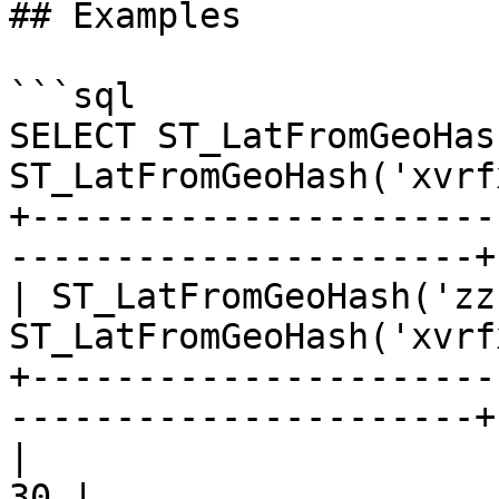
## Examples

```sql

SELECT ST_LatFromGeoHas
ST_LatFromGeoHash('xvrf
+----------------------
----------------------+

| ST_LatFromGeoHash('zz
ST_LatFromGeoHash('xvrf
+----------------------
----------------------+

|                             90 |            
30 |
