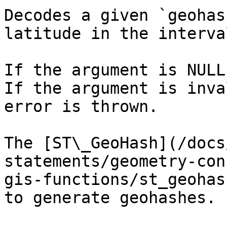
Decodes a given `geohas
latitude in the interva
If the argument is NULL
If the argument is inva
error is thrown.

The [ST\_GeoHash](/docs
statements/geometry-con
gis-functions/st_geohas
to generate geohashes.
