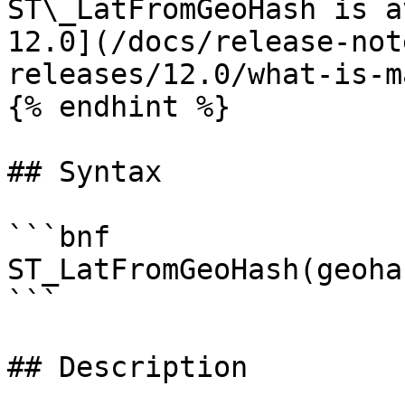
ST\_LatFromGeoHash is a
12.0](/docs/release-not
releases/12.0/what-is-m
{% endhint %}

## Syntax

```bnf

ST_LatFromGeoHash(geohas
```

## Description
