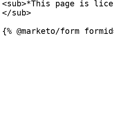
<sub>*This page is lice
</sub>
