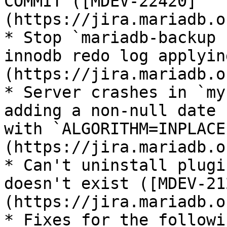
COMMIT ([MDEV-22420]
(https://jira.mariadb.o
* Stop `mariadb-backup 
innodb redo log applyin
(https://jira.mariadb.o
* Server crashes in `my
adding a non-null date 
with `ALGORITHM=INPLACE
(https://jira.mariadb.o
* Can't uninstall plugi
doesn't exist ([MDEV-21
(https://jira.mariadb.o
* Fixes for the followi