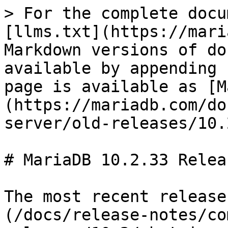
> For the complete docu
[llms.txt](https://mari
Markdown versions of do
available by appending 
page is available as [M
(https://mariadb.com/do
server/old-releases/10.
# MariaDB 10.2.33 Relea
The most recent release
(/docs/release-notes/co