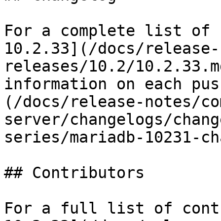
For a complete list of 
10.2.33](/docs/release-
releases/10.2/10.2.33.m
information on each pus
(/docs/release-notes/co
server/changelogs/chang
series/mariadb-10231-ch
## Contributors

For a full list of cont