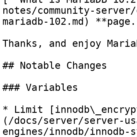
notes/community-server/
mariadb-102.md) **page.*
Thanks, and enjoy MariaD
## Notable Changes

### Variables

* Limit [innodb\_encryp
(/docs/server/server-us
engines/innodb/innodb-s