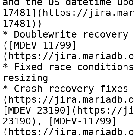
and the OS datetime upd
17481](https://jira.mar
17481))

* Doublewrite recovery 
([MDEV-11799]
(https://jira.mariadb.o
* Fixed race conditions
resizing

* Crash recovery fixes 
(https://jira.mariadb.o
[MDEV-23190](https://ji
23190), [MDEV-11799]
(https://jira.mariadb.o