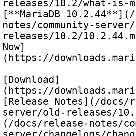
releases/10.2/what-is-m
[**MariaDB 10.2.44**](/
notes/community-server/
releases/10.2/10.2.44.m
Now]
(https://downloads.mari
[Download]
(https://downloads.mari
[Release Notes](/docs/r
server/old-releases/10.
(/docs/release-notes/co
server/changelogs/chang