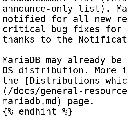
announce-only list). Ma
notified for all new re
critical bug fixes for 
thanks to the Notificat
MariaDB may already be 
OS distribution. More i
the [Distributions whic
(/docs/general-resource
mariadb.md) page.

{% endhint %}
