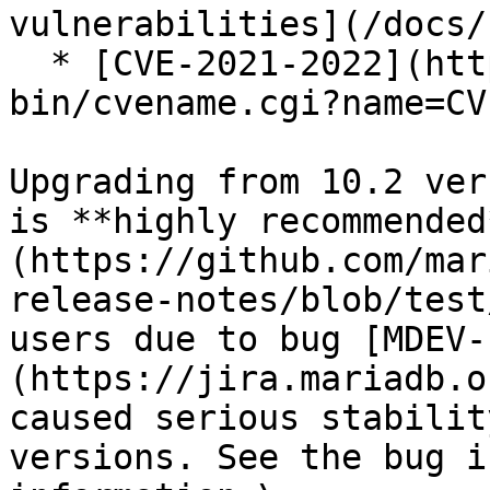
vulnerabilities](/docs/
  * [CVE-2021-2022](https://cve.mitre.org/cgi-
bin/cvename.cgi?name=CV
Upgrading from 10.2 ver
is **highly recommended
(https://github.com/mar
release-notes/blob/test
users due to bug [MDEV-
(https://jira.mariadb.o
caused serious stabilit
versions. See the bug i