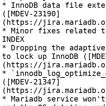
* InnoDB data file exte
([MDEV-23190]
(https://jira.mariadb.o
* Minor fixes related t
INDEX

* Dropping the adaptive
to lock up InnoDB ([MDE
(https://jira.mariadb.o
* `innodb_log_optimize_
([MDEV-21347]
(https://jira.mariadb.o
* Mariadb service won't