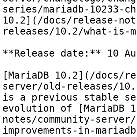
series/mariadb-10233-ch
10.2](/docs/release-not
releases/10.2/what-is-m
**Release date:** 10 Au
[MariaDB 10.2](/docs/re
server/old-releases/10.
is a previous stable se
evolution of [MariaDB 1
notes/community-server/
improvements-in-mariadb