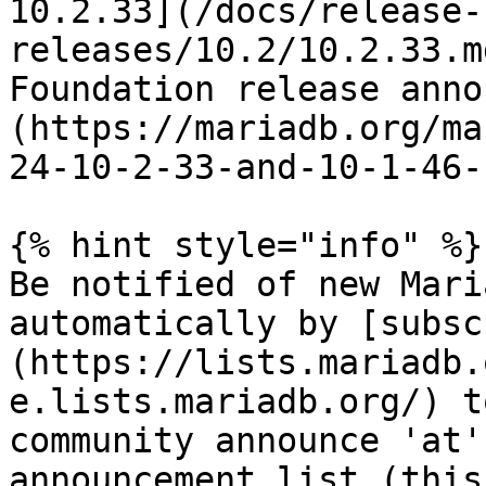
10.2.33](/docs/release-
releases/10.2/10.2.33.m
Foundation release anno
(https://mariadb.org/ma
24-10-2-33-and-10-1-46-
{% hint style="info" %}

Be notified of new Mari
automatically by [subsc
(https://lists.mariadb.
e.lists.mariadb.org/) t
community announce 'at'
announcement list (this