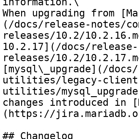
information.\

When upgrading from [Ma
(/docs/release-notes/co
releases/10.2/10.2.16.m
10.2.17](/docs/release-
releases/10.2/10.2.17.m
[mysql\_upgrade](/docs/
utilities/legacy-client
utilities/mysql_upgrade
changes introduced in [
(https://jira.mariadb.o
## Changelog
