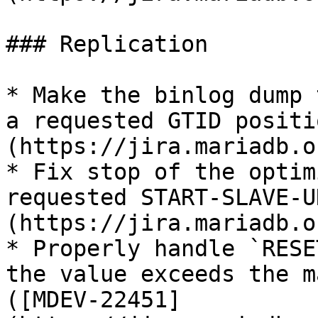
### Replication

* Make the binlog dump 
a requested GTID positi
(https://jira.mariadb.o
* Fix stop of the optim
requested START-SLAVE-U
(https://jira.mariadb.o
* Properly handle `RESE
the value exceeds the m
([MDEV-22451]