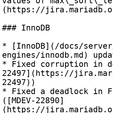
values of max\_sort\_le
(https://jira.mariadb.o
### InnoDB

* [InnoDB](/docs/server
engines/innodb.md) upda
* Fixed corruption in d
22497](https://jira.mar
22497))

* Fixed a deadlock in F
([MDEV-22890]
(https://jira.mariadb.o