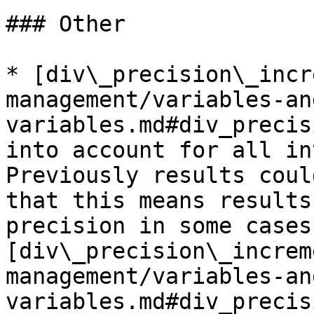
### Other

* [div\_precision\_incr
management/variables-an
variables.md#div_precis
into account for all in
Previously results coul
that this means results
precision in some cases
[div\_precision\_increm
management/variables-an
variables.md#div_precis