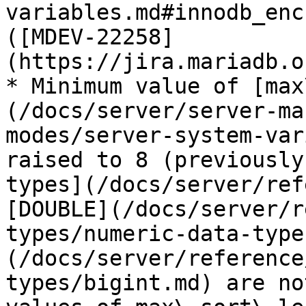
variables.md#innodb_enc
([MDEV-22258]
(https://jira.mariadb.o
* Minimum value of [max
(/docs/server/server-ma
modes/server-system-var
raised to 8 (previously
types](/docs/server/ref
[DOUBLE](/docs/server/r
types/numeric-data-type
(/docs/server/reference
types/bigint.md) are no