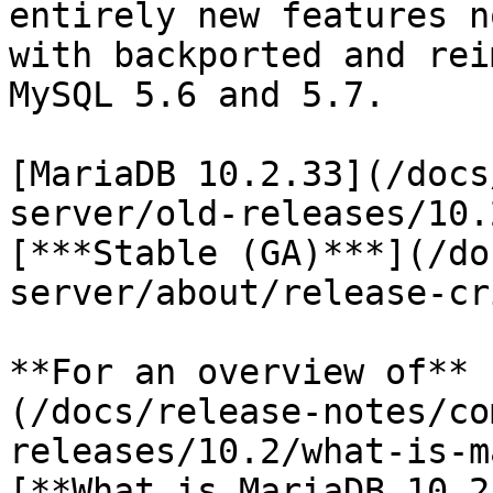
entirely new features n
with backported and rei
MySQL 5.6 and 5.7.

[MariaDB 10.2.33](/docs
server/old-releases/10.
[***Stable (GA)***](/do
server/about/release-cr
**For an overview of** 
(/docs/release-notes/co
releases/10.2/what-is-m
[**What is MariaDB 10.2