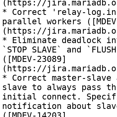
(https://jira.mariadb.o
* Correct 'relay-log.in
parallel workers ([MDEV
(https://jira.mariadb.o
* Eliminate deadlock in
`STOP SLAVE` and `FLUSH
([MDEV-23089]
(https://jira.mariadb.o
* Correct master-slave 
slave to always pass th
initial connect. Specif
notification about slav
([MDEV-14203]