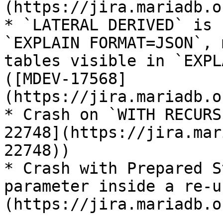
(https://jira.mariadb.o
* `LATERAL DERIVED` is 
`EXPLAIN FORMAT=JSON`, 
tables visible in `EXPL
([MDEV-17568]
(https://jira.mariadb.o
* Crash on `WITH RECURS
22748](https://jira.mar
22748))

* Crash with Prepared S
parameter inside a re-u
(https://jira.mariadb.o