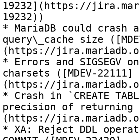
19232](https://jira.mar
19232))

* MariaDB could crash a
query\_cache size ([MDE
(https://jira.mariadb.o
* Errors and SIGSEGV on
charsets ([MDEV-22111]
(https://jira.mariadb.o
* Crash in `CREATE TABL
precision of returning 
(https://jira.mariadb.o
* XA: Reject DDL operat