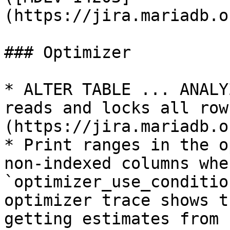
(https://jira.mariadb.o
### Optimizer

* ALTER TABLE ... ANALY
reads and locks all row
(https://jira.mariadb.o
* Print ranges in the o
non-indexed columns when
`optimizer_use_conditio
optimizer trace shows t
getting estimates from 