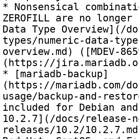
* Nonsensical combinati
ZEROFILL are no longer 
Data Type Overview](/do
types/numeric-data-type
overview.md) ([MDEV-865
(https://jira.mariadb.o
* [mariadb-backup]
(https://mariadb.com/do
usage/backup-and-restor
included for Debian and
10.2.7](/docs/release-n
releases/10.2/10.2.7.md