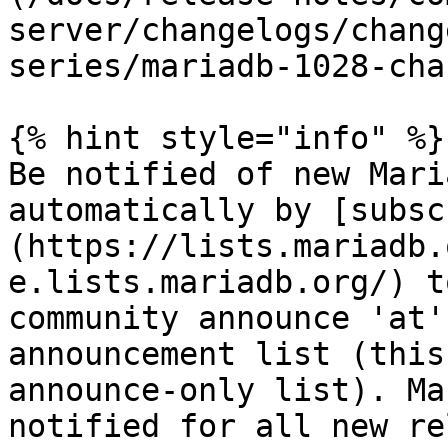
server/changelogs/chang
series/mariadb-1028-cha
{% hint style="info" %}

Be notified of new Mari
automatically by [subsc
(https://lists.mariadb.
e.lists.mariadb.org/) t
community announce 'at'
announcement list (this
announce-only list). Ma
notified for all new re