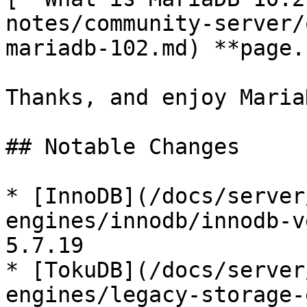
notes/community-server/
mariadb-102.md) **page.*
Thanks, and enjoy MariaD
## Notable Changes

* [InnoDB](/docs/server
engines/innodb/innodb-v
5.7.19

* [TokuDB](/docs/server
engines/legacy-storage-