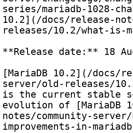
series/mariadb-1028-cha
10.2](/docs/release-not
releases/10.2/what-is-m
**Release date:** 18 Au
[MariaDB 10.2](/docs/re
server/old-releases/10.
is the current stable s
evolution of [MariaDB 1
notes/community-server/
improvements-in-mariadb