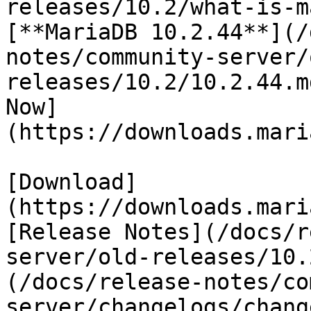
releases/10.2/what-is-m
[**MariaDB 10.2.44**](/
notes/community-server/
releases/10.2/10.2.44.m
Now]
(https://downloads.mari
[Download]
(https://downloads.mari
[Release Notes](/docs/r
server/old-releases/10.
(/docs/release-notes/co
server/changelogs/chang