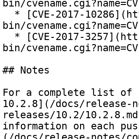
bin/cvename.cgi?name=CV
  * [CVE-2017-10286](https://cve.mitre.org/cgi-
bin/cvename.cgi?name=CV
  * [CVE-2017-3257](https://cve.mitre.org/cgi-
bin/cvename.cgi?name=CV
## Notes

For a complete list of 
10.2.8](/docs/release-n
releases/10.2/10.2.8.md
information on each pus
(/docs/release-notes/co