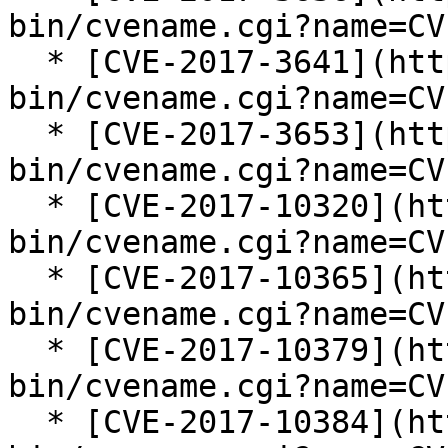
bin/cvename.cgi?name=CV
  * [CVE-2017-3641](https://cve.mitre.org/cgi-
bin/cvename.cgi?name=CV
  * [CVE-2017-3653](https://cve.mitre.org/cgi-
bin/cvename.cgi?name=CV
  * [CVE-2017-10320](https://cve.mitre.org/cgi-
bin/cvename.cgi?name=CV
  * [CVE-2017-10365](https://cve.mitre.org/cgi-
bin/cvename.cgi?name=CV
  * [CVE-2017-10379](https://cve.mitre.org/cgi-
bin/cvename.cgi?name=CV
  * [CVE-2017-10384](https://cve.mitre.org/cgi-