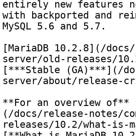
entirely new features n
with backported and rei
MySQL 5.6 and 5.7.

[MariaDB 10.2.8](/docs/
server/old-releases/10.
[***Stable (GA)***](/do
server/about/release-cr
**For an overview of** 
(/docs/release-notes/co
releases/10.2/what-is-m
[**What is MariaDB 10.2