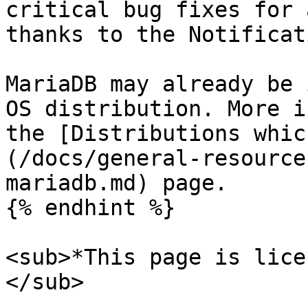
critical bug fixes for 
thanks to the Notificat
MariaDB may already be 
OS distribution. More i
the [Distributions whic
(/docs/general-resource
mariadb.md) page.

{% endhint %}

<sub>*This page is lice
</sub>
