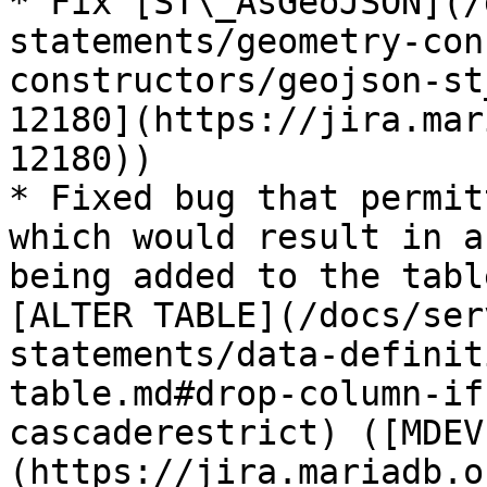
* Fix [ST\_AsGeoJSON](/
statements/geometry-con
constructors/geojson-st
12180](https://jira.mar
12180))

* Fixed bug that permit
which would result in a
being added to the tabl
[ALTER TABLE](/docs/ser
statements/data-definit
table.md#drop-column-if
cascaderestrict) ([MDEV
(https://jira.mariadb.o