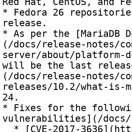
Red Hat, CentOS, and Fe
* Fedora 26 repositorie
release.

* As per the [MariaDB D
(/docs/release-notes/co
server/about/platform-d
will be the last releas
(/docs/release-notes/co
releases/10.2/what-is-m
24.

* Fixes for the followi
vulnerabilities](/docs/
  * [CVE-2017-3636](https://cve.mitre.org/cgi-