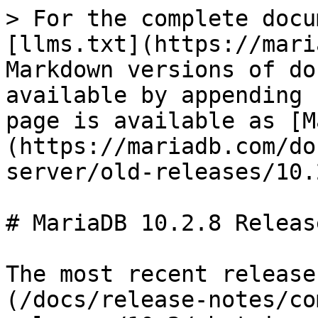
> For the complete docu
[llms.txt](https://mari
Markdown versions of do
available by appending 
page is available as [M
(https://mariadb.com/do
server/old-releases/10.
# MariaDB 10.2.8 Releas
The most recent release
(/docs/release-notes/co