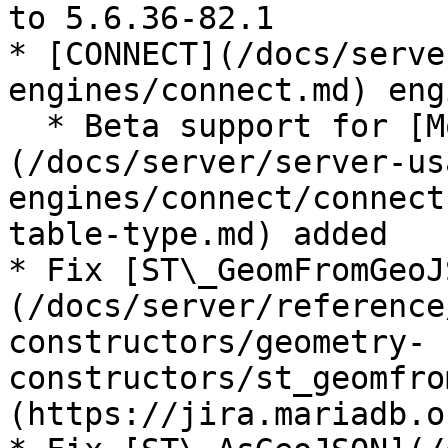
to 5.6.36-82.1

* [CONNECT](/docs/serve
engines/connect.md) eng
  * Beta support for [MongoDB]
(/docs/server/server-us
engines/connect/connect
table-type.md) added

* Fix [ST\_GeomFromGeoJ
(/docs/server/reference
constructors/geometry-
constructors/st_geomfro
(https://jira.mariadb.o