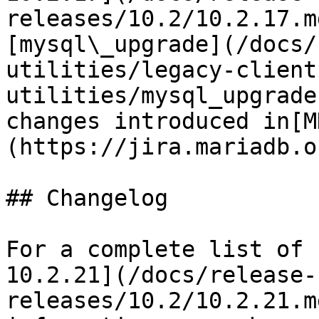
releases/10.2/10.2.17.m
[mysql\_upgrade](/docs/
utilities/legacy-client
utilities/mysql_upgrade
changes introduced in[M
(https://jira.mariadb.o
## Changelog

For a complete list of 
10.2.21](/docs/release-
releases/10.2/10.2.21.m