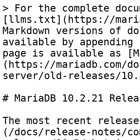
> For the complete docu
[llms.txt](https://mari
Markdown versions of do
available by appending 
page is available as [M
(https://mariadb.com/do
server/old-releases/10.
# MariaDB 10.2.21 Relea
The most recent release
(/docs/release-notes/co