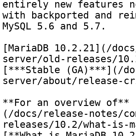
entirely new features n
with backported and rei
MySQL 5.6 and 5.7.

[MariaDB 10.2.21](/docs
server/old-releases/10.
[***Stable (GA)***](/do
server/about/release-cr
**For an overview of** 
(/docs/release-notes/co
releases/10.2/what-is-m
[**What is MariaDB 10.2