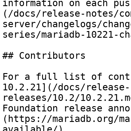
information on each pus
(/docs/release-notes/co
server/changelogs/chang
series/mariadb-10221-ch
## Contributors

For a full list of cont
10.2.21](/docs/release-
releases/10.2/10.2.21.m
Foundation release anno
(https://mariadb.org/ma
available/).
