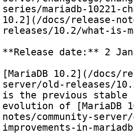
series/mariadb-10221-ch
10.2](/docs/release-not
releases/10.2/what-is-m
**Release date:** 2 Jan
[MariaDB 10.2](/docs/re
server/old-releases/10.
is the previous stable 
evolution of [MariaDB 1
notes/community-server/
improvements-in-mariadb