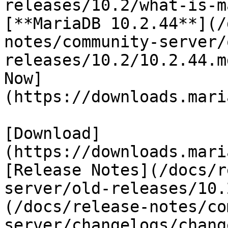
releases/10.2/what-is-m
[**MariaDB 10.2.44**](/
notes/community-server/
releases/10.2/10.2.44.m
Now]
(https://downloads.mari
[Download]
(https://downloads.mari
[Release Notes](/docs/r
server/old-releases/10.
(/docs/release-notes/co
server/changelogs/chang