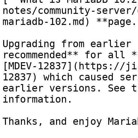
notes/community-server/
mariadb-102.md) **page.*
Upgrading from earlier 
recommended** for all *
[MDEV-12837](https://ji
12837) which caused ser
earlier versions. See t
information.

Thanks, and enjoy MariaD