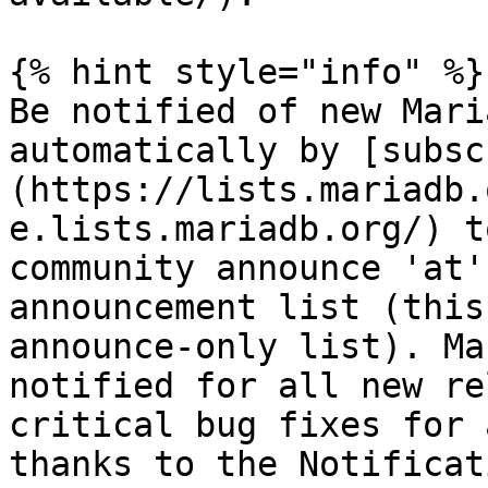
{% hint style="info" %}

Be notified of new Mari
automatically by [subsc
(https://lists.mariadb.
e.lists.mariadb.org/) t
community announce 'at'
announcement list (this
announce-only list). Ma
notified for all new re
critical bug fixes for 
thanks to the Notificat