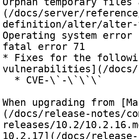
Orphan temporary files 
(/docs/server/reference
definition/alter/alter-
Operating system error 
fatal error 71

* Fixes for the followi
vulnerabilities](/docs/
  * CVE-\`-\`\`\`

When upgrading from [Ma
(/docs/release-notes/co
releases/10.2/10.2.16.m
10.2.17](/docs/release-