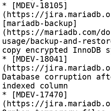
* [MDEV-18105]
(https://jira.mariadb.o
[mariadb-backup]
(https://mariadb.com/do
usage/backup-and-restor
copy encrypted InnoDB s
* [MDEV-18041]
(https://jira.mariadb.o
Database corruption aft
indexed column

* [MDEV-17470]
(https://jira.mariadb.o