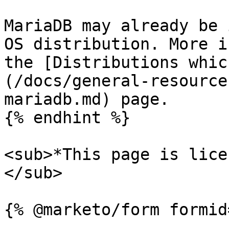
MariaDB may already be 
OS distribution. More i
the [Distributions whic
(/docs/general-resource
mariadb.md) page.

{% endhint %}

<sub>*This page is lice
</sub>
