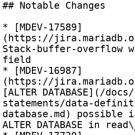
## Notable Changes

* [MDEV-17589]
(https://jira.mariadb.o
Stack-buffer-overflow w
field

* [MDEV-16987]
(https://jira.mariadb.o
[ALTER DATABASE](/docs/
statements/data-definit
database.md) possible i
ALTER DATABASE in read\