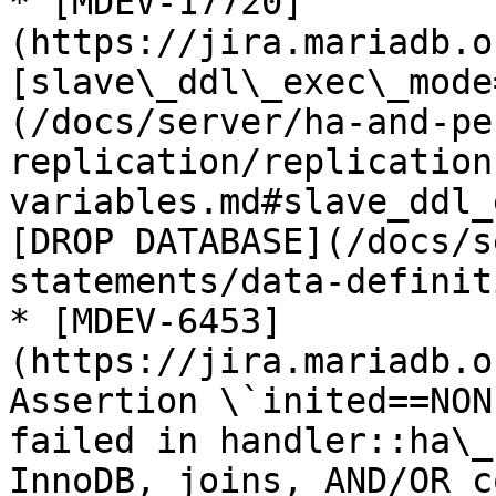
* [MDEV-17720]
(https://jira.mariadb.o
[slave\_ddl\_exec\_mode
(/docs/server/ha-and-pe
replication/replication
variables.md#slave_ddl_
[DROP DATABASE](/docs/s
statements/data-definit
* [MDEV-6453]
(https://jira.mariadb.o
Assertion \`inited==NON
failed in handler::ha\_
InnoDB, joins, AND/OR c