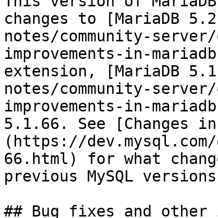
This version of MariaDB
changes to [MariaDB 5.2
notes/community-server/
improvements-in-mariadb
extension, [MariaDB 5.1
notes/community-server/
improvements-in-mariadb
5.1.66. See [Changes in
(https://dev.mysql.com/
66.html) for what chang
previous MySQL versions.
## Bug fixes and other 