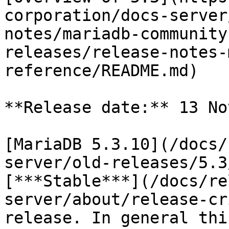
corporation/docs-server
notes/mariadb-community
releases/release-notes-
reference/README.md)

**Release date:** 13 No
[MariaDB 5.3.10](/docs/
server/old-releases/5.3
[***Stable***](/docs/re
server/about/release-cr
release. In general thi