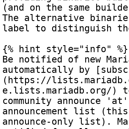
(and on the same builde
The alternative binarie
label to distinguish th
{% hint style="info" %}

Be notified of new Mari
automatically by [subsc
(https://lists.mariadb.
e.lists.mariadb.org/) t
community announce 'at'
announcement list (this
announce-only list). Ma