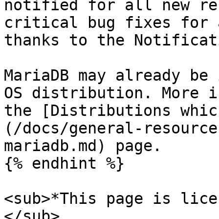
notified for all new re
critical bug fixes for 
thanks to the Notificat
MariaDB may already be 
OS distribution. More i
the [Distributions whic
(/docs/general-resource
mariadb.md) page.

{% endhint %}

<sub>*This page is lice
</sub>
