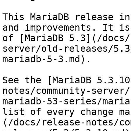
This MariaDB release in
and improvements. It is
of [MariaDB 5.3](/docs/
server/old-releases/5.3
mariadb-5-3.md).

See the [MariaDB 5.3.10
notes/community-server/
mariadb-53-series/maria
list of every change ma
(/docs/release-notes/co