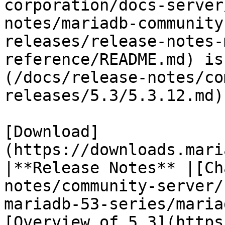
corporation/docs-server
notes/mariadb-community
releases/release-notes-
reference/README.md) is
(/docs/release-notes/co
releases/5.3/5.3.12.md)

[Download]
(https://downloads.mari
|**Release Notes** |[Ch
notes/community-server/
mariadb-53-series/maria
[Overview of 5.3](https