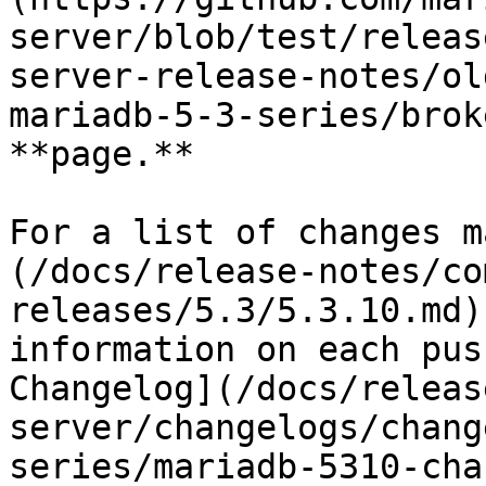
server/blob/test/releas
server-release-notes/ol
mariadb-5-3-series/brok
**page.**

For a list of changes m
(/docs/release-notes/co
releases/5.3/5.3.10.md)
information on each pus
Changelog](/docs/releas
server/changelogs/chang
series/mariadb-5310-cha