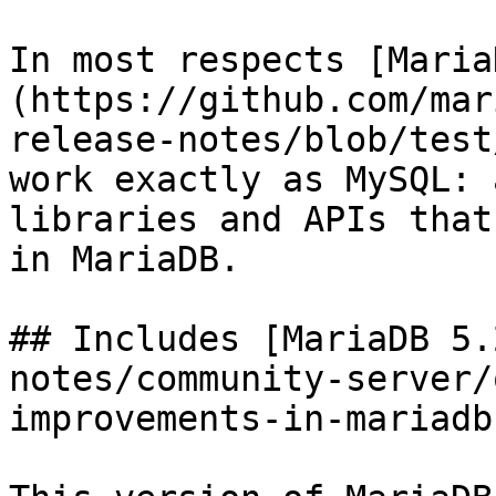
In most respects [Maria
(https://github.com/mar
release-notes/blob/test
work exactly as MySQL: 
libraries and APIs that
in MariaDB.

## Includes [MariaDB 5.
notes/community-server/
improvements-in-mariadb