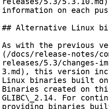
releases/5.3/5.3.10.md)
information on each push
## Alternative Linux bi
As with the previous ve
(/docs/release-notes/co
releases/5.3/changes-im
3.md), this version inc
Linux binaries built on
Binaries created on thi
GLIBC\_2.14. For contin
providing binaries buil