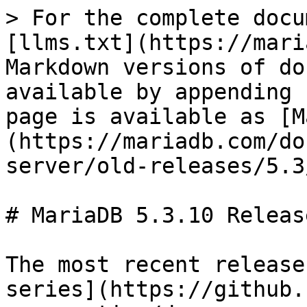
> For the complete docu
[llms.txt](https://mari
Markdown versions of do
available by appending 
page is available as [M
(https://mariadb.com/do
server/old-releases/5.3
# MariaDB 5.3.10 Releas
The most recent release
series](https://github.