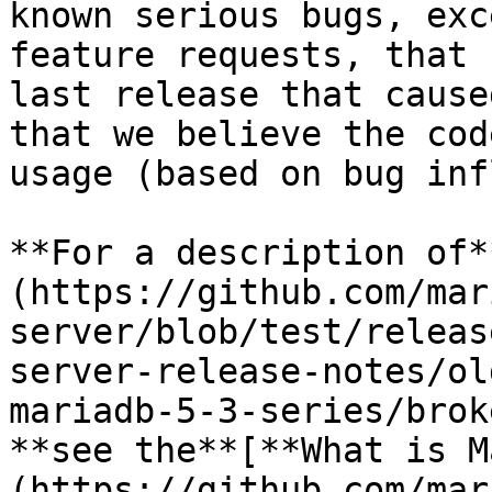
known serious bugs, exc
feature requests, that 
last release that cause
that we believe the cod
usage (based on bug inf
**For a description of*
(https://github.com/mar
server/blob/test/releas
server-release-notes/ol
mariadb-5-3-series/brok
**see the**[**What is M
(https://github.com/mar