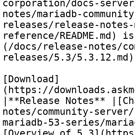
corporation/docs-server
notes/mariadb-community
releases/release-notes-
reference/README.md) is
(/docs/release-notes/co
releases/5.3/5.3.12.md)

[Download]
(https://downloads.askm
|**Release Notes** |[Ch
notes/community-server/
mariadb-53-series/maria
[Overview of 5.3](https