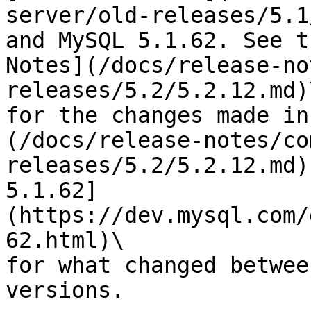
server/old-releases/5.1
and MySQL 5.1.62. See t
Notes](/docs/release-no
releases/5.2/5.2.12.md)\
for the changes made in
(/docs/release-notes/co
releases/5.2/5.2.12.md)
5.1.62]
(https://dev.mysql.com/
62.html)\

for what changed betwee
versions.
