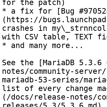
for the patch)

* a fix for [Bug #97052
(https://bugs.launchpad
crashes in my\_strnncol
with CSV table, TEXT fie
* and many more...

See the [MariaDB 5.3.6 
notes/community-server/
mariadb-53-series/maria
list of every change ma
(/docs/release-notes/co
releases/5.3/5.3.6.md),