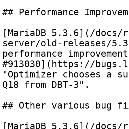
## Performance Improveme
[MariaDB 5.3.6](/docs/r
server/old-releases/5.3
performance improvement
#913030](https://bugs.l
"Optimizer chooses a su
Q18 from DBT-3".

## Other various bug fi
[MariaDB 5.3.6](/docs/r