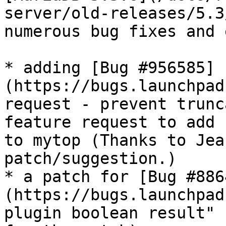
server/old-releases/5.3
numerous bug fixes and 
* adding [Bug #956585]
(https://bugs.launchpad
request - prevent trunc
feature request to add 
to mytop (Thanks to Jea
patch/suggestion.)

* a patch for [Bug #886
(https://bugs.launchpad
plugin boolean result" 