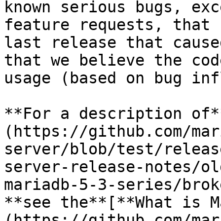
known serious bugs, exc
feature requests, that 
last release that cause
that we believe the cod
usage (based on bug inf
**For a description of*
(https://github.com/mar
server/blob/test/releas
server-release-notes/ol
mariadb-5-3-series/brok
**see the**[**What is M
(https://github.com/mar