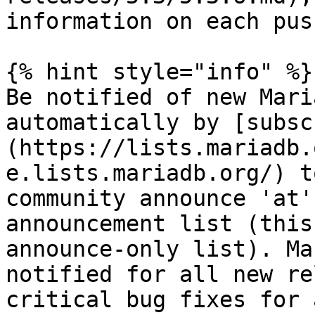
information on each push
{% hint style="info" %}

Be notified of new Mari
automatically by [subsc
(https://lists.mariadb.
e.lists.mariadb.org/) t
community announce 'at'
announcement list (this
announce-only list). Ma
notified for all new re
critical bug fixes for 