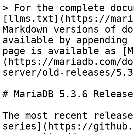
> For the complete docu
[llms.txt](https://mari
Markdown versions of do
available by appending 
page is available as [M
(https://mariadb.com/do
server/old-releases/5.3
# MariaDB 5.3.6 Release
The most recent release
series](https://github.