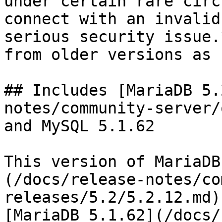
under certain rare circ
connect with an invalid
serious security issue.
from older versions as 
## Includes [MariaDB 5.
notes/community-server/
and MySQL 5.1.62

This version of MariaDB
(/docs/release-notes/co
releases/5.2/5.2.12.md)
[MariaDB 5.1.62](/docs/