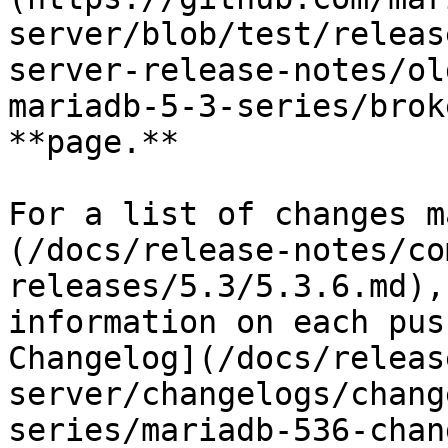
server/blob/test/releas
server-release-notes/ol
mariadb-5-3-series/brok
**page.**

For a list of changes m
(/docs/release-notes/co
releases/5.3/5.3.6.md),
information on each pus
Changelog](/docs/releas
server/changelogs/chang
series/mariadb-536-chan