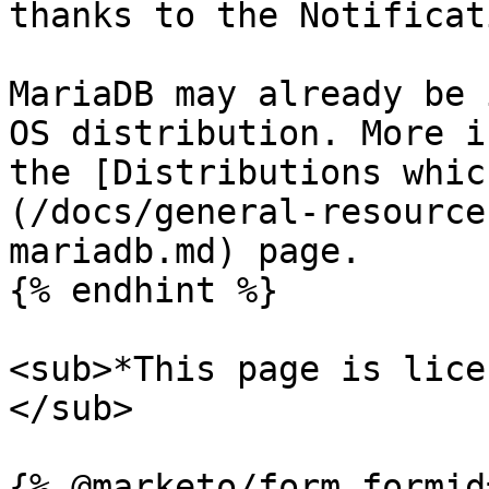
thanks to the Notificat
MariaDB may already be 
OS distribution. More i
the [Distributions whic
(/docs/general-resource
mariadb.md) page.

{% endhint %}

<sub>*This page is lice
</sub>
