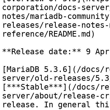
corporation/docs-server
notes/mariadb-community
releases/release-notes-
reference/README.md)

**Release date:** 9 Apr
[MariaDB 5.3.6](/docs/r
server/old-releases/5.3
[***Stable***](/docs/re
server/about/release-cr
release. In general thi