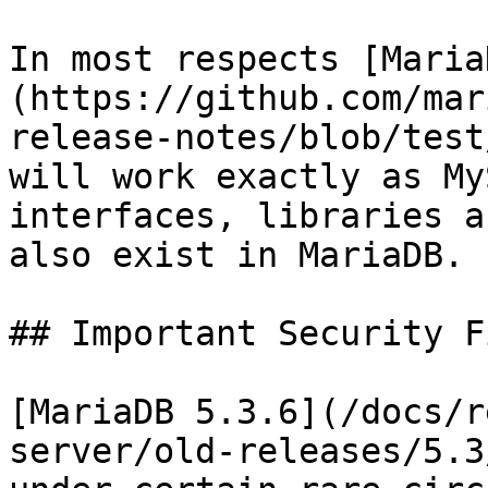
In most respects [Maria
(https://github.com/mar
release-notes/blob/test
will work exactly as My
interfaces, libraries a
also exist in MariaDB.

## Important Security F
[MariaDB 5.3.6](/docs/r
server/old-releases/5.3