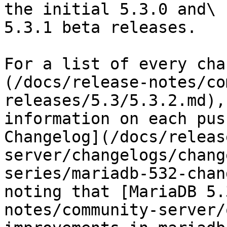
the initial 5.3.0 and\

5.3.1 beta releases.

For a list of every cha
(/docs/release-notes/co
releases/5.3/5.3.2.md),
information on each pus
Changelog](/docs/releas
server/changelogs/chang
series/mariadb-532-chan
noting that [MariaDB 5.
notes/community-server/