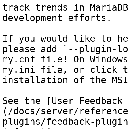
track trends in MariaDB
development efforts.

If you would like to he
please add `--plugin-lo
my.cnf file! On Windows
my.ini file, or click t
installation of the MSI
See the [User Feedback 
(/docs/server/reference
plugins/feedback-plugin