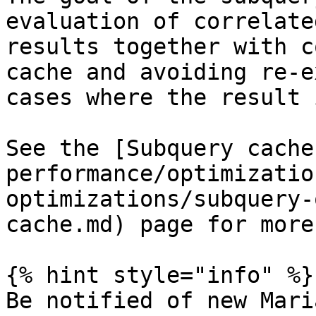
evaluation of correlate
results together with c
cache and avoiding re-e
cases where the result 
See the [Subquery cache
performance/optimizatio
optimizations/subquery-
cache.md) page for more
{% hint style="info" %}

Be notified of new Mari