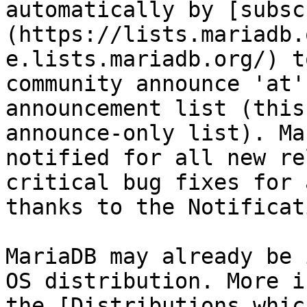
automatically by [subsc
(https://lists.mariadb.
e.lists.mariadb.org/) t
community announce 'at'
announcement list (this
announce-only list). Ma
notified for all new re
critical bug fixes for 
thanks to the Notificat
MariaDB may already be 
OS distribution. More i
the [Distributions whic