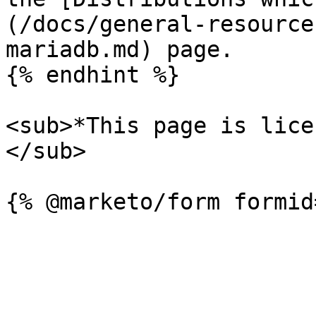
(/docs/general-resource
mariadb.md) page.

{% endhint %}

<sub>*This page is lice
</sub>
