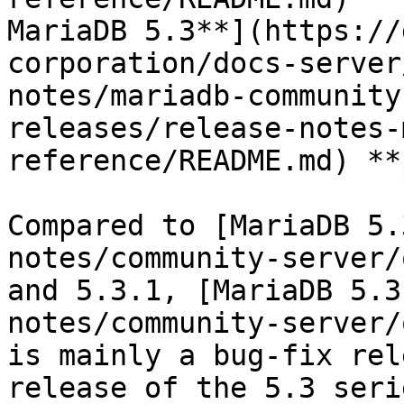
MariaDB 5.3**](https://
corporation/docs-server
notes/mariadb-community
releases/release-notes-
reference/README.md) **
Compared to [MariaDB 5.
notes/community-server/
and 5.3.1, [MariaDB 5.3
notes/community-server/
is mainly a bug-fix rel
release of the 5.3 seri