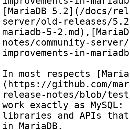
improvements-in-mariadb
[MariaDB 5.2](/docs/rel
server/old-releases/5.2
mariadb-5-2.md),[MariaD
notes/community-server/
improvements-in-mariadb
In most respects [Maria
(https://github.com/mar
release-notes/blob/test
work exactly as MySQL: 
libraries and APIs that
in MariaDB.
