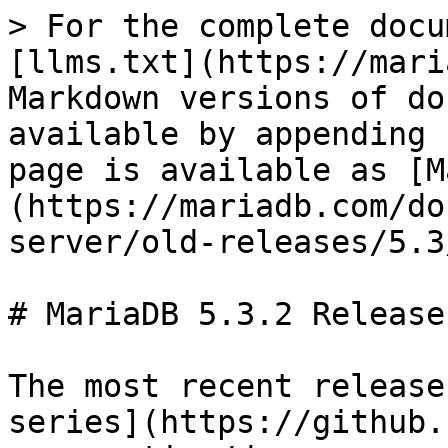
> For the complete docu
[llms.txt](https://mari
Markdown versions of do
available by appending 
page is available as [M
(https://mariadb.com/do
server/old-releases/5.3
# MariaDB 5.3.2 Release
The most recent release
series](https://github.