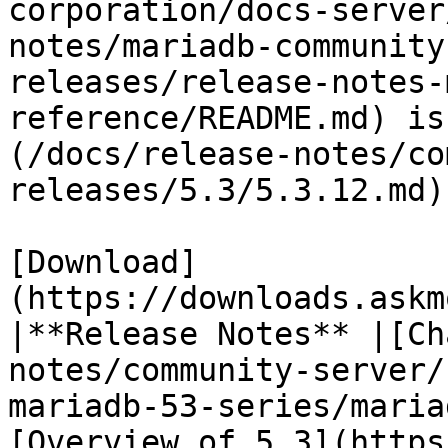
corporation/docs-server
notes/mariadb-community
releases/release-notes-
reference/README.md) is
(/docs/release-notes/co
releases/5.3/5.3.12.md)

[Download]
(https://downloads.askm
|**Release Notes** |[Ch
notes/community-server/
mariadb-53-series/maria
[Overview of 5.3](https