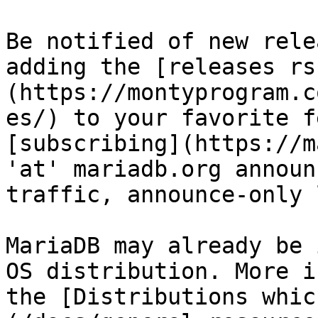
Be notified of new rele
adding the [releases rs
(https://montyprogram.c
es/) to your favorite f
[subscribing](https://m
'at' mariadb.org announ
traffic, announce-only 
MariaDB may already be 
OS distribution. More i
the [Distributions whic