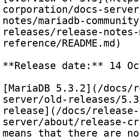
corporation/docs-server
notes/mariadb-community
releases/release-notes-
reference/README.md)

**Release date:** 14 Oc
[MariaDB 5.3.2](/docs/r
server/old-releases/5.3
release](/docs/release-
server/about/release-cr
means that there are no