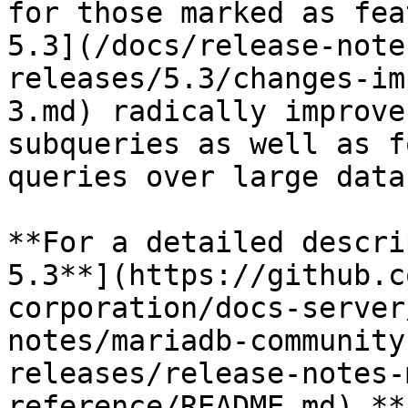
for those marked as fea
5.3](/docs/release-note
releases/5.3/changes-im
3.md) radically improve
subqueries as well as f
queries over large data
**For a detailed descri
5.3**](https://github.c
corporation/docs-server
notes/mariadb-community
releases/release-notes-
reference/README.md) **