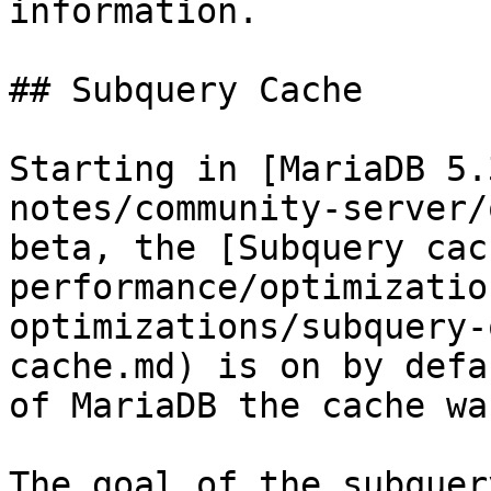
information.

## Subquery Cache

Starting in [MariaDB 5.
notes/community-server/
beta, the [Subquery cac
performance/optimizatio
optimizations/subquery-
cache.md) is on by defa
of MariaDB the cache wa
The goal of the subquer