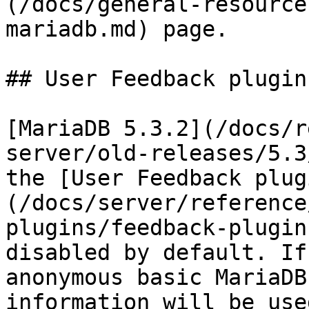
(/docs/general-resource
mariadb.md) page.

## User Feedback plugin

[MariaDB 5.3.2](/docs/r
server/old-releases/5.3
the [User Feedback plug
(/docs/server/reference
plugins/feedback-plugin
disabled by default. If
anonymous basic MariaDB
information will be use