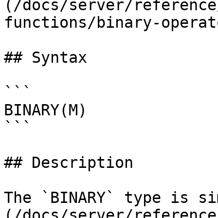
(/docs/server/reference
functions/binary-operat
## Syntax

```

BINARY(M)

```

## Description

The `BINARY` type is si
(/docs/server/reference