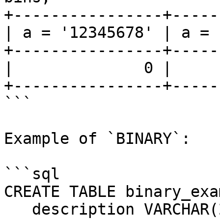
+----------------+-----
| a = '12345678' | a = 
+----------------+-----
|              0 |     
+----------------+-----
```

Example of `BINARY`:

```sql

CREATE TABLE binary_exa
   description VARCHAR(20),
