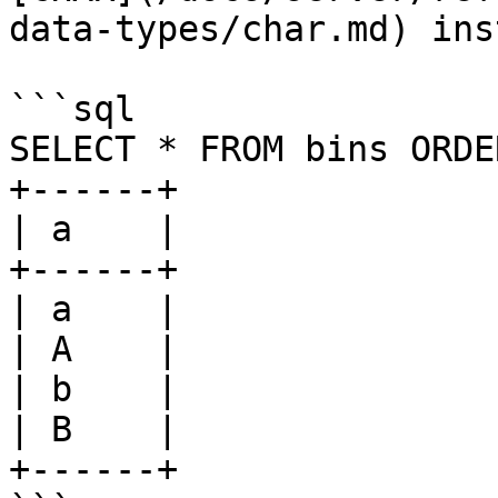
data-types/char.md) ins
```sql

SELECT * FROM bins ORDE
+------+

| a    |

+------+

| a    |

| A    |

| b    |

| B    |

+------+
