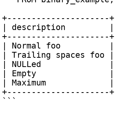
+---------------------+
| description         |
+---------------------+
| Normal foo          |
| Trailing spaces foo |
| NULLed              |
| Empty               |
| Maximum             |
+---------------------+
```
