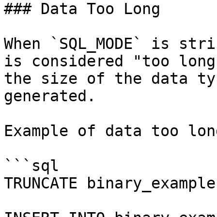
### Data Too Long

When `SQL_MODE` is stri
is considered "too long
the size of the data ty
generated.

Example of data too lon
```sql

TRUNCATE binary_example;