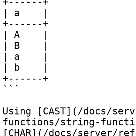
+------+

| a    |

+------+

| A    |

| B    |

| a    |

| b    |

+------+

```

Using [CAST](/docs/serv
functions/string-functi
[CHAR](/docs/server/ref