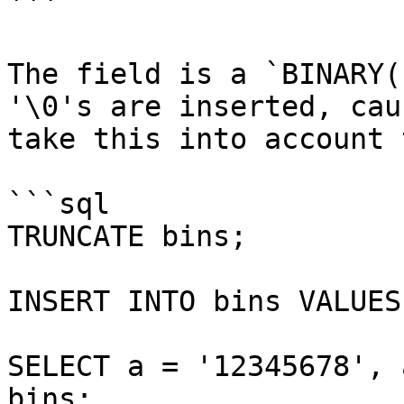
```

The field is a `BINARY(
'\0's are inserted, cau
take this into account 
```sql

TRUNCATE bins;

INSERT INTO bins VALUES
SELECT a = '12345678', 
bins;
