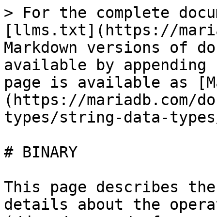
> For the complete docu
[llms.txt](https://mari
Markdown versions of do
available by appending 
page is available as [M
(https://mariadb.com/do
types/string-data-types
# BINARY

This page describes the
details about the opera