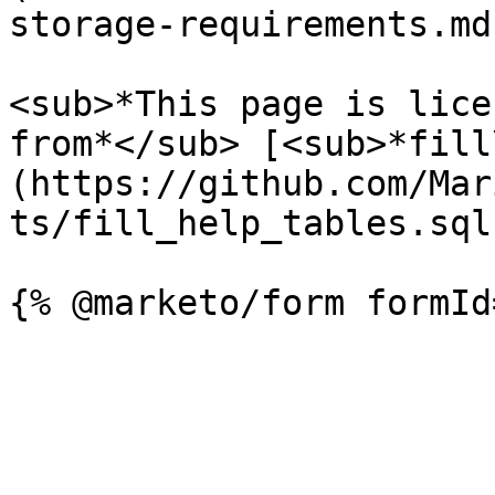
storage-requirements.md)
<sub>*This page is lice
from*</sub> [<sub>*fill
(https://github.com/Mar
ts/fill_help_tables.sql)