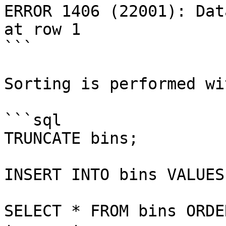
ERROR 1406 (22001): Dat
at row 1

```

Sorting is performed wi
```sql

TRUNCATE bins;

INSERT INTO bins VALUES
SELECT * FROM bins ORDE