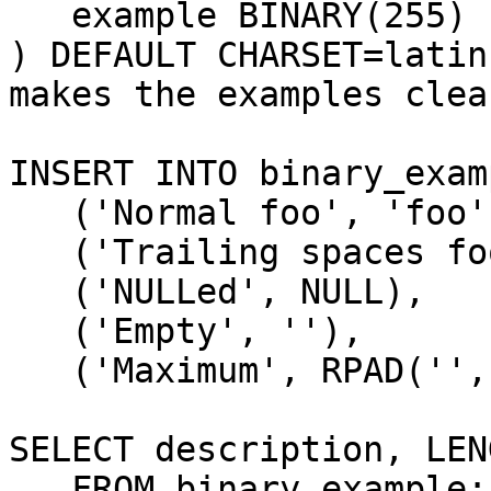
   example BINARY(255)

) DEFAULT CHARSET=latin
makes the examples clear
INSERT INTO binary_exam
   ('Normal foo', 'foo'),

   ('Trailing spaces foo', 'foo      '),

   ('NULLed', NULL),

   ('Empty', ''),

   ('Maximum', RPAD('', 255, CHAR(7)));

SELECT description, LEN
   FROM binary_example;
