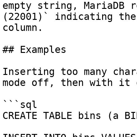
empty string, MariaDB r
(22001)` indicating the
column.

## Examples

Inserting too many char
mode off, then with it o
```sql

CREATE TABLE bins (a BI