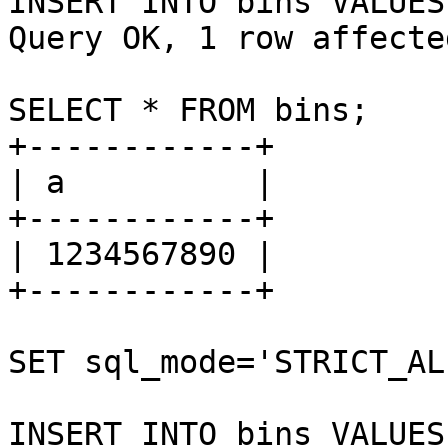
INSERT INTO bins VALUES
Query OK, 1 row affecte
SELECT * FROM bins;

+------------+

| a          |

+------------+

| 1234567890 |

+------------+

SET sql_mode='STRICT_AL
INSERT INTO bins VALUES