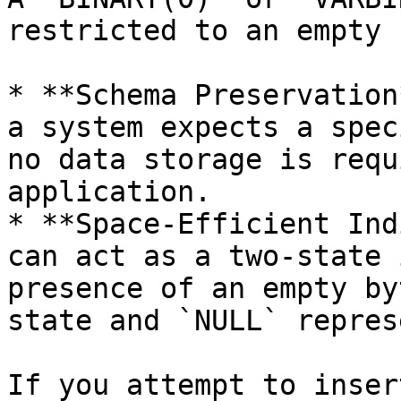
restricted to an empty 
* **Schema Preservation
a system expects a spec
no data storage is requ
application.

* **Space-Efficient Ind
can act as a two-state 
presence of an empty by
state and `NULL` repres
If you attempt to inser