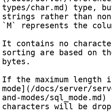
types/char.md) type, bu
strings rather than non
`M` represents the colu
It contains no characte
sorting are based on th
bytes.

If the maximum length i
mode](/docs/server/serv
and-modes/sql_mode.md) 
characters will be drop