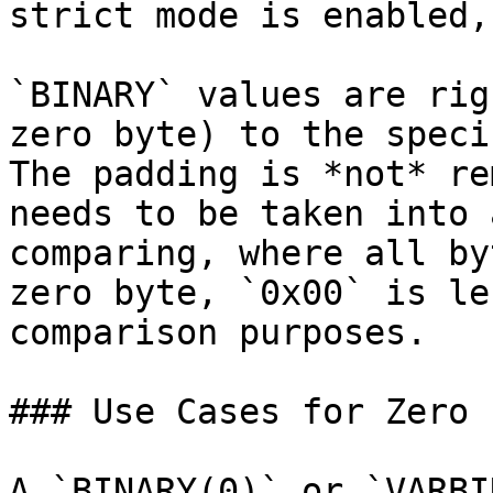
strict mode is enabled,
`BINARY` values are rig
zero byte) to the speci
The padding is *not* re
needs to be taken into 
comparing, where all by
zero byte, `0x00` is le
comparison purposes.

### Use Cases for Zero 
A `BINARY(0)` or `VARBI