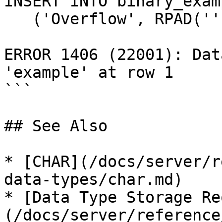
INSERT INTO binary_exam
   ('Overflow', RPAD('', 256, CHAR(7)));

ERROR 1406 (22001): Dat
'example' at row 1

```

## See Also

* [CHAR](/docs/server/r
data-types/char.md)

* [Data Type Storage Re
(/docs/server/reference