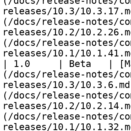
(/docs/release-notes/co
releases/10.3/10.3.17.m
(/docs/release-notes/co
releases/10.2/10.2.26.m
(/docs/release-notes/co
releases/10.1/10.1.41.md
| 1.0     | Beta   | [M
(/docs/release-notes/co
releases/10.3/10.3.6.md
(/docs/release-notes/co
releases/10.2/10.2.14.m
(/docs/release-notes/co
releases/10.1/10.1.32.md)                                                                              