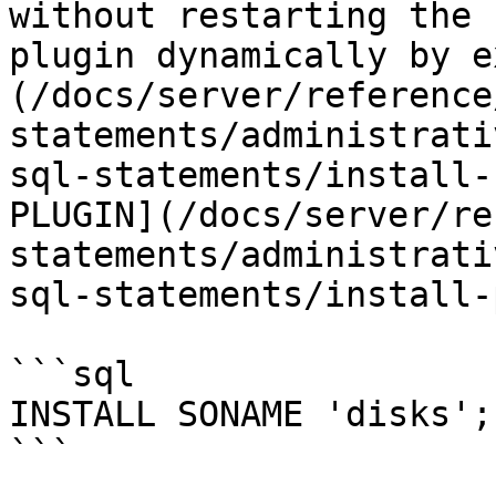
without restarting the 
plugin dynamically by e
(/docs/server/reference
statements/administrati
sql-statements/install-
PLUGIN](/docs/server/re
statements/administrati
sql-statements/install-
```sql

INSTALL SONAME 'disks';

```
