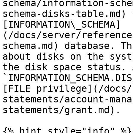
schema/information-sche
schema-disks-table.md) 
[INFORMATION\_SCHEMA]
(/docs/server/reference
schema.md) database. Th
about disks on the syst
the disk space status. 
`INFORMATION_SCHEMA.DIS
[FILE privilege](/docs/
statements/account-mana
statements/grant.md).

{% hint style="info" %}
