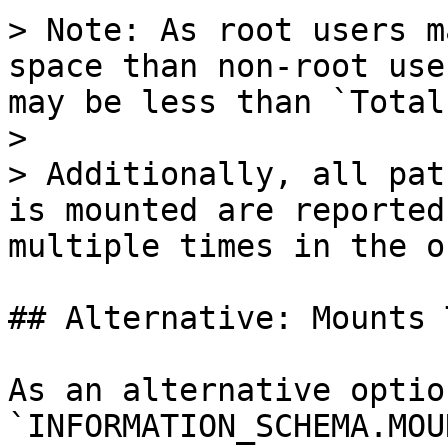
> Note: As root users m
space than non-root use
may be less than `Total`
>

> Additionally, all pat
is mounted are reported
multiple times in the o
## Alternative: Mounts 
As an alternative optio
`INFORMATION_SCHEMA.MOU