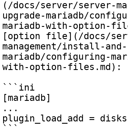
(/docs/server/server-ma
upgrade-mariadb/configu
mariadb-with-option-fil
[option file](/docs/ser
management/install-and-
mariadb/configuring-mar
with-option-files.md):

```ini

[mariadb]

...

plugin_load_add = disks
