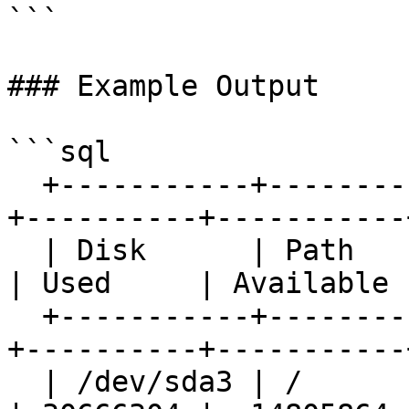
```

### Example Output

```sql

  +-----------+-----------------------+-----------
+----------+-----------+
  | Disk      | Path                  | Total     
| Used     | Available |
  +-----------+-----------------------+-----------
+----------+-----------+
  | /dev/sda3 | /                     |  47929956 