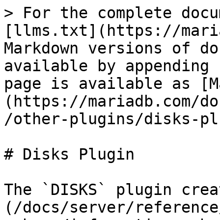
> For the complete docu
[llms.txt](https://mari
Markdown versions of do
available by appending 
page is available as [M
(https://mariadb.com/do
/other-plugins/disks-pl
# Disks Plugin

The `DISKS` plugin crea
(/docs/server/reference