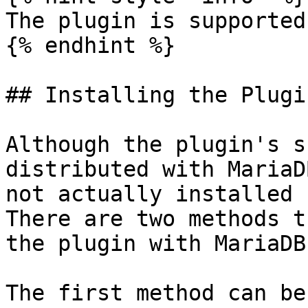
The plugin is supported
{% endhint %}

## Installing the Plugin
Although the plugin's s
distributed with MariaD
not actually installed 
There are two methods t
the plugin with MariaDB.
The first method can be