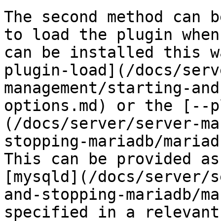
The second method can b
to load the plugin when
can be installed this w
plugin-load](/docs/serv
management/starting-and
options.md) or the [--p
(/docs/server/server-ma
stopping-mariadb/mariad
This can be provided as
[mysqld](/docs/server/s
and-stopping-mariadb/ma
specified in a relevant