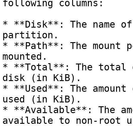
following columns:

* **Disk**: The name of
partition.

* **Path**: The mount p
mounted.

* **Total**: The total 
disk (in KiB).

* **Used**: The amount 
used (in KiB).

* **Available**: The am
available to non-root u