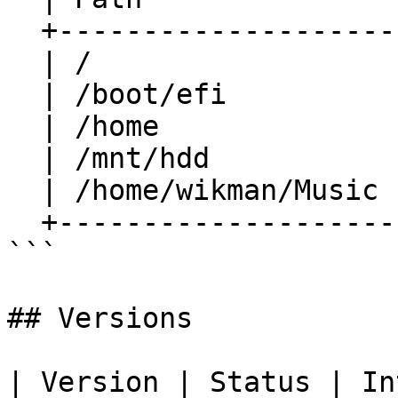
  +-----------------------+-----------+

  | /                     | /dev/sda3 |

  | /boot/efi             | /dev/sda1 |

  | /home                 | /dev/sda4 |

  | /mnt/hdd              | /dev/sdb1 |

  | /home/wikman/Music    | /dev/sdb1 |

  +-----------------------+-----------+

```

## Versions

| Version | Status | Introduced                                                                                                                                                                                                                                               