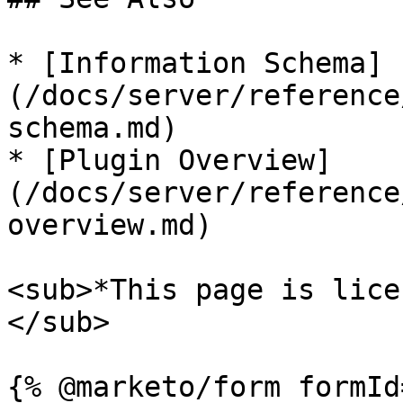
* [Information Schema]
(/docs/server/reference
schema.md)

* [Plugin Overview]
(/docs/server/reference
overview.md)

<sub>*This page is lice
</sub>
