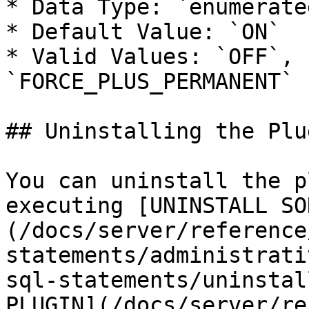
* Data Type: `enumerated
* Default Value: `ON`

* Valid Values: `OFF`, 
`FORCE_PLUS_PERMANENT`

## Uninstalling the Plug
You can uninstall the p
executing [UNINSTALL SO
(/docs/server/reference
statements/administrati
sql-statements/uninstal
PLUGIN](/docs/server/re