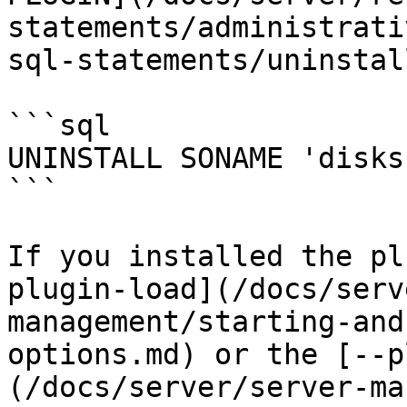
statements/administrati
sql-statements/uninstal
```sql

UNINSTALL SONAME 'disks'
```

If you installed the pl
plugin-load](/docs/serv
management/starting-and
options.md) or the [--p
(/docs/server/server-ma