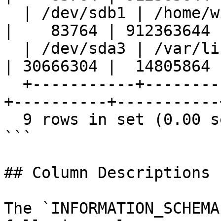
  | /dev/sdb1 | /home/wikman/Pictures | 961301832 
|    83764 | 912363644 |
  | /dev/sda3 | /var/lib/docker/aufs  |  47929956 
| 30666304 |  14805864 |
  +-----------+-----------------------+-----------
+----------+-----------+
  9 rows in set (0.00 sec)

```

## Column Descriptions

The `INFORMATION_SCHEMA