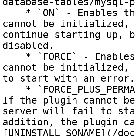
database-tables/mysql-p
    * `ON` - Enables the plugin. If the plugin 
cannot be initialized, 
continue starting up, b
disabled.

    * `FORCE` - Enables the plugin. If the plugin 
cannot be initialized, 
to start with an error.

    * `FORCE_PLUS_PERMANENT` - Enables the plugin. 
If the plugin cannot be
server will fail to sta
addition, the plugin ca
[UNINSTALL SONAME](/doc