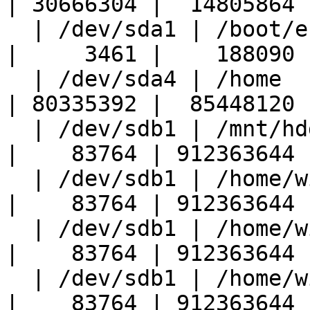
| 30666304 |  14805864 |
  | /dev/sda1 | /boot/efi             |    191551 
|     3461 |    188090 |
  | /dev/sda4 | /home                 | 174679768 
| 80335392 |  85448120 |
  | /dev/sdb1 | /mnt/hdd              | 961301832 
|    83764 | 912363644 |
  | /dev/sdb1 | /home/wikman/Music    | 961301832 
|    83764 | 912363644 |
  | /dev/sdb1 | /home/wikman/Videos   | 961301832 
|    83764 | 912363644 |
  | /dev/sdb1 | /home/wikman/hdd      | 961301832 
|    83764 | 912363644 |