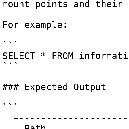
mount points and their 
For example:

```

SELECT * FROM informati
```

### Expected Output

```

  +-----------------------+-----------+

  | Path                  | Disk      |
