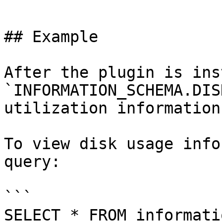
```

## Example

After the plugin is ins
`INFORMATION_SCHEMA.DIS
utilization information.
To view disk usage info
query:

```

SELECT * FROM informati