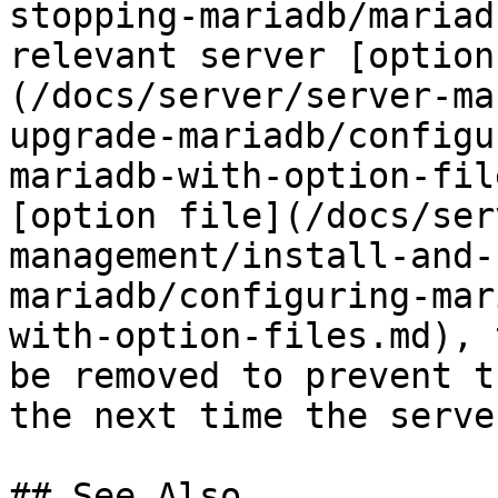
stopping-mariadb/mariad
relevant server [option
(/docs/server/server-ma
upgrade-mariadb/configu
mariadb-with-option-fil
[option file](/docs/ser
management/install-and-
mariadb/configuring-mar
with-option-files.md), 
be removed to prevent t
the next time the serve
## See Also
