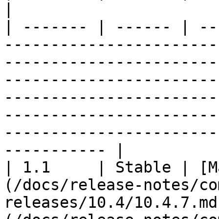
|

| ------- | ------ | --
-----------------------
-----------------------
-----------------------
-----------------------
-----------------------
-----------------------
----------- |

| 1.1     | Stable | [M
(/docs/release-notes/co
releases/10.4/10.4.7.md