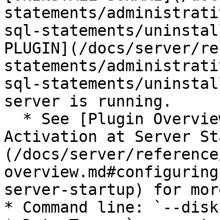
statements/administrati
sql-statements/uninstal
PLUGIN](/docs/server/re
statements/administrati
sql-statements/uninstal
server is running.

  * See [Plugin Overview: Configuring Plugin 
Activation at Server St
(/docs/server/reference
overview.md#configuring
server-startup) for mor
* Command line: `--disk