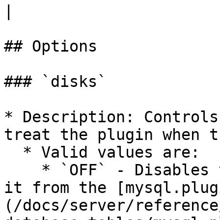
|

## Options

### `disks`

* Description: Controls
treat the plugin when t
  * Valid values are:

    * `OFF` - Disables the plugin without removing 
it from the [mysql.plug
(/docs/server/reference