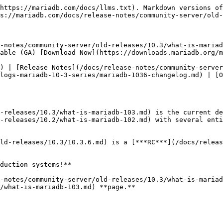
https://mariadb.com/docs/llms.txt). Markdown versions of
s://mariadb.com/docs/release-notes/community-server/old-
-notes/community-server/old-releases/10.3/what-is-mariad
able (GA) [Download Now](https://downloads.mariadb.org/m
) | [Release Notes](/docs/release-notes/community-server
logs-mariadb-10-3-series/mariadb-1036-changelog.md) | [O
-releases/10.3/what-is-mariadb-103.md) is the current de
-releases/10.2/what-is-mariadb-102.md) with several enti
ld-releases/10.3/10.3.6.md) is a [***RC***](/docs/releas
duction systems!**

-notes/community-server/old-releases/10.3/what-is-mariad
/what-is-mariadb-103.md) **page.**
