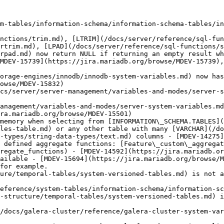
m-tables/information-schema/information-schema-tables/in
nctions/trim.md), [LTRIM](/docs/server/reference/sql-fun
rtrim.md), [LPAD](/docs/server/reference/sql-functions/s
rpad.md) now return NULL if returning an empty result wh
MDEV-15739](https://jira.mariadb.org/browse/MDEV-15739),
orage-engines/innodb/innodb-system-variables.md) now has
owse/MDEV-15832)

cs/server/server-management/variables-and-modes/server-s
anagement/variables-and-modes/server-system-variables.md
ra.mariadb.org/browse/MDEV-15501)

memory when selecting from [INFORMATION\_SCHEMA.TABLES](
les-table.md) or any other table with many [VARCHAR](/do
-types/string-data-types/text.md) columns - [MDEV-14275]
 defined aggregate functions: [Feature\_custom\_aggregat
regate_functions) - [MDEV-14592](https://jira.mariadb.or
ailable - [MDEV-15694](https://jira.mariadb.org/browse/M
for example.

ure/temporal-tables/system-versioned-tables.md) is not a
eference/system-tables/information-schema/information-sc
-structure/temporal-tables/system-versioned-tables.md) i
/docs/galera-cluster/reference/galera-cluster-system-var