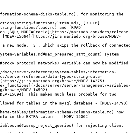
formation-schema-disks-table.md), for monitoring the 
ctions/string-functions/ltrim.md), [RTRIM]
tring-functions/lpad.md) and [RPAD]
en [SQL\_MODE=Oracle](https://mariadb.com/docs/release-
 [MDEV-15664](https://jira.mariadb.org/browse/MDEV-
 a new mode, `3`, which skips the rollback of connected 
ystem-variables.md#max_prepared_stmt_count) system 
#proxy_protocol_networks) variable can now be modified 
/docs/server/reference/system-tables/information-
cs/server/reference/data-types/string-data-
(https://jira.mariadb.org/browse/MDEV-14275)

e\_functions](/docs/server/server-management/variables-
g/browse/MDEV-14592)

DEV-15694). This makes much less probable for two 
llowed for tables in the mysql database - [MDEV-14790]
hema-tables/information-schema-columns-table.md) now 
nfo in the EXTRA column - [MDEV-15062]
iables.md#wsrep_reject_queries) for rejecting client 