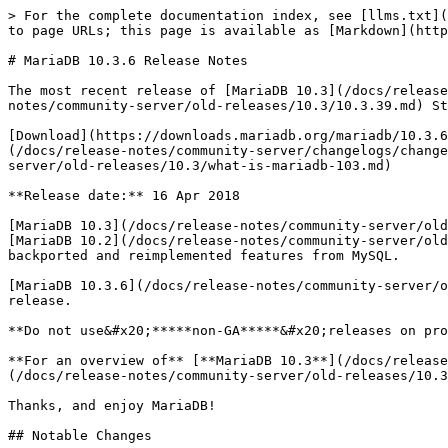
> For the complete documentation index, see [llms.txt](
to page URLs; this page is available as [Markdown](http
# MariaDB 10.3.6 Release Notes

The most recent release of [MariaDB 10.3](/docs/release
notes/community-server/old-releases/10.3/10.3.39.md) St
[Download](https://downloads.mariadb.org/mariadb/10.3.6
(/docs/release-notes/community-server/changelogs/change
server/old-releases/10.3/what-is-mariadb-103.md)

**Release date:** 16 Apr 2018

[MariaDB 10.3](/docs/release-notes/community-server/old
[MariaDB 10.2](/docs/release-notes/community-server/old
backported and reimplemented features from MySQL.

[MariaDB 10.3.6](/docs/release-notes/community-server/o
release.

**Do not use&#x20;*****non-GA*****&#x20;releases on pro
**For an overview of** [**MariaDB 10.3**](/docs/release
(/docs/release-notes/community-server/old-releases/10.3
Thanks, and enjoy MariaDB!

## Notable Changes
