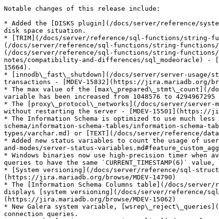
Notable changes of this release include:

* Added the [DISKS plugin](/docs/server/reference/syste
disk space situation.

* [TRIM](/docs/server/reference/sql-functions/string-fu
(/docs/server/reference/sql-functions/string-functions/
(/docs/server/reference/sql-functions/string-functions/
notes/compatibility-and-differences/sql_modeoracle) - [
15664).

* [innodb\_fast\_shutdown](/docs/server/server-usage/st
transactions - [MDEV-15832](https://jira.mariadb.org/br
* The max value of the [max\_prepared\_stmt\_count](/do
variable has been increased from 1048576 to 4294967295

* The [proxy\_protocol\_networks](/docs/server/server-m
without restarting the server - [MDEV-15501](https://ji
* The Information Schema is optimized to use much less 
schema/information-schema-tables/information-schema-tab
types/varchar.md) or [TEXT](/docs/server/reference/data
* Added new status variables to count the usage of user
and-modes/server-status-variables.md#feature_custom_agg
* Windows binaries now use high-precision timer when av
queries to have the same `CURRENT_TIMESTAMP(6)` value, 
* [System versioning](/docs/server/reference/sql-struct
(https://jira.mariadb.org/browse/MDEV-14790)

* The [Information Schema Columns table](/docs/server/r
displays [system versioning](/docs/server/reference/sql
(https://jira.mariadb.org/browse/MDEV-15062)

* New Galera system variable, [wsrep\_reject\_queries](
connection queries.
