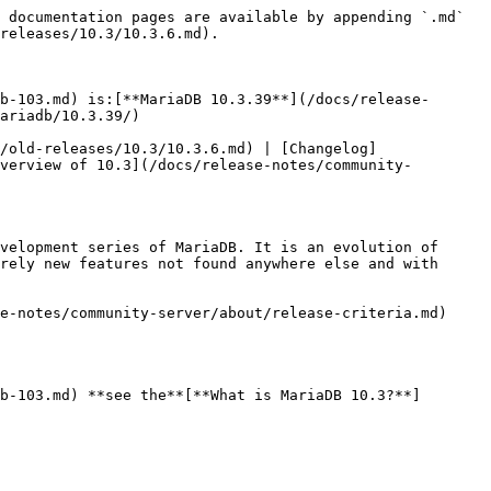
 documentation pages are available by appending `.md` 
releases/10.3/10.3.6.md).

b-103.md) is:[**MariaDB 10.3.39**](/docs/release-
ariadb/10.3.39/)

/old-releases/10.3/10.3.6.md) | [Changelog]
verview of 10.3](/docs/release-notes/community-
velopment series of MariaDB. It is an evolution of 
rely new features not found anywhere else and with 
e-notes/community-server/about/release-criteria.md) 
b-103.md) **see the**[**What is MariaDB 10.3?**]