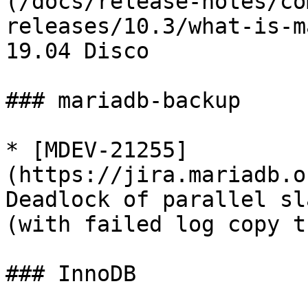
(/docs/release-notes/co
releases/10.3/what-is-m
19.04 Disco

### mariadb-backup

* [MDEV-21255]
(https://jira.mariadb.o
Deadlock of parallel sl
(with failed log copy t
### InnoDB
