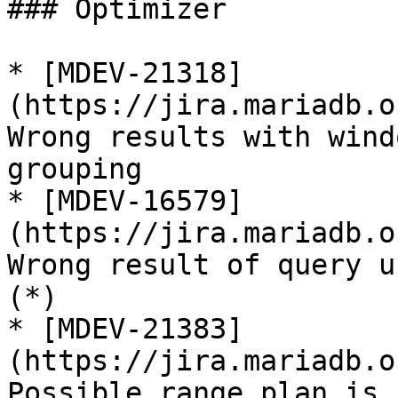
### Optimizer

* [MDEV-21318]
(https://jira.mariadb.o
Wrong results with wind
grouping

* [MDEV-16579]
(https://jira.mariadb.o
Wrong result of query u
(*)

* [MDEV-21383]
(https://jira.mariadb.o
Possible range plan is 