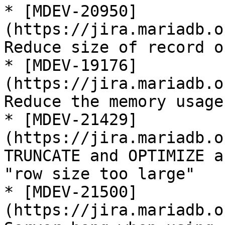
* [MDEV-20950]
(https://jira.mariadb.o
Reduce size of record o
* [MDEV-19176]
(https://jira.mariadb.o
Reduce the memory usage
* [MDEV-21429]
(https://jira.mariadb.o
TRUNCATE and OPTIMIZE a
"row size too large"

* [MDEV-21500]
(https://jira.mariadb.o