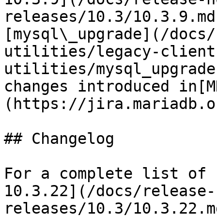
releases/10.3/10.3.9.md
[mysql\_upgrade](/docs/
utilities/legacy-client
utilities/mysql_upgrade
changes introduced in[M
(https://jira.mariadb.o
## Changelog

For a complete list of 
10.3.22](/docs/release-
releases/10.3/10.3.22.m