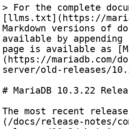
> For the complete docu
[llms.txt](https://mari
Markdown versions of do
available by appending 
page is available as [M
(https://mariadb.com/do
server/old-releases/10.
# MariaDB 10.3.22 Relea
The most recent release
(/docs/release-notes/co