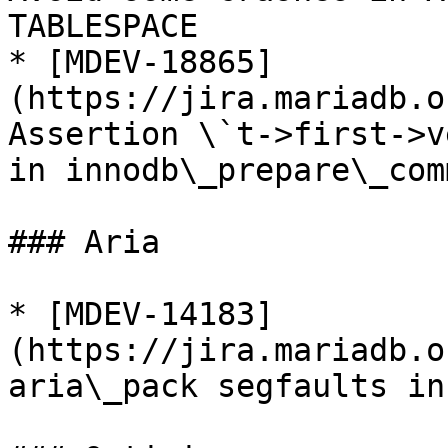
TABLESPACE

* [MDEV-18865]
(https://jira.mariadb.o
Assertion \`t->first->v
in innodb\_prepare\_com
### Aria

* [MDEV-14183]
(https://jira.mariadb.o
aria\_pack segfaults in