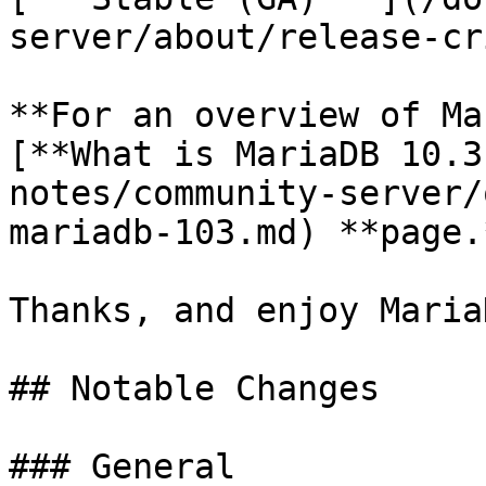
server/about/release-cr
**For an overview of Ma
[**What is MariaDB 10.3
notes/community-server/
mariadb-103.md) **page.*
Thanks, and enjoy MariaD
## Notable Changes

### General
