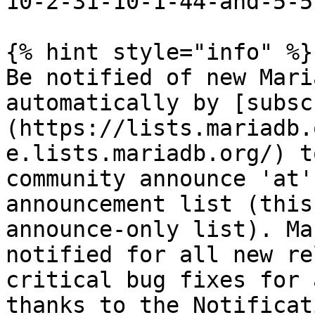
10-2-31-10-1-44-and-5-5
{% hint style="info" %}

Be notified of new Mari
automatically by [subsc
(https://lists.mariadb.
e.lists.mariadb.org/) t
community announce 'at'
announcement list (this
announce-only list). Ma
notified for all new re
critical bug fixes for 
thanks to the Notificat