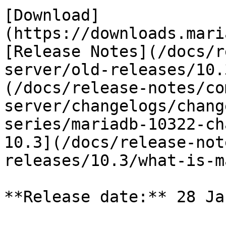
[Download]
(https://downloads.mari
[Release Notes](/docs/r
server/old-releases/10.
(/docs/release-notes/co
server/changelogs/chang
series/mariadb-10322-ch
10.3](/docs/release-not
releases/10.3/what-is-m
**Release date:** 28 Ja