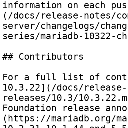
information on each pus
(/docs/release-notes/co
server/changelogs/chang
series/mariadb-10322-ch
## Contributors

For a full list of cont
10.3.22](/docs/release-
releases/10.3/10.3.22.m
Foundation release anno
(https://mariadb.org/ma