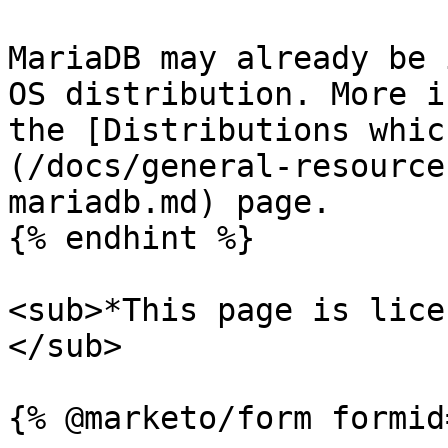
MariaDB may already be 
OS distribution. More i
the [Distributions whic
(/docs/general-resource
mariadb.md) page.

{% endhint %}

<sub>*This page is lice
</sub>
