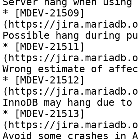
Server hang when using 
* [MDEV-21509]
(https://jira.mariadb.o
Possible hang during pu
* [MDEV-21511]
(https://jira.mariadb.o
Wrong estimate of affec
* [MDEV-21512]
(https://jira.mariadb.o
InnoDB may hang due to 
* [MDEV-21513]
(https://jira.mariadb.o
Avoid some crashes in A