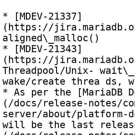
* [MDEV-21337]
(https://jira.mariadb.o
aligned\_malloc()

* [MDEV-21343]
(https://jira.mariadb.o
Threadpool/Unix- wait\_
wake/create threa ds, w
* As per the [MariaDB D
(/docs/release-notes/co
server/about/platform-d
will be the last releas