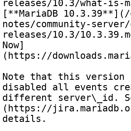
releases/10.3/what-is-m
[**MariaDB 10.3.39**](/
notes/community-server/
releases/10.3/10.3.39.m
Now]
(https://downloads.mari
Note that this version 
disabled all events cre
different server\_id. S
(https://jira.mariadb.o
details.
