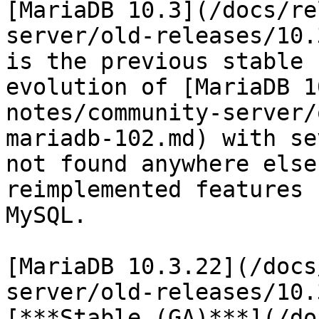
[MariaDB 10.3](/docs/re
server/old-releases/10.
is the previous stable 
evolution of [MariaDB 1
notes/community-server/
mariadb-102.md) with se
not found anywhere else
reimplemented features 
MySQL.

[MariaDB 10.3.22](/docs
server/old-releases/10.
[***Stable (GA)***](/do