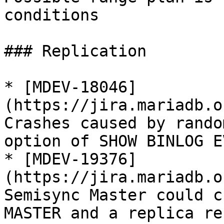
conditions

### Replication

* [MDEV-18046]
(https://jira.mariadb.o
Crashes caused by rando
option of SHOW BINLOG E
* [MDEV-19376]
(https://jira.mariadb.o
Semisync Master could c
MASTER and a replica re