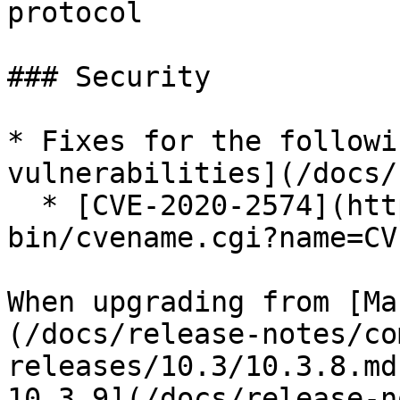
protocol

### Security

* Fixes for the followi
vulnerabilities](/docs/
  * [CVE-2020-2574](https://cve.mitre.org/cgi-
bin/cvename.cgi?name=CV
When upgrading from [Ma
(/docs/release-notes/co
releases/10.3/10.3.8.md
10.3.9](/docs/release-n