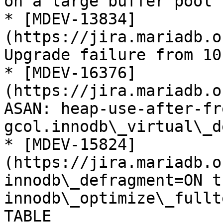
on a large buffer pool

* [MDEV-13834]
(https://jira.mariadb.o
Upgrade failure from 10
* [MDEV-16376]
(https://jira.mariadb.o
ASAN: heap-use-after-fr
gcol.innodb\_virtual\_de
* [MDEV-15824]
(https://jira.mariadb.o
innodb\_defragment=ON t
innodb\_optimize\_fullt
TABLE
