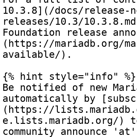
10.3.8](/docs/release-n
releases/10.3/10.3.8.md
Foundation release anno
(https://mariadb.org/ma
available/).

{% hint style="info" %}

Be notified of new Mari
automatically by [subsc
(https://lists.mariadb.
e.lists.mariadb.org/) t
community announce 'at'