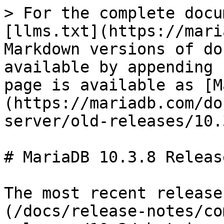
> For the complete docu
[llms.txt](https://mari
Markdown versions of do
available by appending 
page is available as [M
(https://mariadb.com/do
server/old-releases/10.
# MariaDB 10.3.8 Releas
The most recent release
(/docs/release-notes/co