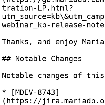
tration-LP.html?
utm_source=kb\&utm_camp
webinar_kb-release-note
Thanks, and enjoy MariaD
## Notable Changes

Notable changes of this
* [MDEV-8743]
(https://jira.mariadb.o