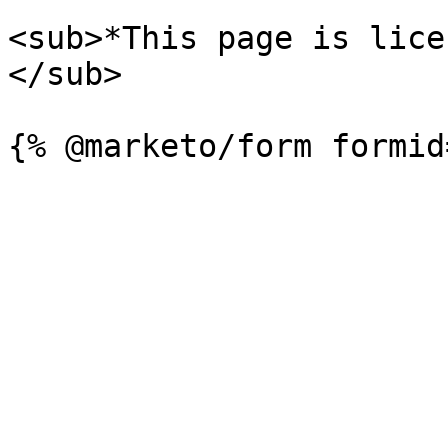
<sub>*This page is lice
</sub>
