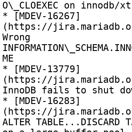
O\_CLOEXEC on innodb/xt
* [MDEV-16267]
(https://jira.mariadb.o
Wrong 
INFORMATION\_SCHEMA.INN
ME

* [MDEV-13779]
(https://jira.mariadb.o
InnoDB fails to shut do
* [MDEV-16283]
(https://jira.mariadb.o
ALTER TABLE...DISCARD T