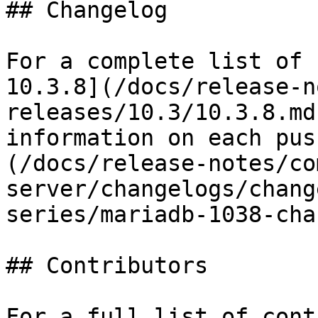
## Changelog

For a complete list of 
10.3.8](/docs/release-n
releases/10.3/10.3.8.md
information on each pus
(/docs/release-notes/co
server/changelogs/chang
series/mariadb-1038-cha
## Contributors

For a full list of cont