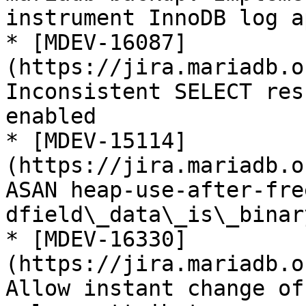
instrument InnoDB log ap
* [MDEV-16087]
(https://jira.mariadb.o
Inconsistent SELECT res
enabled

* [MDEV-15114]
(https://jira.mariadb.o
ASAN heap-use-after-fre
dfield\_data\_is\_binar
* [MDEV-16330]
(https://jira.mariadb.o
Allow instant change of