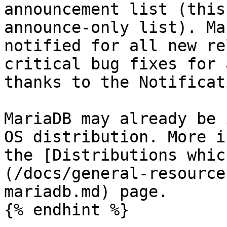
announcement list (this
announce-only list). Ma
notified for all new re
critical bug fixes for 
thanks to the Notificat
MariaDB may already be 
OS distribution. More i
the [Distributions whic
(/docs/general-resource
mariadb.md) page.

{% endhint %}
