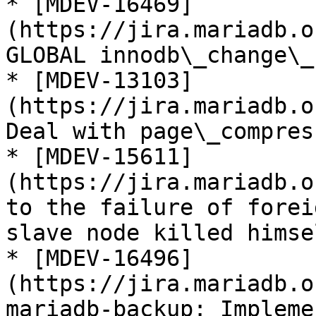
* [MDEV-16469]
(https://jira.mariadb.o
GLOBAL innodb\_change\_
* [MDEV-13103]
(https://jira.mariadb.o
Deal with page\_compres
* [MDEV-15611]
(https://jira.mariadb.o
to the failure of forei
slave node killed himsel
* [MDEV-16496]
(https://jira.mariadb.o
mariadb-backup: Impleme