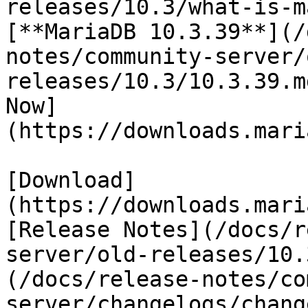
releases/10.3/what-is-m
[**MariaDB 10.3.39**](/
notes/community-server/
releases/10.3/10.3.39.m
Now]
(https://downloads.mari
[Download]
(https://downloads.mari
[Release Notes](/docs/r
server/old-releases/10.
(/docs/release-notes/co
server/changelogs/chang