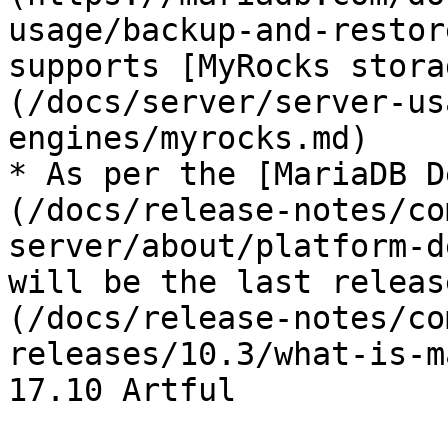
usage/backup-and-restor
supports [MyRocks stora
(/docs/server/server-us
engines/myrocks.md)

* As per the [MariaDB D
(/docs/release-notes/co
server/about/platform-d
will be the last releas
(/docs/release-notes/co
releases/10.3/what-is-m
17.10 Artful
