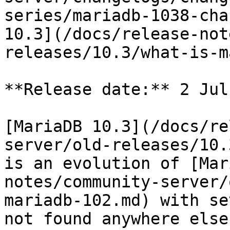
series/mariadb-1038-cha
10.3](/docs/release-not
releases/10.3/what-is-m
**Release date:** 2 Jul
[MariaDB 10.3](/docs/re
server/old-releases/10.
is an evolution of [Mar
notes/community-server/
mariadb-102.md) with se
not found anywhere else