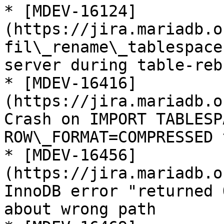
* [MDEV-16124]
(https://jira.mariadb.o
fil\_rename\_tablespace
server during table-reb
* [MDEV-16416]
(https://jira.mariadb.o
Crash on IMPORT TABLESP
ROW\_FORMAT=COMPRESSED 
* [MDEV-16456]
(https://jira.mariadb.o
InnoDB error "returned 
about wrong path
