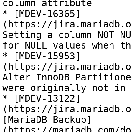
column attribute

* [MDEV-16365]
(https://jira.mariadb.o
Setting a column NOT NU
for NULL values when th
* [MDEV-15953]
(https://jira.mariadb.o
Alter InnoDB Partitione
were originally not in 
* [MDEV-13122]
(https://jira.mariadb.o
[MariaDB Backup]
(https://mariadb.com/do