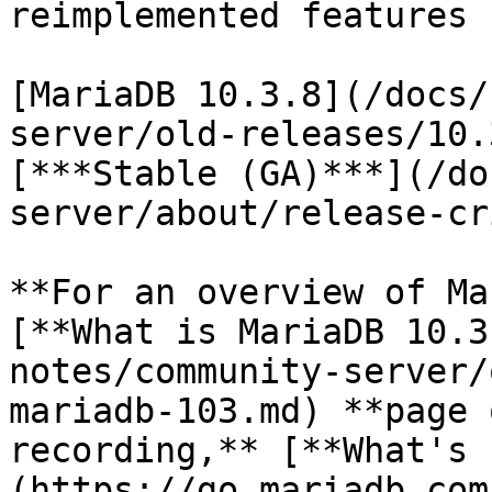
reimplemented features 
[MariaDB 10.3.8](/docs/
server/old-releases/10.
[***Stable (GA)***](/do
server/about/release-cr
**For an overview of Ma
[**What is MariaDB 10.3
notes/community-server/
mariadb-103.md) **page 
recording,** [**What's 
(https://go.mariadb.com