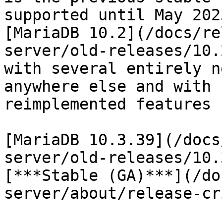
supported until May 202
[MariaDB 10.2](/docs/re
server/old-releases/10.
with several entirely n
anywhere else and with 
reimplemented features 
[MariaDB 10.3.39](/docs
server/old-releases/10.
[***Stable (GA)***](/do
server/about/release-cr