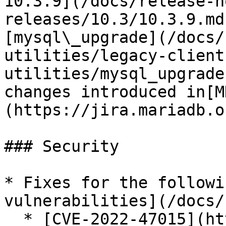
10.3.9](/docs/release-n
releases/10.3/10.3.9.md
[mysql\_upgrade](/docs/
utilities/legacy-client
utilities/mysql_upgrade
changes introduced in[M
(https://jira.mariadb.o
### Security

* Fixes for the followi
vulnerabilities](/docs/
  * [CVE-2022-47015](https://cve.mitre.org/cgi-