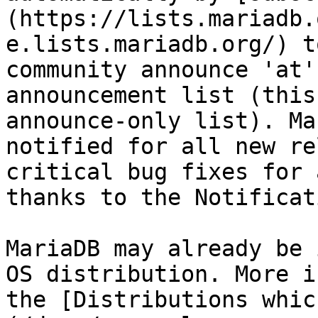
(https://lists.mariadb.
e.lists.mariadb.org/) t
community announce 'at'
announcement list (this
announce-only list). Ma
notified for all new re
critical bug fixes for 
thanks to the Notificat
MariaDB may already be 
OS distribution. More i
the [Distributions whic