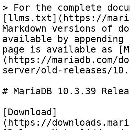
> For the complete docu
[llms.txt](https://mari
Markdown versions of do
available by appending 
page is available as [M
(https://mariadb.com/do
server/old-releases/10.
# MariaDB 10.3.39 Relea
[Download]
(https://downloads.mari