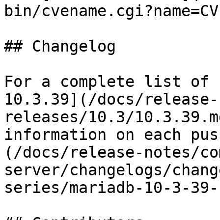
bin/cvename.cgi?name=CV
## Changelog

For a complete list of 
10.3.39](/docs/release-
releases/10.3/10.3.39.m
information on each pus
(/docs/release-notes/co
server/changelogs/chang
series/mariadb-10-3-39-