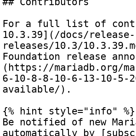
## Contributors

For a full list of cont
10.3.39](/docs/release-
releases/10.3/10.3.39.m
Foundation release anno
(https://mariadb.org/ma
6-10-8-8-10-6-13-10-5-2
available/).

{% hint style="info" %}

Be notified of new Mari
automatically by [subsc