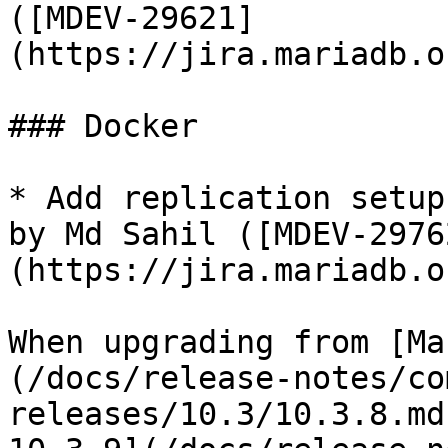
([MDEV-29621]
(https://jira.mariadb.o
### Docker

* Add replication setup
by Md Sahil ([MDEV-2976
(https://jira.mariadb.o
When upgrading from [Ma
(/docs/release-notes/co
releases/10.3/10.3.8.md