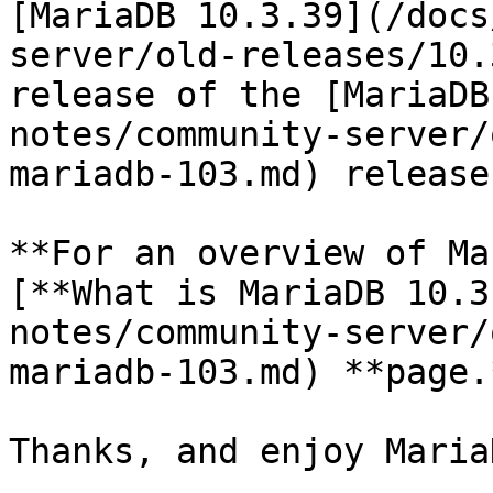
[MariaDB 10.3.39](/docs
server/old-releases/10.
release of the [MariaDB
notes/community-server/
mariadb-103.md) release
**For an overview of Ma
[**What is MariaDB 10.3
notes/community-server/
mariadb-103.md) **page.*
Thanks, and enjoy MariaD