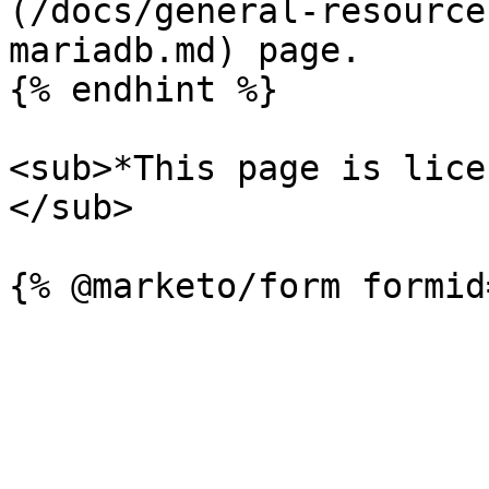
(/docs/general-resource
mariadb.md) page.

{% endhint %}

<sub>*This page is lice
</sub>
