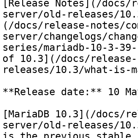
[Release Notes](/docs/r
server/old-releases/10.
(/docs/release-notes/co
server/changelogs/chang
series/mariadb-10-3-39-
of 10.3](/docs/release-
releases/10.3/what-is-m
**Release date:** 10 Ma
[MariaDB 10.3](/docs/re
server/old-releases/10.
is the previous stable 