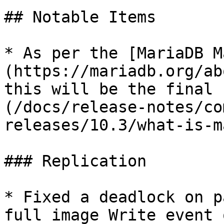
## Notable Items

* As per the [MariaDB M
(https://mariadb.org/ab
this will be the final 
(/docs/release-notes/co
releases/10.3/what-is-m
### Replication

* Fixed a deadlock on p
full image Write event 