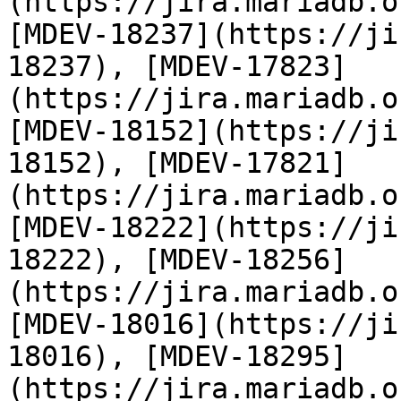
(https://jira.mariadb.o
[MDEV-18237](https://ji
18237), [MDEV-17823]
(https://jira.mariadb.o
[MDEV-18152](https://ji
18152), [MDEV-17821]
(https://jira.mariadb.o
[MDEV-18222](https://ji
18222), [MDEV-18256]
(https://jira.mariadb.o
[MDEV-18016](https://ji
18016), [MDEV-18295]
(https://jira.mariadb.o