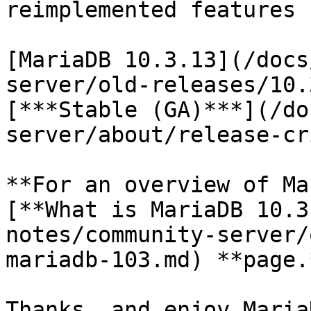
reimplemented features 
[MariaDB 10.3.13](/docs
server/old-releases/10.
[***Stable (GA)***](/do
server/about/release-cr
**For an overview of Ma
[**What is MariaDB 10.3
notes/community-server/
mariadb-103.md) **page.*
Thanks, and enjoy MariaD