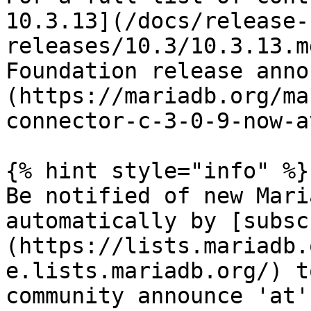
10.3.13](/docs/release-
releases/10.3/10.3.13.m
Foundation release anno
(https://mariadb.org/ma
connector-c-3-0-9-now-a
{% hint style="info" %}

Be notified of new Mari
automatically by [subsc
(https://lists.mariadb.
e.lists.mariadb.org/) t
community announce 'at'