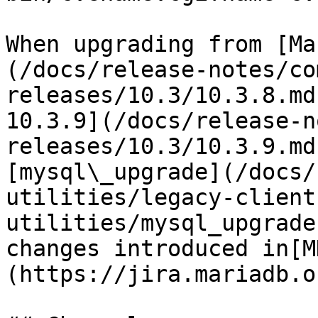
When upgrading from [Ma
(/docs/release-notes/co
releases/10.3/10.3.8.md
10.3.9](/docs/release-n
releases/10.3/10.3.9.md
[mysql\_upgrade](/docs/
utilities/legacy-client
utilities/mysql_upgrade
changes introduced in[M
(https://jira.mariadb.o