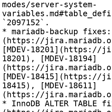
modes/server-system-
variables.md#table_defi
`2097152`.

* mariadb-backup fixes:
(https://jira.mariadb.o
[MDEV-18201](https://ji
18201), [MDEV-18194]
(https://jira.mariadb.o
[MDEV-18415](https://ji
18415), [MDEV-18611]
(https://jira.mariadb.o
* InnoDB ALTER TABLE fi