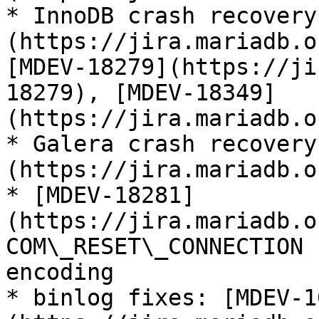
* InnoDB crash recovery
(https://jira.mariadb.o
[MDEV-18279](https://ji
18279), [MDEV-18349]
(https://jira.mariadb.o
* Galera crash recovery
(https://jira.mariadb.o
* [MDEV-18281]
(https://jira.mariadb.o
COM\_RESET\_CONNECTION 
encoding

* binlog fixes: [MDEV-1