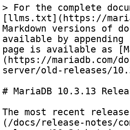
> For the complete docu
[llms.txt](https://mari
Markdown versions of do
available by appending 
page is available as [M
(https://mariadb.com/do
server/old-releases/10.
# MariaDB 10.3.13 Relea
The most recent release
(/docs/release-notes/co