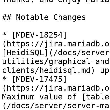
## Notable Changes

* [MDEV-18254]
(https://jira.mariadb.o
[HeidiSQL](/docs/server
utilities/graphical-and
clients/heidisql.md) up
* [MDEV-17475]
(https://jira.mariadb.o
Maximum value of [table
(/docs/server/server-ma