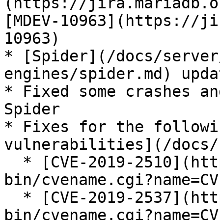
(https://jira.mariadb.o
[MDEV-10963](https://ji
10963)

* [Spider](/docs/server
engines/spider.md) upda
* Fixed some crashes an
Spider

* Fixes for the followi
vulnerabilities](/docs/
  * [CVE-2019-2510](https://cve.mitre.org/cgi-
bin/cvename.cgi?name=CV
  * [CVE-2019-2537](https://cve.mitre.org/cgi-
bin/cvename.cgi?name=CV