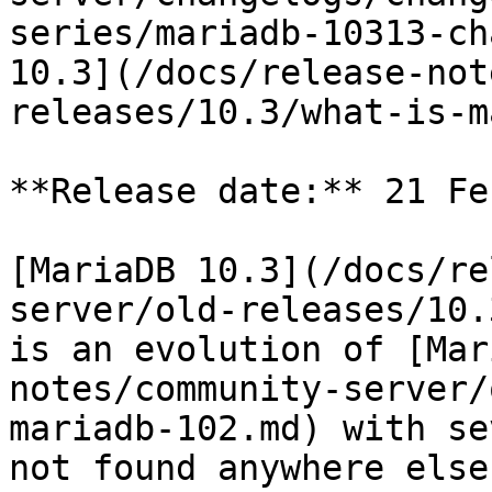
series/mariadb-10313-ch
10.3](/docs/release-not
releases/10.3/what-is-m
**Release date:** 21 Fe
[MariaDB 10.3](/docs/re
server/old-releases/10.
is an evolution of [Mar
notes/community-server/
mariadb-102.md) with se
not found anywhere else