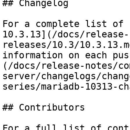
## Changelog

For a complete list of 
10.3.13](/docs/release-
releases/10.3/10.3.13.m
information on each pus
(/docs/release-notes/co
server/changelogs/chang
series/mariadb-10313-ch
## Contributors

For a full list of cont