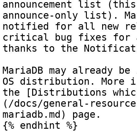
announcement list (this
announce-only list). Ma
notified for all new re
critical bug fixes for 
thanks to the Notificat
MariaDB may already be 
OS distribution. More i
the [Distributions whic
(/docs/general-resource
mariadb.md) page.

{% endhint %}
