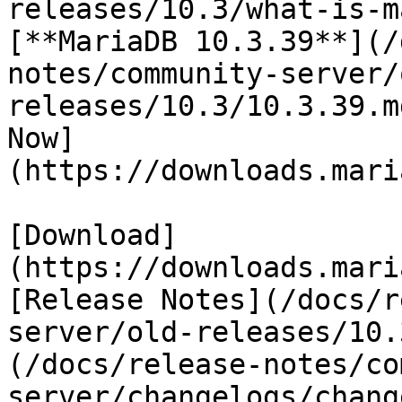
releases/10.3/what-is-m
[**MariaDB 10.3.39**](/
notes/community-server/
releases/10.3/10.3.39.m
Now]
(https://downloads.mari
[Download]
(https://downloads.mari
[Release Notes](/docs/r
server/old-releases/10.
(/docs/release-notes/co
server/changelogs/chang