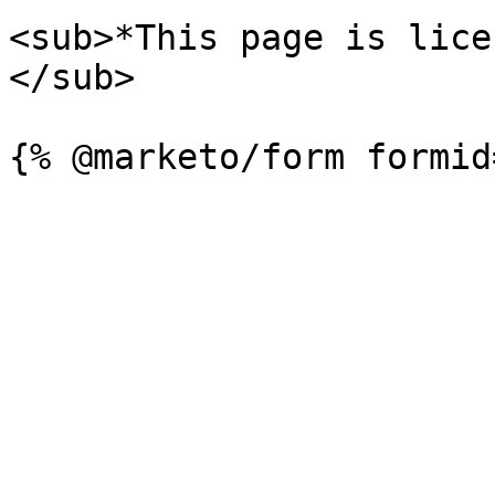
<sub>*This page is lice
</sub>
