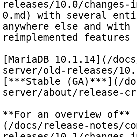
releases/10.0/changes-i
0.md) with several enti
anywhere else and with 
reimplemented features 
[MariaDB 10.1.14](/docs
server/old-releases/10.
[***Stable (GA)***](/do
server/about/release-cr
**For an overview of** 
(/docs/release-notes/co
releases/10.1/changes-i