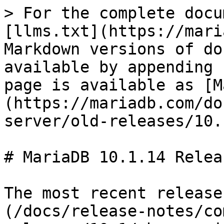
> For the complete docu
[llms.txt](https://mari
Markdown versions of do
available by appending 
page is available as [M
(https://mariadb.com/do
server/old-releases/10.
# MariaDB 10.1.14 Relea
The most recent release
(/docs/release-notes/co