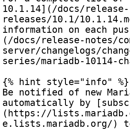
10.1.14](/docs/release-
releases/10.1/10.1.14.m
information on each pus
(/docs/release-notes/co
server/changelogs/chang
series/mariadb-10114-ch
{% hint style="info" %}

Be notified of new Mari
automatically by [subsc
(https://lists.mariadb.
e.lists.mariadb.org/) t