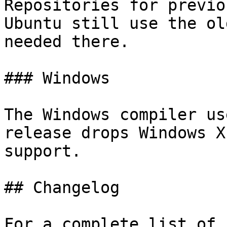
Repositories for previo
Ubuntu still use the ol
needed there.

### Windows

The Windows compiler us
release drops Windows X
support.

## Changelog

For a complete list of 