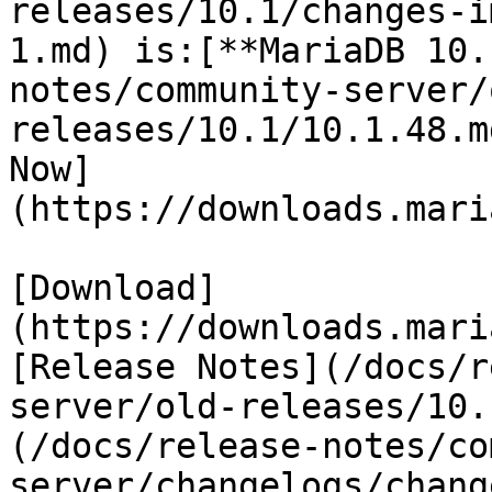
releases/10.1/changes-i
1.md) is:[**MariaDB 10.
notes/community-server/
releases/10.1/10.1.48.m
Now]
(https://downloads.mari
[Download]
(https://downloads.mari
[Release Notes](/docs/r
server/old-releases/10.
(/docs/release-notes/co
server/changelogs/chang