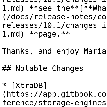
1.md) **see the**[**Wha
(/docs/release-notes/co
releases/10.1/changes-i
1.md) **page.**

Thanks, and enjoy MariaD
## Notable Changes

* [XtraDB]
(https://app.gitbook.co
ference/storage-engines