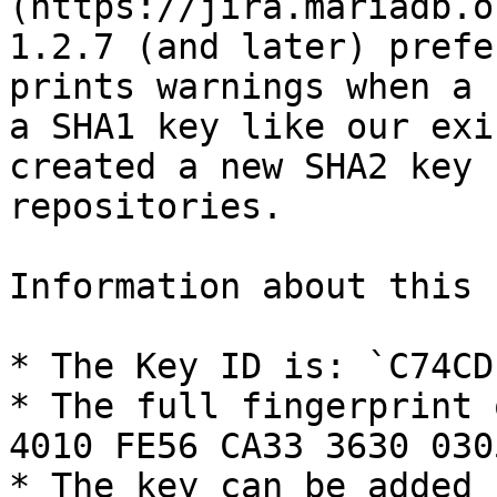
(https://jira.mariadb.o
1.2.7 (and later) prefe
prints warnings when a 
a SHA1 key like our exi
created a new SHA2 key 
repositories.

Information about this k
* The Key ID is: `C74CD1
* The full fingerprint 
4010 FE56 CA33 3630 030
* The key can be added 