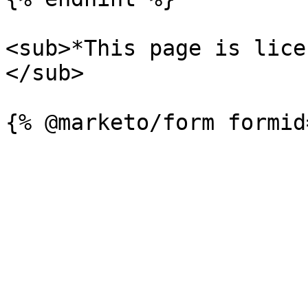
<sub>*This page is lice
</sub>
