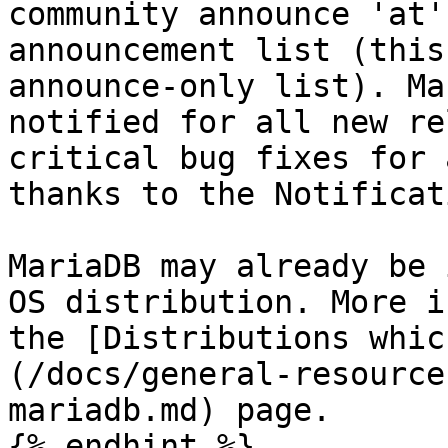
community announce 'at'
announcement list (this
announce-only list). Ma
notified for all new re
critical bug fixes for 
thanks to the Notificat
MariaDB may already be 
OS distribution. More i
the [Distributions whic
(/docs/general-resource
mariadb.md) page.

{% endhint %}
