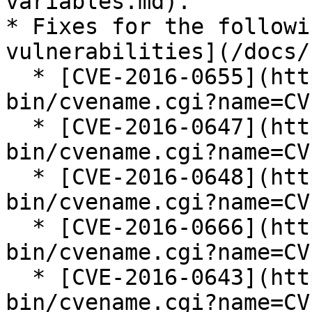
variables.md).

* Fixes for the followi
vulnerabilities](/docs/
  * [CVE-2016-0655](https://cve.mitre.org/cgi-
bin/cvename.cgi?name=CV
  * [CVE-2016-0647](https://cve.mitre.org/cgi-
bin/cvename.cgi?name=CV
  * [CVE-2016-0648](https://cve.mitre.org/cgi-
bin/cvename.cgi?name=CV
  * [CVE-2016-0666](https://cve.mitre.org/cgi-
bin/cvename.cgi?name=CV
  * [CVE-2016-0643](https://cve.mitre.org/cgi-
bin/cvename.cgi?name=CV