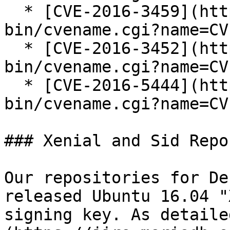
  * [CVE-2016-3459](https://cve.mitre.org/cgi-
bin/cvename.cgi?name=CV
  * [CVE-2016-3452](https://cve.mitre.org/cgi-
bin/cvename.cgi?name=CV
  * [CVE-2016-5444](https://cve.mitre.org/cgi-
bin/cvename.cgi?name=CV
### Xenial and Sid Repo
Our repositories for De
released Ubuntu 16.04 "
signing key. As detaile