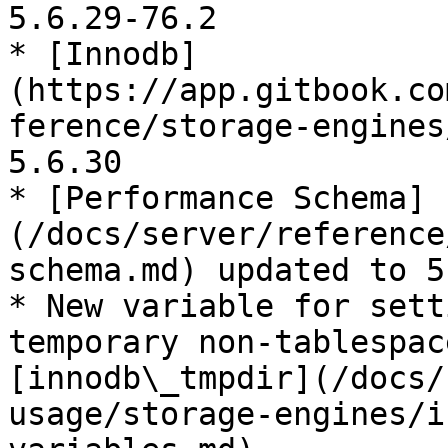
5.6.29-76.2

* [Innodb]
(https://app.gitbook.co
ference/storage-engines
5.6.30

* [Performance Schema]
(/docs/server/reference
schema.md) updated to 5
* New variable for sett
temporary non-tablespac
[innodb\_tmpdir](/docs/
usage/storage-engines/i