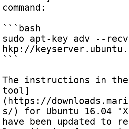
command:

```bash

sudo apt-key adv --recv
hkp://keyserver.ubuntu.
```

The instructions in the
tool]
(https://downloads.mari
s/) for Ubuntu 16.04 "X
have been updated to re