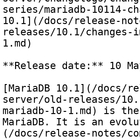
series/mariadb-10114-ch
10.1](/docs/release-not
releases/10.1/changes-i
1.md)

**Release date:** 10 Ma
[MariaDB 10.1](/docs/re
server/old-releases/10.
mariadb-10-1.md) is the
MariaDB. It is an evolu
(/docs/release-notes/co