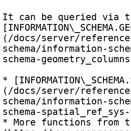
It can be queried via th
[INFORMATION\_SCHEMA.GE
(/docs/server/reference
schema/information-sche
schema-geometry_columns
* [INFORMATION\_SCHEMA.
(/docs/server/reference
schema/information-sche
schema-spatial_ref_sys-
* More functions from t