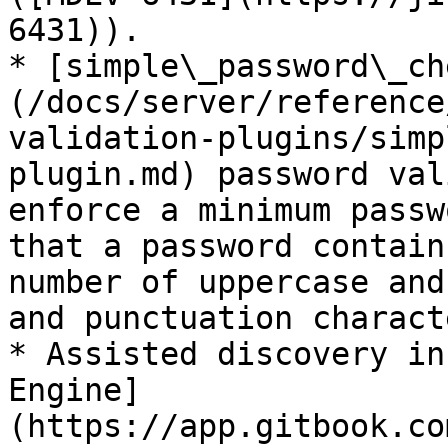
6431)).

* [simple\_password\_ch
(/docs/server/reference
validation-plugins/simp
plugin.md) password val
enforce a minimum passw
that a password contain
number of uppercase and
and punctuation characte
* Assisted discovery in
Engine]
(https://app.gitbook.co