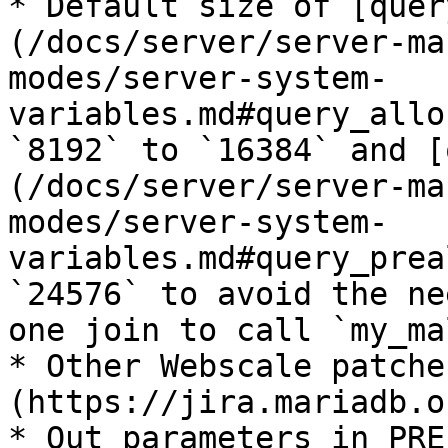
* Default size of [quer
(/docs/server/server-ma
modes/server-system-
variables.md#query_allo
`8192` to `16384` and [
(/docs/server/server-ma
modes/server-system-
variables.md#query_prea
`24576` to avoid the ne
one join to call `my_ma
* Other Webscale patche
(https://jira.mariadb.o
* Out parameters in PRE