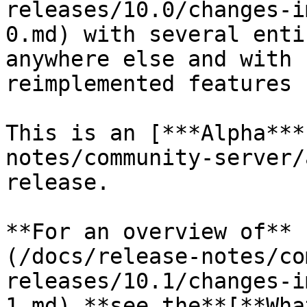
releases/10.0/changes-i
0.md) with several enti
anywhere else and with 
reimplemented features 
This is an [***Alpha***
notes/community-server/
release.

**For an overview of** 
(/docs/release-notes/co
releases/10.1/changes-i
1.md) **see the**[**Wha