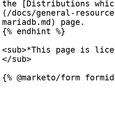
the [Distributions whic
(/docs/general-resource
mariadb.md) page.

{% endhint %}

<sub>*This page is lice
</sub>
