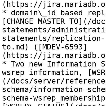
(https://jira.mariadb.o
* domain\_id based repl
[CHANGE MASTER TO](/doc
statements/administrati
statements/replication-
to.md) ([MDEV-6593]
(https://jira.mariadb.o
* Two new Information S
wsrep information, [WSR
(/docs/server/reference
schema/information-sche
schema-wsrep_membership