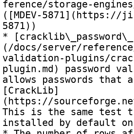
ference/storage-engines
([MDEV-5871](https://ji
5871))

* [cracklib\_password\_
(/docs/server/reference
validation-plugins/crac
plugin.md) password val
allows passwords that a
[CrackLib]
(https://sourceforge.ne
This is the same test t
installed by default on
* The number of rows af