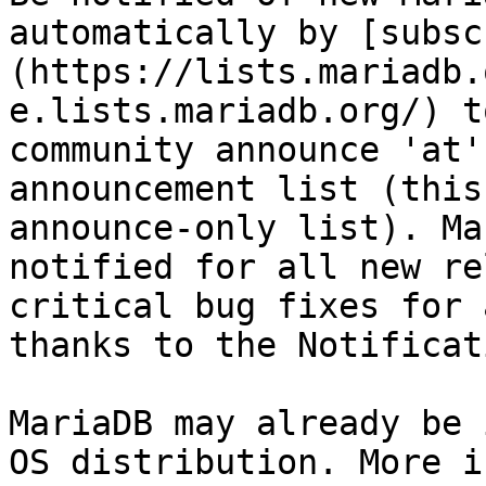
automatically by [subsc
(https://lists.mariadb.
e.lists.mariadb.org/) t
community announce 'at'
announcement list (this
announce-only list). Ma
notified for all new re
critical bug fixes for 
thanks to the Notificat
MariaDB may already be 
OS distribution. More i