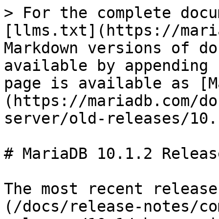
> For the complete docu
[llms.txt](https://mari
Markdown versions of do
available by appending 
page is available as [M
(https://mariadb.com/do
server/old-releases/10.
# MariaDB 10.1.2 Releas
The most recent release
(/docs/release-notes/co