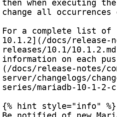
then when executing the
change all occurrences 
For a complete list of 
10.1.2](/docs/release-n
releases/10.1/10.1.2.md
information on each pus
(/docs/release-notes/co
server/changelogs/chang
series/mariadb-10-1-2-c
{% hint style="info" %}

Be notified of new Mari