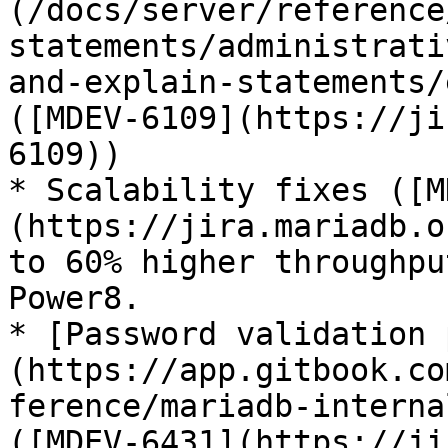
(/docs/server/reference
statements/administrati
and-explain-statements/
([MDEV-6109](https://ji
6109))

* Scalability fixes ([M
(https://jira.mariadb.o
to 60% higher throughpu
Power8.

* [Password validation 
(https://app.gitbook.co
ference/mariadb-interna
([MDEV-6431](https://ji