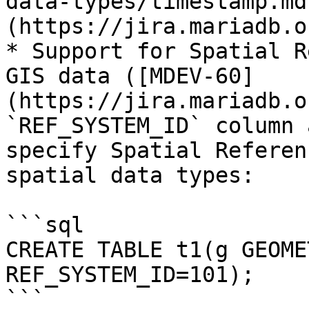
data-types/timestamp.md
(https://jira.mariadb.o
* Support for Spatial R
GIS data ([MDEV-60]
(https://jira.mariadb.o
`REF_SYSTEM_ID` column 
specify Spatial Referen
spatial data types:

```sql

CREATE TABLE t1(g GEOME
REF_SYSTEM_ID=101);

```
