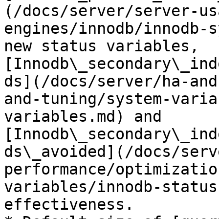
(/docs/server/server-us
engines/innodb/innodb-s
new status variables, 
[Innodb\_secondary\_ind
ds](/docs/server/ha-and
and-tuning/system-varia
variables.md) and 
[Innodb\_secondary\_ind
ds\_avoided](/docs/serv
performance/optimizatio
variables/innodb-status
effectiveness.
