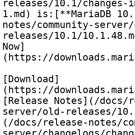
releases/10.1/changes-i
1.md) is:[**MariaDB 10.
notes/community-server/
releases/10.1/10.1.48.m
Now]
(https://downloads.mari
[Download]
(https://downloads.mari
[Release Notes](/docs/r
server/old-releases/10.
(/docs/release-notes/co
server/changelogs/chang