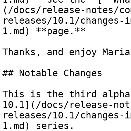
(/docs/release-notes/co
releases/10.1/changes-i
1.md) **page.**

Thanks, and enjoy MariaD
## Notable Changes

This is the third alpha
10.1](/docs/release-not
releases/10.1/changes-i
1.md) series.
