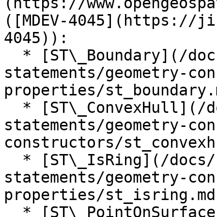
(https://www.opengeospa
([MDEV-4045](https://ji
4045)):

  * [ST\_Boundary](/docs/server/reference/sql-
statements/geometry-con
properties/st_boundary.m
  * [ST\_ConvexHull](/docs/server/reference/sql-
statements/geometry-con
constructors/st_convexh
  * [ST\_IsRing](/docs/server/reference/sql-
statements/geometry-con
properties/st_isring.md)
  * [ST\_PointOnSurface]