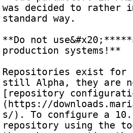
was decided to rather i
standard way.

**Do not use&#x20;*****
production systems!**

Repositories exist for 
still Alpha, they are n
[repository configurati
(https://downloads.mari
s/). To configure a 10.
repository using the to