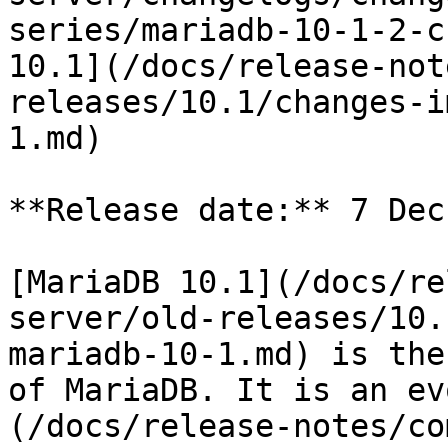
series/mariadb-10-1-2-c
10.1](/docs/release-not
releases/10.1/changes-i
1.md)

**Release date:** 7 Dec
[MariaDB 10.1](/docs/re
server/old-releases/10.
mariadb-10-1.md) is the
of MariaDB. It is an ev
(/docs/release-notes/co