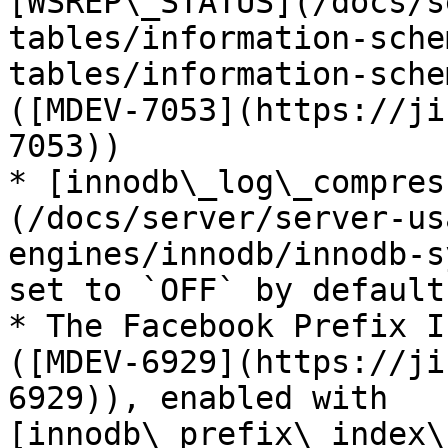
[WSREP\_STATUS](/docs/s
tables/information-sche
tables/information-sche
([MDEV-7053](https://ji
7053))

* [innodb\_log\_compres
(/docs/server/server-us
engines/innodb/innodb-s
set to `OFF` by default.
* The Facebook Prefix I
([MDEV-6929](https://ji
6929)), enabled with 
[innodb\_prefix\_index\