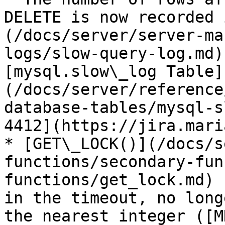
DELETE is now recorded 
(/docs/server/server-ma
logs/slow-query-log.md)
[mysql.slow\_log Table]
(/docs/server/reference
database-tables/mysql-s
4412](https://jira.mari
* [GET\_LOCK()](/docs/s
functions/secondary-fun
functions/get_lock.md) 
in the timeout, no long
the nearest integer ([M