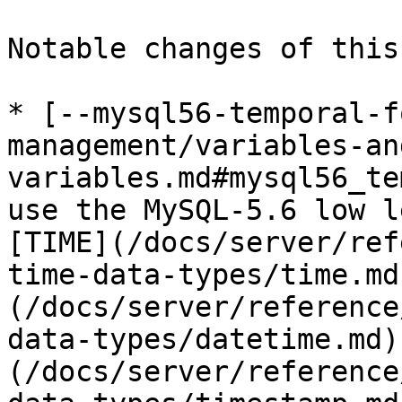
Notable changes of this
* [--mysql56-temporal-f
management/variables-an
variables.md#mysql56_te
use the MySQL-5.6 low l
[TIME](/docs/server/ref
time-data-types/time.md
(/docs/server/reference
data-types/datetime.md)
(/docs/server/reference