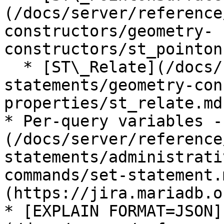
(/docs/server/reference
constructors/geometry-
constructors/st_pointon
  * [ST\_Relate](/docs/server/reference/sql-
statements/geometry-con
properties/st_relate.md)
* Per-query variables -
(/docs/server/reference
statements/administrati
commands/set-statement.
(https://jira.mariadb.o
* [EXPLAIN FORMAT=JSON]