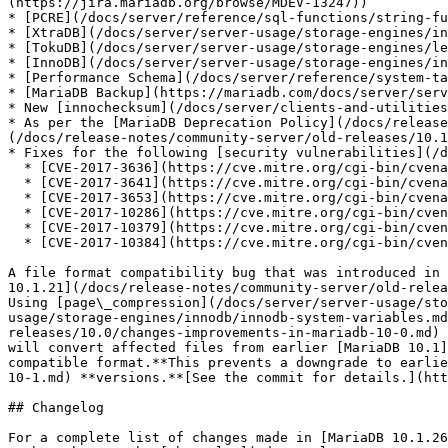
(https://jira.mariadb.org/browse/MDEV-13247))

* [PCRE](/docs/server/reference/sql-functions/string-fu
* [XtraDB](/docs/server/server-usage/storage-engines/in
* [TokuDB](/docs/server/server-usage/storage-engines/le
* [InnoDB](/docs/server/server-usage/storage-engines/in
* [Performance Schema](/docs/server/reference/system-ta
* [MariaDB Backup](https://mariadb.com/docs/server/serv
* New [innochecksum](/docs/server/clients-and-utilities
* As per the [MariaDB Deprecation Policy](/docs/release
(/docs/release-notes/community-server/old-releases/10.1
* Fixes for the following [security vulnerabilities](/d
  * [CVE-2017-3636](https://cve.mitre.org/cgi-bin/cvename.cgi?name=CVE-2017-3636)

  * [CVE-2017-3641](https://cve.mitre.org/cgi-bin/cvename.cgi?name=CVE-2017-3641)

  * [CVE-2017-3653](https://cve.mitre.org/cgi-bin/cvename.cgi?name=CVE-2017-3653)

  * [CVE-2017-10286](https://cve.mitre.org/cgi-bin/cvename.cgi?name=CVE-2017-10286)

  * [CVE-2017-10379](https://cve.mitre.org/cgi-bin/cvename.cgi?name=CVE-2017-10379)

  * [CVE-2017-10384](https://cve.mitre.org/cgi-bin/cvename.cgi?name=CVE-2017-10384)

A file format compatibility bug that was introduced in 
10.1.21](/docs/release-notes/community-server/old-relea
Using [page\_compression](/docs/server/server-usage/sto
usage/storage-engines/innodb/innodb-system-variables.md
releases/10.0/changes-improvements-in-mariadb-10-0.md) 
will convert affected files from earlier [MariaDB 10.1]
compatible format.**This prevents a downgrade to earlie
10-1.md) **versions.**[See the commit for details.](htt
## Changelog

For a complete list of changes made in [MariaDB 10.1.26