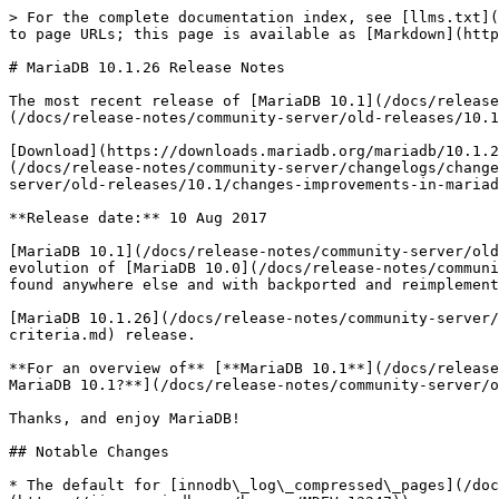
> For the complete documentation index, see [llms.txt](
to page URLs; this page is available as [Markdown](http
# MariaDB 10.1.26 Release Notes

The most recent release of [MariaDB 10.1](/docs/release
(/docs/release-notes/community-server/old-releases/10.1
[Download](https://downloads.mariadb.org/mariadb/10.1.2
(/docs/release-notes/community-server/changelogs/change
server/old-releases/10.1/changes-improvements-in-mariad
**Release date:** 10 Aug 2017

[MariaDB 10.1](/docs/release-notes/community-server/old
evolution of [MariaDB 10.0](/docs/release-notes/communi
found anywhere else and with backported and reimplement
[MariaDB 10.1.26](/docs/release-notes/community-server/
criteria.md) release.

**For an overview of** [**MariaDB 10.1**](/docs/release
MariaDB 10.1?**](/docs/release-notes/community-server/o
Thanks, and enjoy MariaDB!

## Notable Changes

* The default for [innodb\_log\_compressed\_pages](/doc