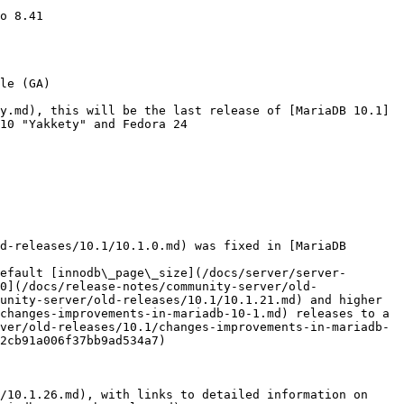
o 8.41

le (GA)

y.md), this will be the last release of [MariaDB 10.1]
10 "Yakkety" and Fedora 24

d-releases/10.1/10.1.0.md) was fixed in [MariaDB 
efault [innodb\_page\_size](/docs/server/server-
0](/docs/release-notes/community-server/old-
unity-server/old-releases/10.1/10.1.21.md) and higher 
changes-improvements-in-mariadb-10-1.md) releases to a 
ver/old-releases/10.1/changes-improvements-in-mariadb-
2cb91a006f37bb9ad534a7)

/10.1.26.md), with links to detailed information on 