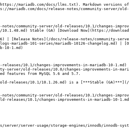
https://mariadb.com/docs/llms.txt). Markdown versions of
s://mariadb.com/docs/release-notes/community-server/old-
-notes/community-server/old-releases/10.1/changes-improv
/10.1.48.md) Stable (GA) [Download Now](https://download
6) | [Release Notes](/docs/release-notes/community-serve
logs-mariadb-101-series/mariadb-10126-changelog.md) | [O
b-10-1.md)

-releases/10.1/changes-improvements-in-mariadb-10-1.md) 
ty-server/old-releases/10.0/changes-improvements-in-mari
ed features from MySQL 5.6 and 5.7.

old-releases/10.1/10.1.26.md) is a [***Stable (GA)***](/
-notes/community-server/old-releases/10.1/changes-improv
ld-releases/10.1/changes-improvements-in-mariadb-10-1.md
s/server/server-usage/storage-engines/innodb/innodb-sys