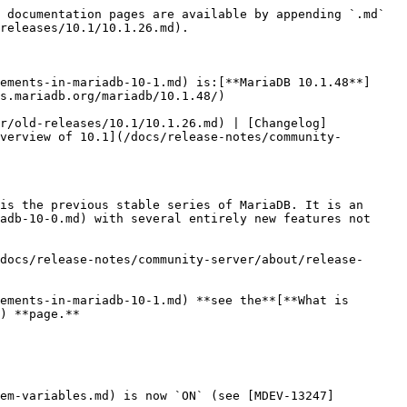
 documentation pages are available by appending `.md` 
releases/10.1/10.1.26.md).

ements-in-mariadb-10-1.md) is:[**MariaDB 10.1.48**]
s.mariadb.org/mariadb/10.1.48/)

r/old-releases/10.1/10.1.26.md) | [Changelog]
verview of 10.1](/docs/release-notes/community-
is the previous stable series of MariaDB. It is an 
adb-10-0.md) with several entirely new features not 
docs/release-notes/community-server/about/release-
ements-in-mariadb-10-1.md) **see the**[**What is 
) **page.**

tem-variables.md) is now `ON` (see [MDEV-13247]