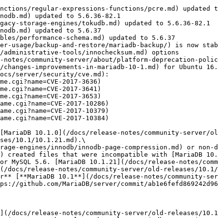
nctions/regular-expressions-functions/pcre.md) updated t
nodb.md) updated to 5.6.36-82.1

gacy-storage-engines/tokudb.md) updated to 5.6.36-82.1

nodb.md) updated to 5.6.37

bles/performance-schema.md) updated to 5.6.37

er-usage/backup-and-restore/mariadb-backup/) is now stab
/administrative-tools/innochecksum.md) options

-notes/community-server/about/platform-deprecation-polic
/changes-improvements-in-mariadb-10-1.md) for Ubuntu 16.
ocs/server/security/cve.md):

[MariaDB 10.1.0](/docs/release-notes/community-server/ol
ses/10.1/10.1.21.md).\

rage-engines/innodb/innodb-page-compression.md) or non-d
) created files that were incompatible with [MariaDB 10.
or MySQL 5.6. [MariaDB 10.1.21](/docs/release-notes/comm
(/docs/release-notes/community-server/old-releases/10.1/
r** [**MariaDB 10.1**](/docs/release-notes/community-ser
ps://github.com/MariaDB/server/commit/ab1e6fefd869242d96
](/docs/release-notes/community-server/old-releases/10.1