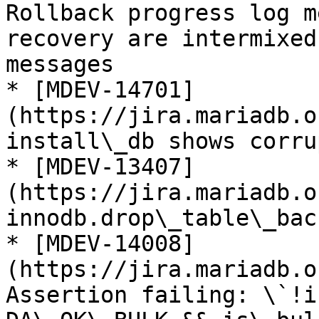
Rollback progress log m
recovery are intermixed
messages

* [MDEV-14701]
(https://jira.mariadb.o
install\_db shows corru
* [MDEV-13407]
(https://jira.mariadb.o
innodb.drop\_table\_bac
* [MDEV-14008]
(https://jira.mariadb.o
Assertion failing: \`!i