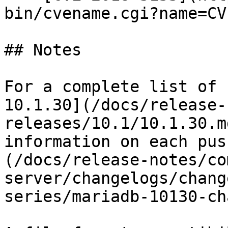
bin/cvename.cgi?name=CV
## Notes

For a complete list of 
10.1.30](/docs/release-
releases/10.1/10.1.30.m
information on each pus
(/docs/release-notes/co
server/changelogs/chang
series/mariadb-10130-ch