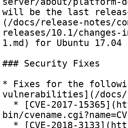
server/about/platform-d
will be the last releas
(/docs/release-notes/co
releases/10.1/changes-i
1.md) for Ubuntu 17.04 
### Security Fixes

* Fixes for the followi
vulnerabilities](/docs/
  * [CVE-2017-15365](https://cve.mitre.org/cgi-
bin/cvename.cgi?name=CV
  * [CVE-2018-3133](https://cve.mitre.org/cgi-