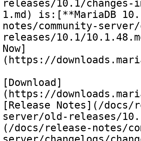
releases/10.1/changes-i
1.md) is:[**MariaDB 10.
notes/community-server/
releases/10.1/10.1.48.m
Now]
(https://downloads.mari
[Download]
(https://downloads.mari
[Release Notes](/docs/r
server/old-releases/10.
(/docs/release-notes/co
server/changelogs/chang