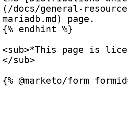
(/docs/general-resource
mariadb.md) page.

{% endhint %}

<sub>*This page is lice
</sub>
