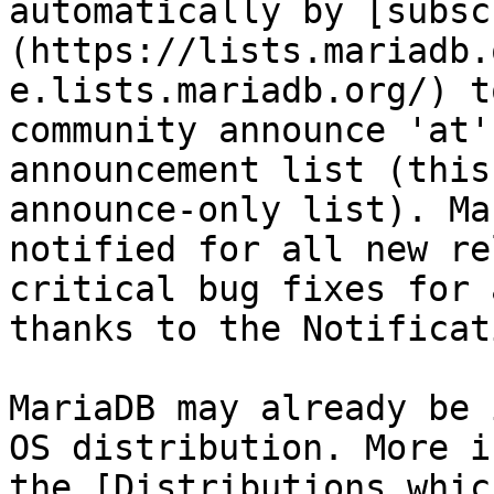
automatically by [subsc
(https://lists.mariadb.
e.lists.mariadb.org/) t
community announce 'at'
announcement list (this
announce-only list). Ma
notified for all new re
critical bug fixes for 
thanks to the Notificat
MariaDB may already be 
OS distribution. More i
the [Distributions whic