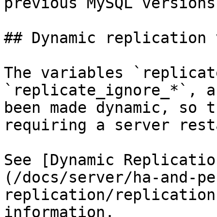
previous MySQL versions.
## Dynamic replication 
The variables `replicat
`replicate_ignore_*`, a
been made dynamic, so t
requiring a server resta
See [Dynamic Replicatio
(/docs/server/ha-and-pe
replication/replication
information.
