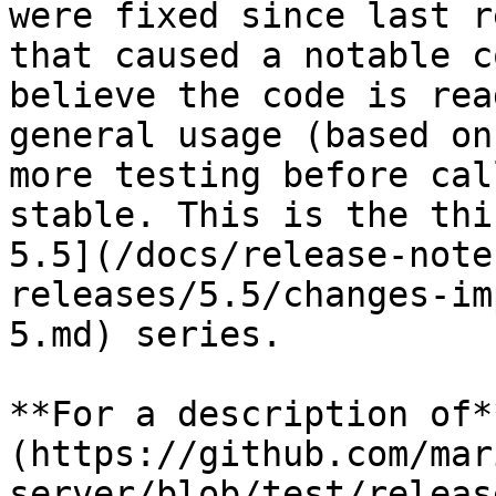
were fixed since last r
that caused a notable c
believe the code is rea
general usage (based on
more testing before cal
stable. This is the thi
5.5](/docs/release-note
releases/5.5/changes-im
5.md) series.

**For a description of*
(https://github.com/mar
server/blob/test/releas