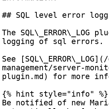
## SQL level error loggi
The SQL\_ERROR\_LOG plu
logging of sql errors.

See [SQL\_ERROR\_LOG](/
management/server-monit
plugin.md) for more inf
{% hint style="info" %}

Be notified of new Mari