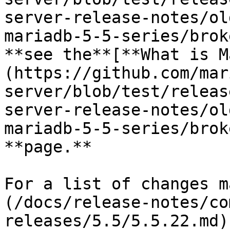
server-release-notes/ol
mariadb-5-5-series/brok
**see the**[**What is M
(https://github.com/mar
server/blob/test/releas
server-release-notes/ol
mariadb-5-5-series/brok
**page.**

For a list of changes m
(/docs/release-notes/co
releases/5.5/5.5.22.md)