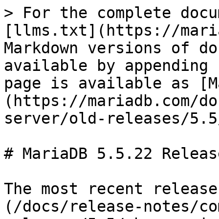
> For the complete docu
[llms.txt](https://mari
Markdown versions of do
available by appending 
page is available as [M
(https://mariadb.com/do
server/old-releases/5.5
# MariaDB 5.5.22 Releas
The most recent release
(/docs/release-notes/co