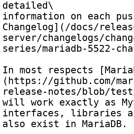
detailed\

information on each pus
Changelog](/docs/releas
server/changelogs/chang
series/mariadb-5522-cha
In most respects [Maria
(https://github.com/mar
release-notes/blob/test
will work exactly as My
interfaces, libraries a
also exist in MariaDB.
