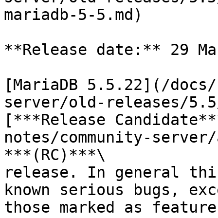
mariadb-5-5.md)

**Release date:** 29 Ma
[MariaDB 5.5.22](/docs/
server/old-releases/5.5
[***Release Candidate**
notes/community-server/
***(RC)***\

release. In general thi
known serious bugs, exc
those marked as feature