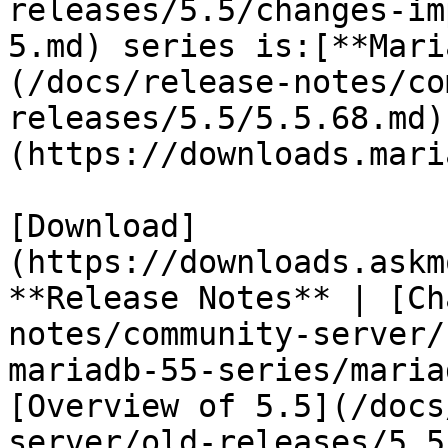
releases/5.5/changes-im
5.md) series is:[**Mari
(/docs/release-notes/co
releases/5.5/5.5.68.md)
(https://downloads.mari
[Download]
(https://downloads.askm
**Release Notes** | [Ch
notes/community-server/
mariadb-55-series/maria
[Overview of 5.5](/docs
server/old-releases/5.5