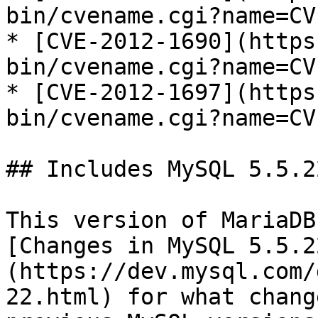
bin/cvename.cgi?name=CV
* [CVE-2012-1690](https
bin/cvename.cgi?name=CV
* [CVE-2012-1697](https
bin/cvename.cgi?name=CV
## Includes MySQL 5.5.22
This version of MariaDB
[Changes in MySQL 5.5.2
(https://dev.mysql.com/
22.html) for what chang