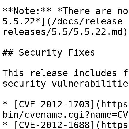
**Note:** *There are no
5.5.22*](/docs/release-
releases/5.5/5.5.22.md)
## Security Fixes

This release includes f
security vulnerabilities
* [CVE-2012-1703](https
bin/cvename.cgi?name=CV
* [CVE-2012-1688](https