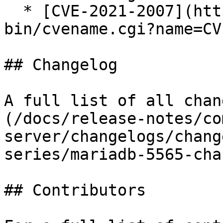
  * [CVE-2021-2007](https://cve.mitre.org/cgi-
bin/cvename.cgi?name=CV
## Changelog

A full list of all chan
(/docs/release-notes/co
server/changelogs/chang
series/mariadb-5565-cha
## Contributors
