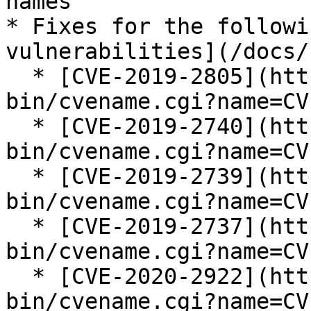
names

* Fixes for the followi
vulnerabilities](/docs/
  * [CVE-2019-2805](https://cve.mitre.org/cgi-
bin/cvename.cgi?name=CV
  * [CVE-2019-2740](https://cve.mitre.org/cgi-
bin/cvename.cgi?name=CV
  * [CVE-2019-2739](https://cve.mitre.org/cgi-
bin/cvename.cgi?name=CV
  * [CVE-2019-2737](https://cve.mitre.org/cgi-
bin/cvename.cgi?name=CV
  * [CVE-2020-2922](https://cve.mitre.org/cgi-
bin/cvename.cgi?name=CV