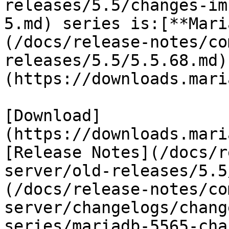
releases/5.5/changes-im
5.md) series is:[**Mari
(/docs/release-notes/co
releases/5.5/5.5.68.md)
(https://downloads.mari
[Download]
(https://downloads.mari
[Release Notes](/docs/r
server/old-releases/5.5
(/docs/release-notes/co
server/changelogs/chang
series/mariadb-5565-cha