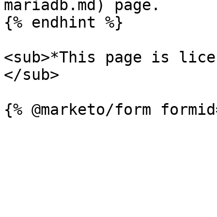
mariadb.md) page.

{% endhint %}

<sub>*This page is lice
</sub>
