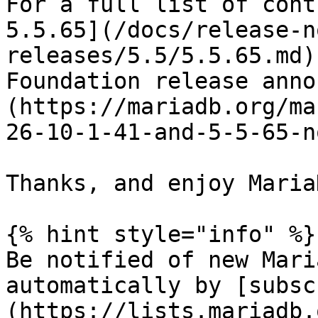
For a full list of cont
5.5.65](/docs/release-n
releases/5.5/5.5.65.md)
Foundation release anno
(https://mariadb.org/ma
26-10-1-41-and-5-5-65-n
Thanks, and enjoy MariaD
{% hint style="info" %}

Be notified of new Mari
automatically by [subsc
(https://lists.mariadb.