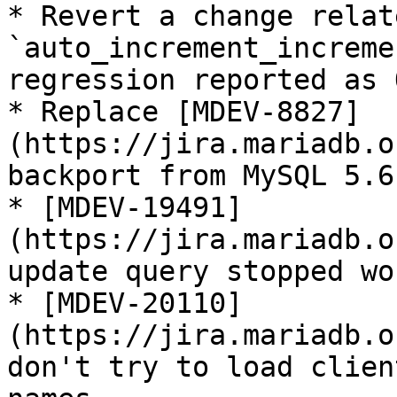
* Revert a change relat
`auto_increment_increme
regression reported as 
* Replace [MDEV-8827]
(https://jira.mariadb.o
backport from MySQL 5.6

* [MDEV-19491]
(https://jira.mariadb.o
update query stopped wo
* [MDEV-20110]
(https://jira.mariadb.o
don't try to load clien