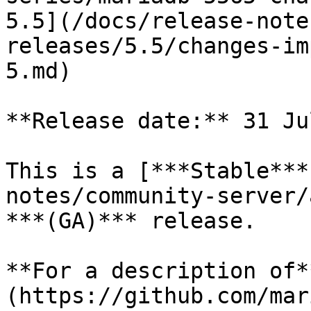
5.5](/docs/release-note
releases/5.5/changes-im
5.md)

**Release date:** 31 Ju
This is a [***Stable***
notes/community-server/
***(GA)*** release.

**For a description of*
(https://github.com/mar