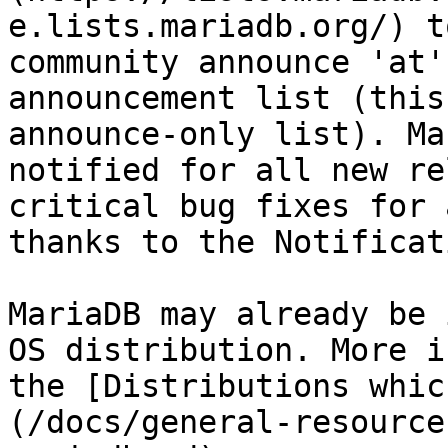
e.lists.mariadb.org/) t
community announce 'at'
announcement list (this
announce-only list). Ma
notified for all new re
critical bug fixes for 
thanks to the Notificat
MariaDB may already be 
OS distribution. More i
the [Distributions whic
(/docs/general-resource