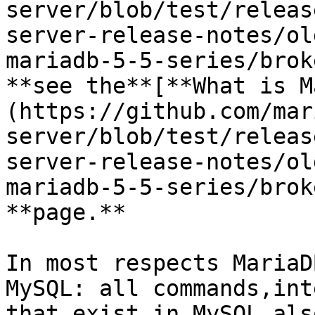
server/blob/test/releas
server-release-notes/ol
mariadb-5-5-series/brok
**see the**[**What is M
(https://github.com/mar
server/blob/test/releas
server-release-notes/ol
mariadb-5-5-series/brok
**page.**

In most respects MariaD
MySQL: all commands,int
that exist in MySQL als