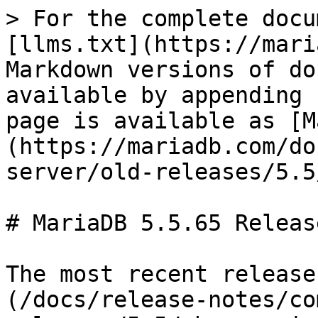
> For the complete docu
[llms.txt](https://mari
Markdown versions of do
available by appending 
page is available as [M
(https://mariadb.com/do
server/old-releases/5.5
# MariaDB 5.5.65 Releas
The most recent release
(/docs/release-notes/co