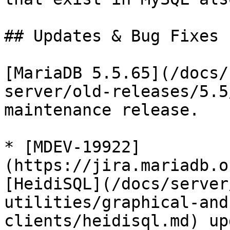
## Updates & Bug Fixes

[MariaDB 5.5.65](/docs/
server/old-releases/5.5
maintenance release.

* [MDEV-19922]
(https://jira.mariadb.o
[HeidiSQL](/docs/server
utilities/graphical-and
clients/heidisql.md) up