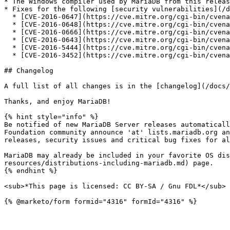
* The Windows compiler used by MariaDB from this releas
* Fixes for the following [security vulnerabilities](/d
  * [CVE-2016-0647](https://cve.mitre.org/cgi-bin/cvename.cgi?name=CVE-2016-0647)

  * [CVE-2016-0648](https://cve.mitre.org/cgi-bin/cvename.cgi?name=CVE-2016-0648)

  * [CVE-2016-0666](https://cve.mitre.org/cgi-bin/cvename.cgi?name=CVE-2016-0666)

  * [CVE-2016-0643](https://cve.mitre.org/cgi-bin/cvename.cgi?name=CVE-2016-0643)

  * [CVE-2016-5444](https://cve.mitre.org/cgi-bin/cvename.cgi?name=CVE-2016-5444)

  * [CVE-2016-3452](https://cve.mitre.org/cgi-bin/cvename.cgi?name=CVE-2016-3452)

## Changelog

A full list of all changes is in the [changelog](/docs/
Thanks, and enjoy MariaDB!

{% hint style="info" %}

Be notified of new MariaDB Server releases automaticall
Foundation community announce 'at' lists.mariadb.org an
releases, security issues and critical bug fixes for al
MariaDB may already be included in your favorite OS dis
resources/distributions-including-mariadb.md) page.

{% endhint %}

<sub>*This page is licensed: CC BY-SA / Gnu FDL*</sub>
