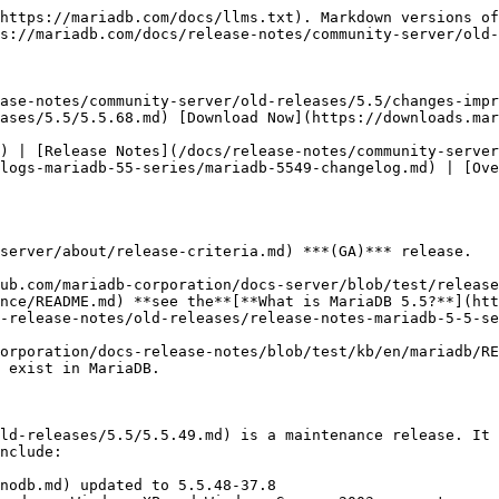
https://mariadb.com/docs/llms.txt). Markdown versions of
s://mariadb.com/docs/release-notes/community-server/old-
ase-notes/community-server/old-releases/5.5/changes-impr
ases/5.5/5.5.68.md) [Download Now](https://downloads.mar
) | [Release Notes](/docs/release-notes/community-server
logs-mariadb-55-series/mariadb-5549-changelog.md) | [Ove
server/about/release-criteria.md) ***(GA)*** release.

ub.com/mariadb-corporation/docs-server/blob/test/release
nce/README.md) **see the**[**What is MariaDB 5.5?**](htt
-release-notes/old-releases/release-notes-mariadb-5-5-se
orporation/docs-release-notes/blob/test/kb/en/mariadb/RE
 exist in MariaDB.

ld-releases/5.5/5.5.49.md) is a maintenance release. It 
nclude:

nodb.md) updated to 5.5.48-37.8
