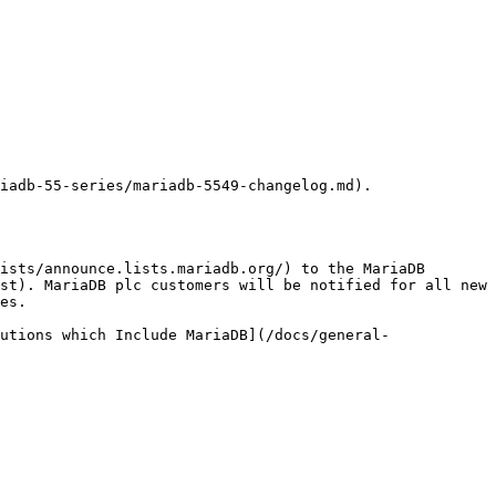
iadb-55-series/mariadb-5549-changelog.md).

ists/announce.lists.mariadb.org/) to the MariaDB 
st). MariaDB plc customers will be notified for all new 
es.

utions which Include MariaDB](/docs/general-