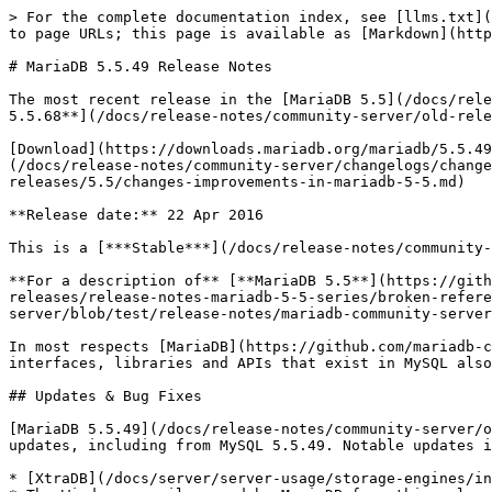
> For the complete documentation index, see [llms.txt](
to page URLs; this page is available as [Markdown](http
# MariaDB 5.5.49 Release Notes

The most recent release in the [MariaDB 5.5](/docs/rele
5.5.68**](/docs/release-notes/community-server/old-rele
[Download](https://downloads.mariadb.org/mariadb/5.5.49
(/docs/release-notes/community-server/changelogs/change
releases/5.5/changes-improvements-in-mariadb-5-5.md)

**Release date:** 22 Apr 2016

This is a [***Stable***](/docs/release-notes/community-
**For a description of** [**MariaDB 5.5**](https://gith
releases/release-notes-mariadb-5-5-series/broken-refere
server/blob/test/release-notes/mariadb-community-server
In most respects [MariaDB](https://github.com/mariadb-c
interfaces, libraries and APIs that exist in MySQL also
## Updates & Bug Fixes

[MariaDB 5.5.49](/docs/release-notes/community-server/o
updates, including from MySQL 5.5.49. Notable updates i
* [XtraDB](/docs/server/server-usage/storage-engines/in