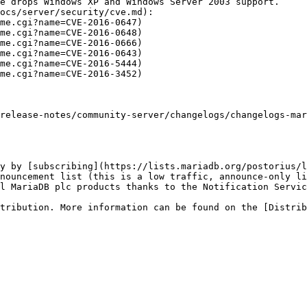
e drops Windows XP and Windows Server 2003 support.

ocs/server/security/cve.md):

release-notes/community-server/changelogs/changelogs-mar
y by [subscribing](https://lists.mariadb.org/postorius/l
nouncement list (this is a low traffic, announce-only li
l MariaDB plc products thanks to the Notification Servic
tribution. More information can be found on the [Distrib