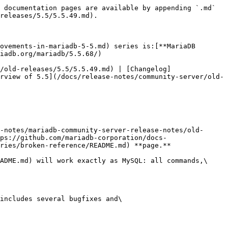
 documentation pages are available by appending `.md` 
releases/5.5/5.5.49.md).

ovements-in-mariadb-5-5.md) series is:[**MariaDB 
iadb.org/mariadb/5.5.68/)

/old-releases/5.5/5.5.49.md) | [Changelog]
rview of 5.5](/docs/release-notes/community-server/old-
-notes/mariadb-community-server-release-notes/old-
ps://github.com/mariadb-corporation/docs-
ries/broken-reference/README.md) **page.**

ADME.md) will work exactly as MySQL: all commands,\

includes several bugfixes and\
