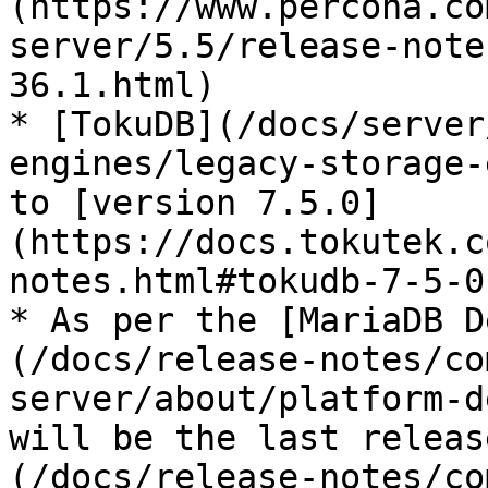
(https://www.percona.co
server/5.5/release-note
36.1.html)

* [TokuDB](/docs/server
engines/legacy-storage-
to [version 7.5.0]
(https://docs.tokutek.c
notes.html#tokudb-7-5-0)
* As per the [MariaDB D
(/docs/release-notes/co
server/about/platform-d
will be the last releas
(/docs/release-notes/co