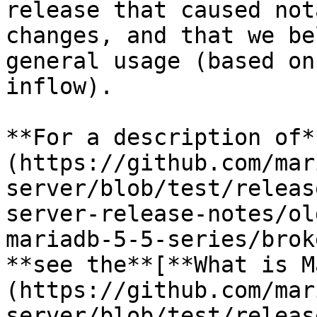
release that caused not
changes, and that we be
general usage (based on
inflow).

**For a description of*
(https://github.com/mar
server/blob/test/releas
server-release-notes/ol
mariadb-5-5-series/brok
**see the**[**What is M
(https://github.com/mar
server/blob/test/releas