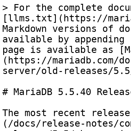
> For the complete docu
[llms.txt](https://mari
Markdown versions of do
available by appending 
page is available as [M
(https://mariadb.com/do
server/old-releases/5.5
# MariaDB 5.5.40 Releas
The most recent release
(/docs/release-notes/co