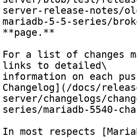
server-release-notes/ol
mariadb-5-5-series/brok
**page.**

For a list of changes m
links to detailed\

information on each pus
Changelog](/docs/releas
server/changelogs/chang
series/mariadb-5540-cha
In most respects [Maria