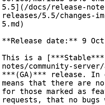
5.5](/docs/release-note
releases/5.5/changes-im
5.md)

**Release date:** 9 Oct
This is a [***Stable***
notes/community-server/
***(GA)*** release. In 
means that there are no
for those marked as fea
requests, that no bugs 