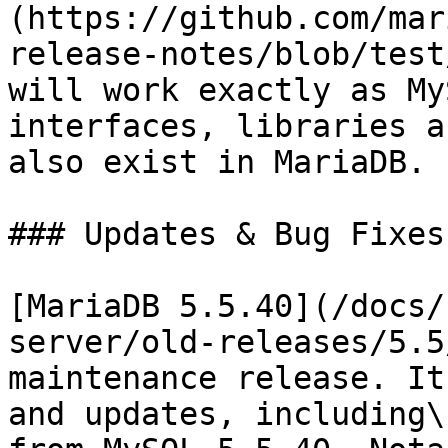
(https://github.com/mar
release-notes/blob/test
will work exactly as My
interfaces, libraries a
also exist in MariaDB.

### Updates & Bug Fixes

[MariaDB 5.5.40](/docs/
server/old-releases/5.5
maintenance release. It
and updates, including\
