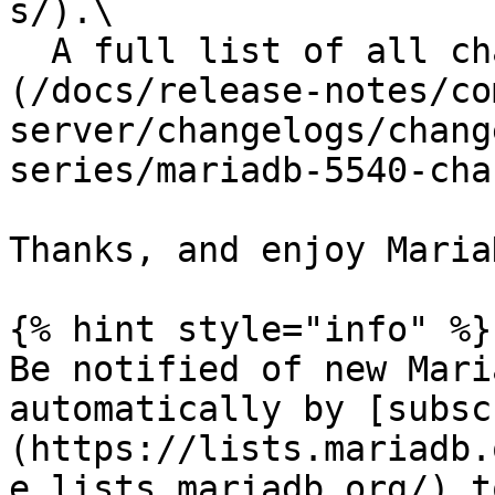
s/).\

  A full list of all changes is in the [changelog]
(/docs/release-notes/co
server/changelogs/chang
series/mariadb-5540-cha
Thanks, and enjoy MariaD
{% hint style="info" %}

Be notified of new Mari
automatically by [subsc
(https://lists.mariadb.
e.lists.mariadb.org/) t