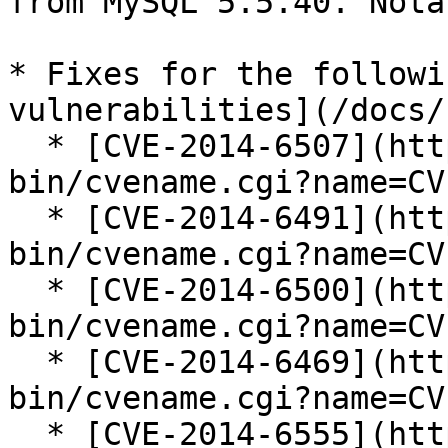
from MySQL 5.5.40. Nota
* Fixes for the followi
vulnerabilities](/docs/
  * [CVE-2014-6507](https://cve.mitre.org/cgi-
bin/cvename.cgi?name=CV
  * [CVE-2014-6491](https://cve.mitre.org/cgi-
bin/cvename.cgi?name=CV
  * [CVE-2014-6500](https://cve.mitre.org/cgi-
bin/cvename.cgi?name=CV
  * [CVE-2014-6469](https://cve.mitre.org/cgi-
bin/cvename.cgi?name=CV
  * [CVE-2014-6555](https://cve.mitre.org/cgi-