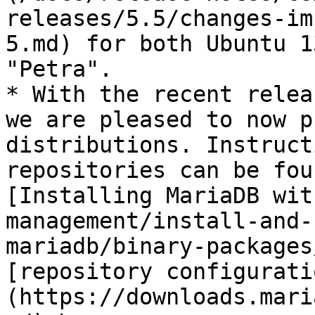
releases/5.5/changes-im
5.md) for both Ubuntu 1
"Petra".

* With the recent relea
we are pleased to now p
distributions. Instruct
repositories can be fou
[Installing MariaDB wit
management/install-and-
mariadb/binary-packages
[repository configurati
(https://downloads.mari