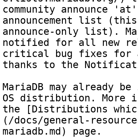
community announce 'at'
announcement list (this
announce-only list). Ma
notified for all new re
critical bug fixes for 
thanks to the Notificat
MariaDB may already be 
OS distribution. More i
the [Distributions whic
(/docs/general-resource
mariadb.md) page.
