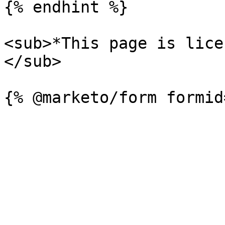
{% endhint %}

<sub>*This page is lice
</sub>
