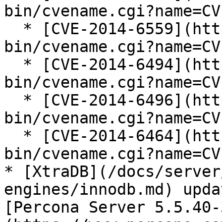
bin/cvename.cgi?name=CV
  * [CVE-2014-6559](https://cve.mitre.org/cgi-
bin/cvename.cgi?name=CV
  * [CVE-2014-6494](https://cve.mitre.org/cgi-
bin/cvename.cgi?name=CV
  * [CVE-2014-6496](https://cve.mitre.org/cgi-
bin/cvename.cgi?name=CV
  * [CVE-2014-6464](https://cve.mitre.org/cgi-
bin/cvename.cgi?name=CV
* [XtraDB](/docs/server
engines/innodb.md) upda
[Percona Server 5.5.40-