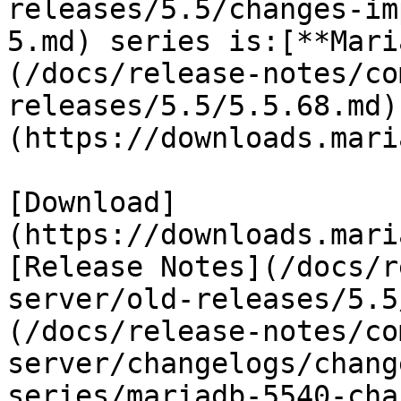
releases/5.5/changes-im
5.md) series is:[**Mari
(/docs/release-notes/co
releases/5.5/5.5.68.md)
(https://downloads.mari
[Download]
(https://downloads.mari
[Release Notes](/docs/r
server/old-releases/5.5
(/docs/release-notes/co
server/changelogs/chang
series/mariadb-5540-cha