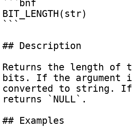
```bnf

BIT_LENGTH(str)

```

## Description

Returns the length of t
bits. If the argument i
converted to string. If
returns `NULL`.

## Examples
