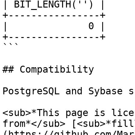
| BIT_LENGTH('') |

+----------------+

|              0 |

+----------------+

```

## Compatibility

PostgreSQL and Sybase s
<sub>*This page is lice
from*</sub> [<sub>*fill
(https://github.com/Mar