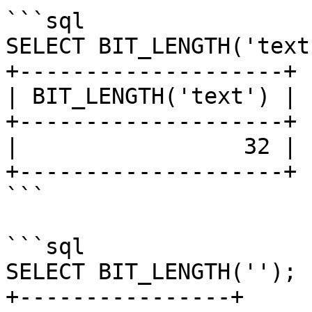
```sql

SELECT BIT_LENGTH('text'
+--------------------+

| BIT_LENGTH('text') |

+--------------------+

|                 32 |

+--------------------+

```

```sql

SELECT BIT_LENGTH('');

+----------------+
