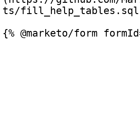
ts/fill_help_tables.sql)