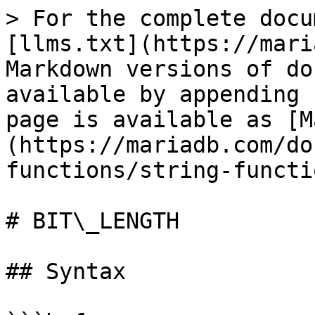
> For the complete docu
[llms.txt](https://mari
Markdown versions of do
available by appending 
page is available as [M
(https://mariadb.com/do
functions/string-functi
# BIT\_LENGTH

## Syntax
