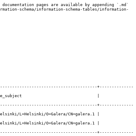
 documentation pages are available by appending `.md` 
rmation-schema/information-schema-tables/information-
----------------------------------------+--------------
e_subject                               | 
----------------------------------------+--------------
elsinki/L=Helsinki/O=Galera/CN=galera.1 | 
elsinki/L=Helsinki/O=Galera/CN=galera.1 | 
----------------------------------------+--------------