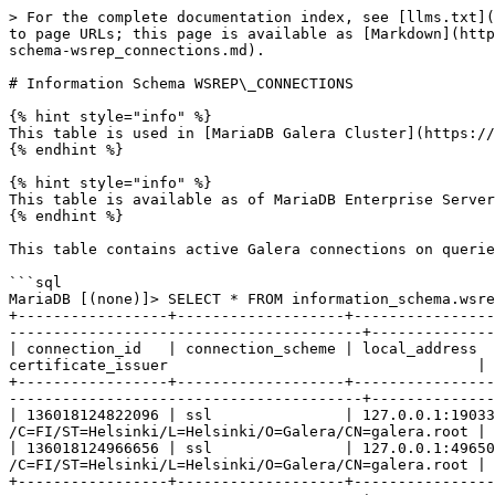
> For the complete documentation index, see [llms.txt](
to page URLs; this page is available as [Markdown](http
schema-wsrep_connections.md).

# Information Schema WSREP\_CONNECTIONS

{% hint style="info" %}

This table is used in [MariaDB Galera Cluster](https://
{% endhint %}

{% hint style="info" %}

This table is available as of MariaDB Enterprise Server
{% endhint %}

This table contains active Galera connections on querie
```sql

MariaDB [(none)]> SELECT * FROM information_schema.wsre
+-----------------+-------------------+----------------
----------------------------------------+--------------
| connection_id   | connection_scheme | local_address  
certificate_issuer                                   | 
+-----------------+-------------------+----------------
----------------------------------------+--------------
| 136018124822096 | ssl               | 127.0.0.1:19033
/C=FI/ST=Helsinki/L=Helsinki/O=Galera/CN=galera.root | 
| 136018124966656 | ssl               | 127.0.0.1:49650
/C=FI/ST=Helsinki/L=Helsinki/O=Galera/CN=galera.root | 
+-----------------+-------------------+----------------