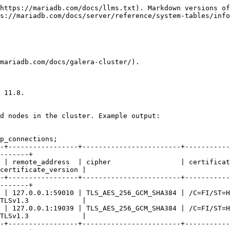
https://mariadb.com/docs/llms.txt). Markdown versions of
s://mariadb.com/docs/server/reference/system-tables/info
mariadb.com/docs/galera-cluster/).

 11.8.

d nodes in the cluster. Example output:

p_connections;

-+-----------------+------------------------+-----------
-------+

 | remote_address  | cipher                 | certificat
certificate_version |

-+-----------------+------------------------+-----------
-------+

 | 127.0.0.1:59010 | TLS_AES_256_GCM_SHA384 | /C=FI/ST=H
TLSv1.3             |

 | 127.0.0.1:19039 | TLS_AES_256_GCM_SHA384 | /C=FI/ST=H
TLSv1.3             |

-+-----------------+------------------------+-----------