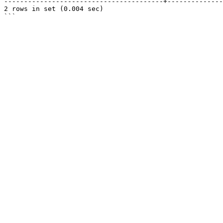
----------------------------------------+--------------
2 rows in set (0.004 sec)
