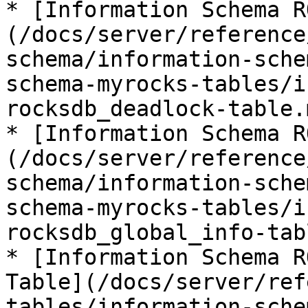
* [Information Schema R
(/docs/server/reference
schema/information-sche
schema-myrocks-tables/i
rocksdb_deadlock-table.m
* [Information Schema R
(/docs/server/reference
schema/information-sche
schema-myrocks-tables/i
rocksdb_global_info-tab
* [Information Schema R
Table](/docs/server/ref
tables/information-sche