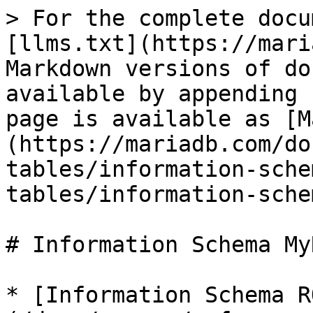
> For the complete docu
[llms.txt](https://mari
Markdown versions of do
available by appending 
page is available as [M
(https://mariadb.com/do
tables/information-sche
tables/information-sche
# Information Schema My
* [Information Schema R