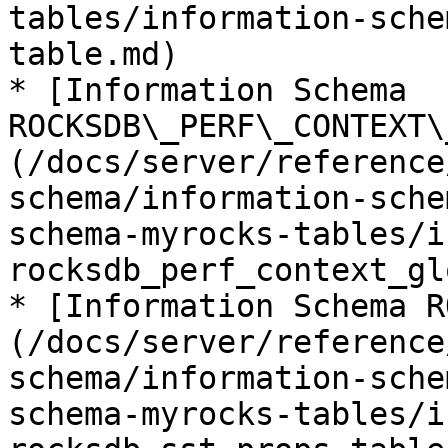
tables/information-sche
table.md)

* [Information Schema 
ROCKSDB\_PERF\_CONTEXT\
(/docs/server/reference
schema/information-sche
schema-myrocks-tables/i
rocksdb_perf_context_gl
* [Information Schema R
(/docs/server/reference
schema/information-sche
schema-myrocks-tables/i