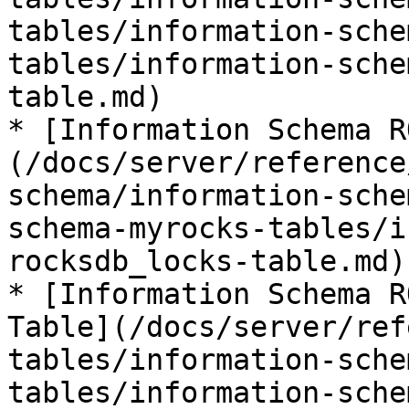
tables/information-sche
tables/information-sche
table.md)

* [Information Schema R
(/docs/server/reference
schema/information-sche
schema-myrocks-tables/i
rocksdb_locks-table.md)

* [Information Schema R
Table](/docs/server/ref
tables/information-sche
tables/information-sche