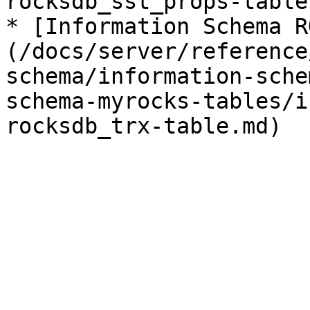
rocksdb_sst_props-table.
* [Information Schema R
(/docs/server/reference
schema/information-sche
schema-myrocks-tables/i