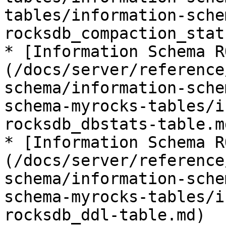
tables/information-sche
rocksdb_compaction_stat
* [Information Schema R
(/docs/server/reference
schema/information-sche
schema-myrocks-tables/i
rocksdb_dbstats-table.md
* [Information Schema R
(/docs/server/reference
schema/information-sche
schema-myrocks-tables/i
rocksdb_ddl-table.md)
