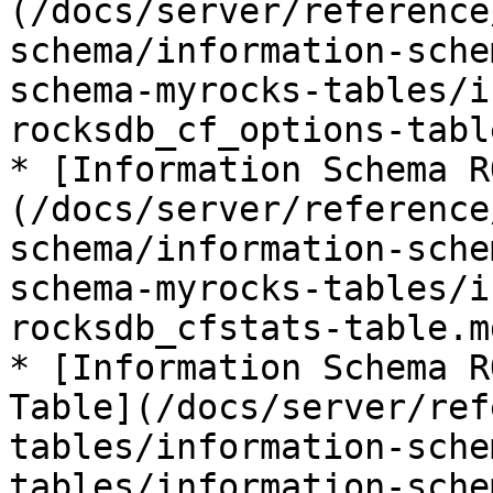
(/docs/server/reference
schema/information-sche
schema-myrocks-tables/i
rocksdb_cf_options-tabl
* [Information Schema R
(/docs/server/reference
schema/information-sche
schema-myrocks-tables/i
rocksdb_cfstats-table.md
* [Information Schema R
Table](/docs/server/ref
tables/information-sche
tables/information-sche