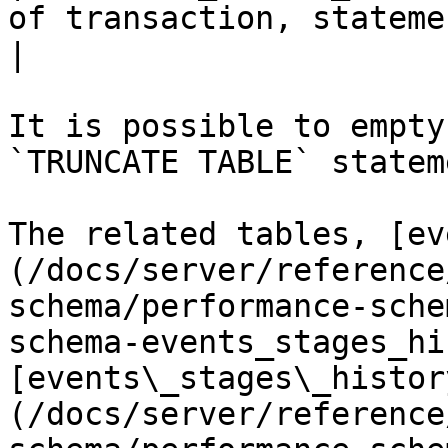
of transaction, statement, stage or wait.                                                               
|

It is possible to empty
`TRUNCATE TABLE` stateme
The related tables, [ev
(/docs/server/reference
schema/performance-sche
schema-events_stages_hi
[events\_stages\_histor
(/docs/server/reference