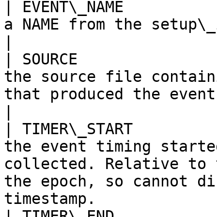
| EVENT\_NAME          
a NAME from the setup\_instruments table                                                                 
|

| SOURCE               
the source file contain
that produced the event.                                                                                                           
|

| TIMER\_START         
the event timing starte
collected. Relative to 
the epoch, so cannot di
timestamp.             
| TIMER\_END           