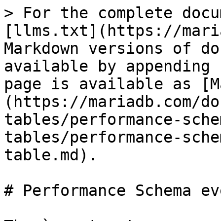
> For the complete docu
[llms.txt](https://mari
Markdown versions of do
available by appending 
page is available as [M
(https://mariadb.com/do
tables/performance-sche
tables/performance-sche
table.md).

# Performance Schema ev