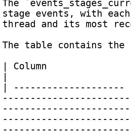
The `events_stages_curr
stage events, with each
thread and its most rec
The table contains the 
| Column               | Description                                                                                                                  
|

| -------------------- 
-----------------------
-----------------------
-----------------------
-----------------------