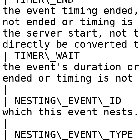
the event timing ended,
not ended or timing is 
the server start, not t
directly be converted t
| TIMER\_WAIT          
the event's duration or
ended or timing is not collected.                                                             
|

| NESTING\_EVENT\_ID   
which this event nests.                                                                                                                                                                
|

| NESTING\_EVENT\_TYPE 