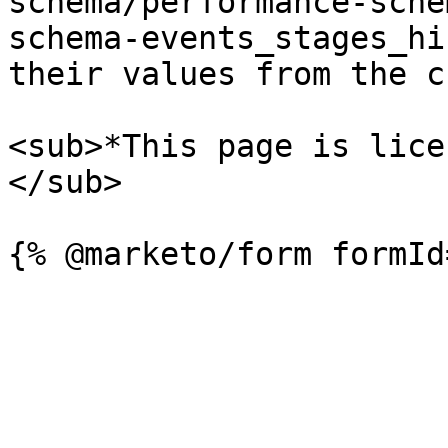
schema/performance-sche
schema-events_stages_hi
their values from the c
<sub>*This page is lice
</sub>
