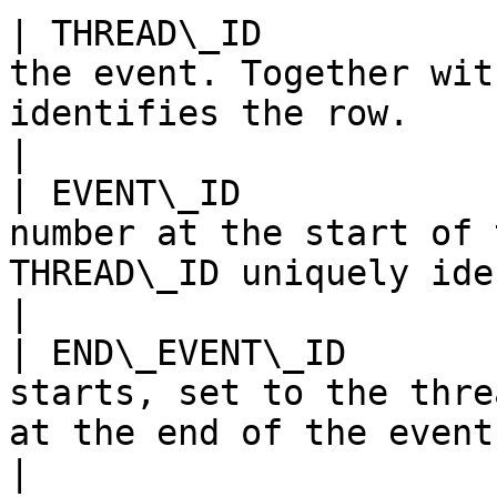
| THREAD\_ID           
the event. Together wit
identifies the row.                                                                                                                           
|

| EVENT\_ID            
number at the start of 
THREAD\_ID uniquely identifies the row.                                          
|

| END\_EVENT\_ID       
starts, set to the thre
at the end of the event.                                                                                                               
|
