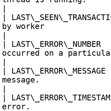
|

| LAST\_SEEN\_TRANSACTI
by worker                                                                                                                                                                                                                                                                                                        
|

| LAST\_ERROR\_NUMBER  
occurred on a particular worker.                                                                                                                                                                                              
|

| LAST\_ERROR\_MESSAGE 
message.                                                                                                                                                                                                                                                                                                        
|

| LAST\_ERROR\_TIMESTAM
error.                                                                                                                                                                                                                                                                                                           