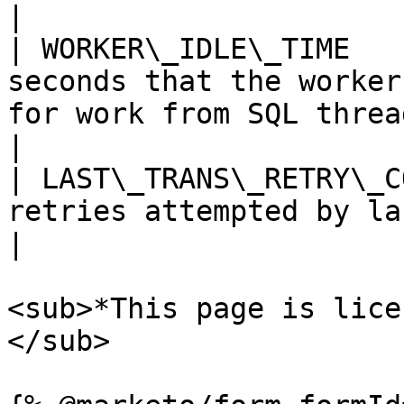
|

| WORKER\_IDLE\_TIME   
seconds that the worker
for work from SQL thread.                                                                                                                                                                                                                    
|

| LAST\_TRANS\_RETRY\_C
retries attempted by last transaction.                                                                                                                                                     
|

<sub>*This page is lice
</sub>
