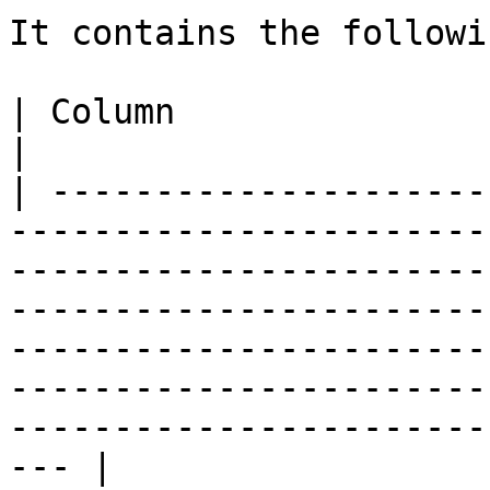
It contains the followi
| Column                    | Description                                                                                                                                                              
|

| ---------------------
-----------------------
-----------------------
-----------------------
-----------------------
-----------------------
-----------------------
--- |
