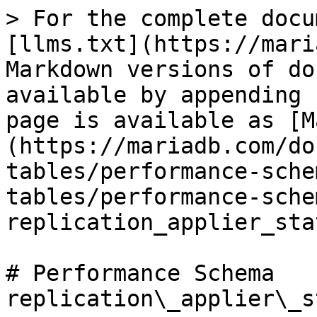
> For the complete docu
[llms.txt](https://mari
Markdown versions of do
available by appending 
page is available as [M
(https://mariadb.com/do
tables/performance-sche
tables/performance-sche
replication_applier_sta
# Performance Schema 
replication\_applier\_s