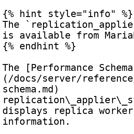
{% hint style="info" %}

The `replication_applie
is available from Maria
{% endhint %}

The [Performance Schema
(/docs/server/reference
schema.md) 
replication\_applier\_s
displays replica worker
information.
