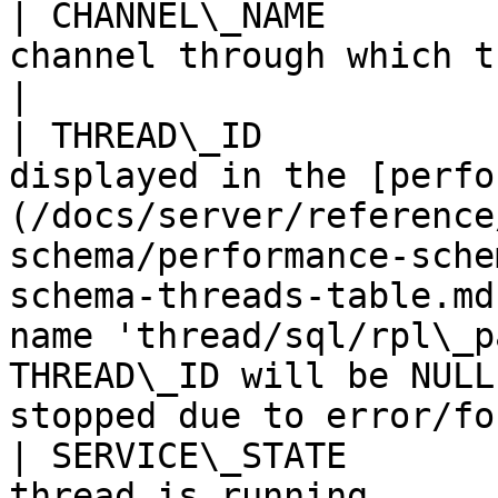
| CHANNEL\_NAME        
channel through which the transaction is received.                                                                                          
|

| THREAD\_ID           
displayed in the [perfo
(/docs/server/reference
schema/performance-sche
schema-threads-table.md
name 'thread/sql/rpl\_p
THREAD\_ID will be NULL
stopped due to error/fo
| SERVICE\_STATE       
thread is running.                                                                                                                                                                                                                                                                                               