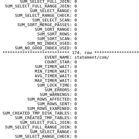
       SUM_SELECT_FULL_JOIN: 0

 SUM_SELECT_FULL_RANGE_JOIN: 0

           SUM_SELECT_RANGE: 0

     SUM_SELECT_RANGE_CHECK: 0

            SUM_SELECT_SCAN: 0

      SUM_SORT_MERGE_PASSES: 0

             SUM_SORT_RANGE: 0

              SUM_SORT_ROWS: 0

              SUM_SORT_SCAN: 0

          SUM_NO_INDEX_USED: 0

     SUM_NO_GOOD_INDEX_USED: 0

*************************** 174. row ******************
                 EVENT_NAME: statement/com/

                 COUNT_STAR: 0

             SUM_TIMER_WAIT: 0

             MIN_TIMER_WAIT: 0

             AVG_TIMER_WAIT: 0

             MAX_TIMER_WAIT: 0

              SUM_LOCK_TIME: 0

                 SUM_ERRORS: 0

               SUM_WARNINGS: 0

          SUM_ROWS_AFFECTED: 0

              SUM_ROWS_SENT: 0

          SUM_ROWS_EXAMINED: 0

SUM_CREATED_TMP_DISK_TABLES: 0

     SUM_CREATED_TMP_TABLES: 0

       SUM_SELECT_FULL_JOIN: 0

 SUM_SELECT_FULL_RANGE_JOIN: 0

           SUM_SELECT_RANGE: 0

     SUM_SELECT_RANGE_CHECK: 0
