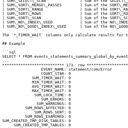
| SUM\_SELECT\_SCAN               | Sum of the SELECT\_
| SUM\_SORT\_MERGE\_PASSES        | Sum of the SORT\_ME
| SUM\_SORT\_RANGE                | Sum of the SORT\_RA
| SUM\_SORT\_ROWS                 | Sum of the SORT\_RO
| SUM\_SORT\_SCAN                 | Sum of the SORT\_SC
| SUM\_NO\_INDEX\_USED            | Sum of the NO\_INDE
| SUM\_NO\_GOOD\_INDEX\_USED      | Sum of the NO\_GOOD
The `*_TIMER_WAIT` columns only calculate results for t
## Example

```sql

SELECT * FROM events_statements_summary_global_by_event
...

*************************** 173. row ******************
                 EVENT_NAME: statement/com/Error

                 COUNT_STAR: 0

             SUM_TIMER_WAIT: 0

             MIN_TIMER_WAIT: 0

             AVG_TIMER_WAIT: 0

             MAX_TIMER_WAIT: 0

              SUM_LOCK_TIME: 0

                 SUM_ERRORS: 0

               SUM_WARNINGS: 0

          SUM_ROWS_AFFECTED: 0

              SUM_ROWS_SENT: 0

          SUM_ROWS_EXAMINED: 0

SUM_CREATED_TMP_DISK_TABLES: 0

     SUM_CREATED_TMP_TABLES: 0
