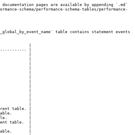
 documentation pages are available by appending `.md` 
ormance-schema/performance-schema-tables/performance-
_global_by_event_name` table contains statement events 
            |

----------- |

            |

            |

            |

            |

            |

            |

            |

            |

            |

            |

            |

            |

rent table. |

able.       |

le.         |

ent table.  |

            |

able.       |
