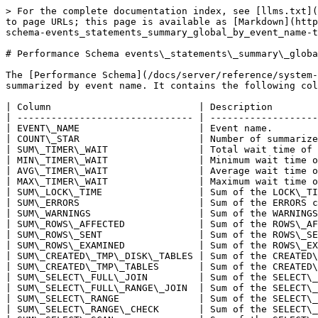
> For the complete documentation index, see [llms.txt](
to page URLs; this page is available as [Markdown](http
schema-events_statements_summary_global_by_event_name-t
# Performance Schema events\_statements\_summary\_globa
The [Performance Schema](/docs/server/reference/system-
summarized by event name. It contains the following col
| Column                          | Description        
| ------------------------------- | -------------------
| EVENT\_NAME                     | Event name.        
| COUNT\_STAR                     | Number of summarize
| SUM\_TIMER\_WAIT                | Total wait time of 
| MIN\_TIMER\_WAIT                | Minimum wait time o
| AVG\_TIMER\_WAIT                | Average wait time o
| MAX\_TIMER\_WAIT                | Maximum wait time o
| SUM\_LOCK\_TIME                 | Sum of the LOCK\_TI
| SUM\_ERRORS                     | Sum of the ERRORS c
| SUM\_WARNINGS                   | Sum of the WARNINGS
| SUM\_ROWS\_AFFECTED             | Sum of the ROWS\_AF
| SUM\_ROWS\_SENT                 | Sum of the ROWS\_SE
| SUM\_ROWS\_EXAMINED             | Sum of the ROWS\_EX
| SUM\_CREATED\_TMP\_DISK\_TABLES | Sum of the CREATED\
| SUM\_CREATED\_TMP\_TABLES       | Sum of the CREATED\
| SUM\_SELECT\_FULL\_JOIN         | Sum of the SELECT\_
| SUM\_SELECT\_FULL\_RANGE\_JOIN  | Sum of the SELECT\_
| SUM\_SELECT\_RANGE              | Sum of the SELECT\_
| SUM\_SELECT\_RANGE\_CHECK       | Sum of the SELECT\_