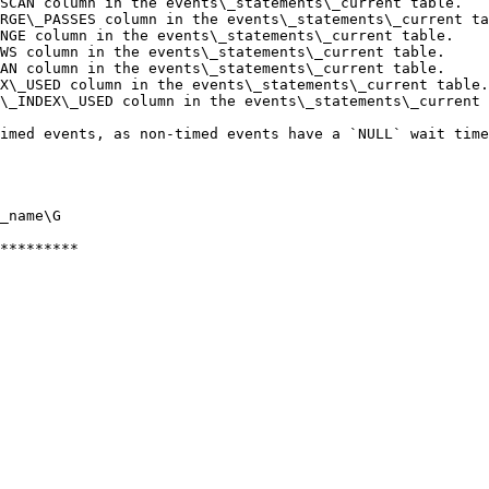
SCAN column in the events\_statements\_current table.   
RGE\_PASSES column in the events\_statements\_current ta
NGE column in the events\_statements\_current table.    
WS column in the events\_statements\_current table.     
AN column in the events\_statements\_current table.     
X\_USED column in the events\_statements\_current table.
\_INDEX\_USED column in the events\_statements\_current 
imed events, as non-timed events have a `NULL` wait time
_name\G

*********
