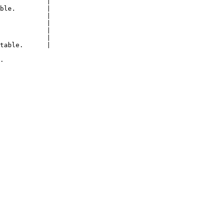
            |

ble.        |

            |

            |

            |

            |

table.      |

.
