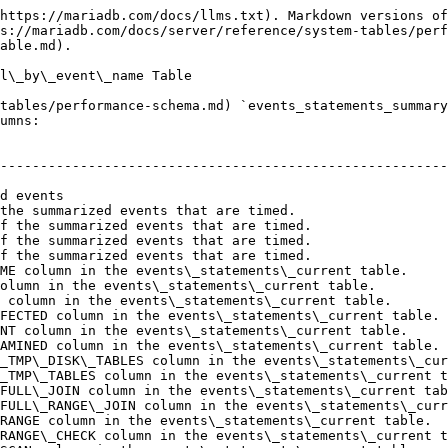
https://mariadb.com/docs/llms.txt). Markdown versions of
s://mariadb.com/docs/server/reference/system-tables/perf
able.md).

l\_by\_event\_name Table

tables/performance-schema.md) `events_statements_summary
umns:

                                                        
--------------------------------------------------------
                                                        
d events                                                
the summarized events that are timed.                   
f the summarized events that are timed.                 
f the summarized events that are timed.                 
f the summarized events that are timed.                 
ME column in the events\_statements\_current table.     
olumn in the events\_statements\_current table.         
 column in the events\_statements\_current table.       
FECTED column in the events\_statements\_current table. 
NT column in the events\_statements\_current table.     
AMINED column in the events\_statements\_current table. 
_TMP\_DISK\_TABLES column in the events\_statements\_cur
_TMP\_TABLES column in the events\_statements\_current t
FULL\_JOIN column in the events\_statements\_current tab
FULL\_RANGE\_JOIN column in the events\_statements\_curr
RANGE column in the events\_statements\_current table.  
RANGE\_CHECK column in the events\_statements\_current t