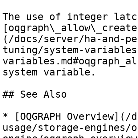
The use of integer latc
[oqgraph\_allow\_create
(/docs/server/ha-and-pe
tuning/system-variables
variables.md#oqgraph_al
system variable.

## See Also

* [OQGRAPH Overview](/d
usage/storage-engines/o