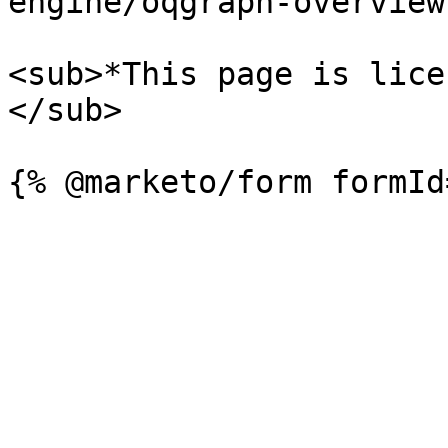
engine/oqgraph-overview.
<sub>*This page is lice
</sub>
