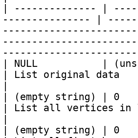
| -------------- | ----
--------------- | -----
-----------------------
-----------------------
------------------------
| NULL           | (unspecified) | (n
| List original data                                                                                                                                           
|

| (empty string) | 0            
| List all vertices in linkid column                                                                  
|

| (empty string) | 0             | or