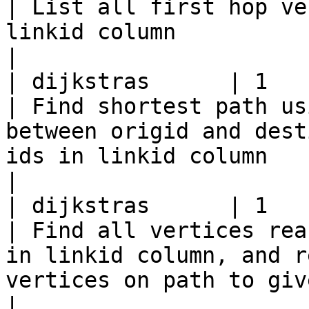
| List all first hop ve
linkid column                                                                                                     
|

| dijkstras      | 1           
| Find shortest path us
between origid and dest
ids in linkid column                                           
|

| dijkstras      | 1             | or
| Find all vertices rea
in linkid column, and r
vertices on path to given vertex i
|
