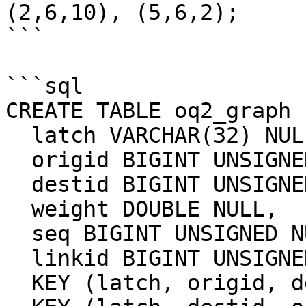
(2,6,10), (5,6,2);

```

```sql

CREATE TABLE oq2_graph (
  latch VARCHAR(32) NULL,

  origid BIGINT UNSIGNED NULL,

  destid BIGINT UNSIGNED NULL,

  weight DOUBLE NULL,

  seq BIGINT UNSIGNED NULL,

  linkid BIGINT UNSIGNED NULL,

  KEY (latch, origid, destid) USING HASH,
