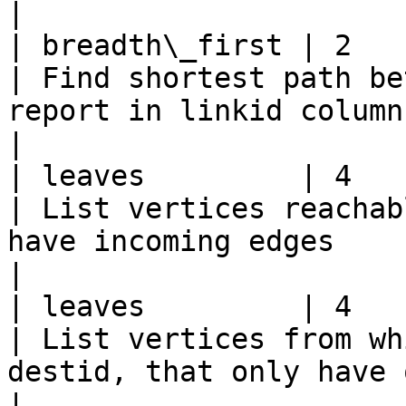
|

| breadth\_first | 2           
| Find shortest path be
report in linkid column                                                                                        
|

| leaves         | 4             | or
| List vertices reachab
have incoming edges                                                                                           
|

| leaves         | 4             | de
| List vertices from wh
destid, that only have outgoing edges                               
|
