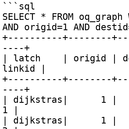
```sql

SELECT * FROM oq_graph 
AND origid=1 AND destid=
+----------+--------+--
----+

| latch    | origid | d
linkid |

+----------+--------+--
----+

| dijkstras|      1 |     
1 |

| dijkstras|      1 |     