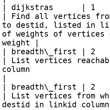
| dijkstras      | 1             | de
| Find all vertices fro
to destid, listed in li
of weights of vertices 
weight |

| breadth\_first | 2             | or
| List vertices reachab
column                                                                                                         
|

| breadth\_first | 2             | de
| List vertices from wh
destid in linkid column                                                                                      