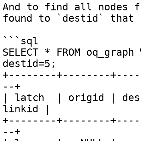
And to find all nodes f
found to `destid` that 
```sql

SELECT * FROM oq_graph 
destid=5;

+--------+--------+----
--+

| latch  | origid | des
linkid |

+--------+--------+----
--+
