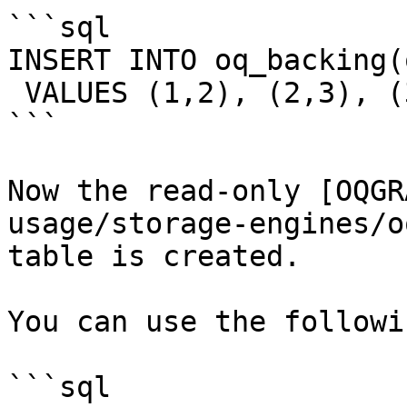
```sql

INSERT INTO oq_backing(
 VALUES (1,2), (2,3), (3,4), (4,5), (2,6), (5,6);

```

Now the read-only [OQGR
usage/storage-engines/o
table is created.

You can use the followi
```sql
