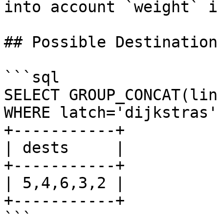
into account `weight` i
## Possible Destinations
```sql

SELECT GROUP_CONCAT(lin
WHERE latch='dijkstras'
+-----------+

| dests     |

+-----------+

| 5,4,6,3,2 |

+-----------+

```
