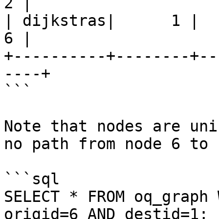
2 |

| dijkstras|      1 |     
6 |

+----------+--------+--
----+

```

Note that nodes are uni
no path from node 6 to 
```sql

SELECT * FROM oq_graph 
origid=6 AND destid=1;
