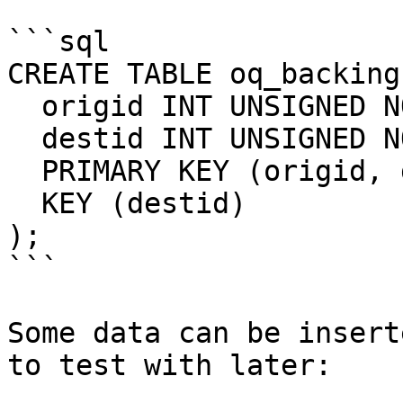
```sql

CREATE TABLE oq_backing 
  origid INT UNSIGNED NOT NULL, 

  destid INT UNSIGNED NOT NULL,  

  PRIMARY KEY (origid, destid), 

  KEY (destid)

);

```

Some data can be insert
to test with later:
