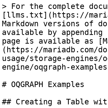
> For the complete docu
[llms.txt](https://mari
Markdown versions of do
available by appending 
page is available as [M
(https://mariadb.com/do
usage/storage-engines/o
engine/oqgraph-examples
# OQGRAPH Examples

## Creating a Table wit