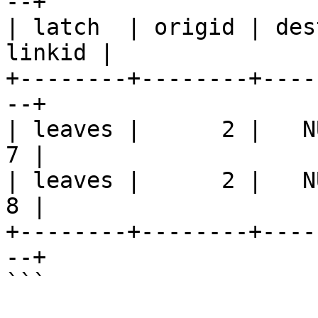
--+

| latch  | origid | des
linkid |

+--------+--------+----
--+

| leaves |      2 |   NULL
7 |

| leaves |      2 |   NULL
8 |

+--------+--------+----
--+

```
