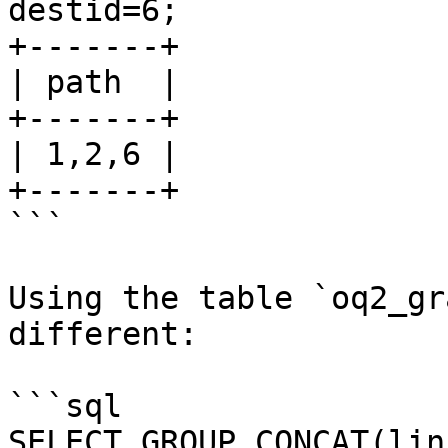
destid=6;

+-------+

| path  |

+-------+

| 1,2,6 |

+-------+

```

Using the table `oq2_gr
different:

```sql

SELECT GROUP_CONCAT(lin