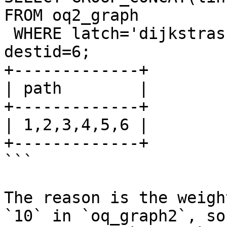
FROM oq2_graph 

 WHERE latch='dijkstras' AND origid=1 AND 
destid=6;

+-------------+

| path        |

+-------------+

| 1,2,3,4,5,6 |

+-------------+

```

The reason is the weigh
`10` in `oq_graph2`, so