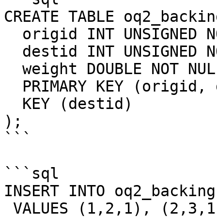
CREATE TABLE oq2_backing
  origid INT UNSIGNED NOT NULL, 

  destid INT UNSIGNED NOT NULL, 

  weight DOUBLE NOT NULL, 

  PRIMARY KEY (origid, destid), 

  KEY (destid)

);

```

```sql

INSERT INTO oq2_backing
 VALUES (1,2,1), (2,3,1), (3,4,3), (4,5,1), 