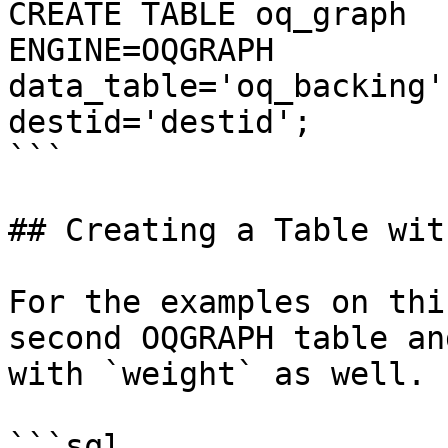
CREATE TABLE oq_graph

ENGINE=OQGRAPH 

data_table='oq_backing'
destid='destid';

```

## Creating a Table wit
For the examples on thi
second OQGRAPH table an
with `weight` as well.

```sql
