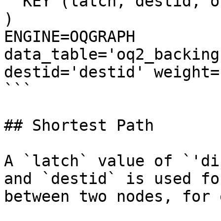
  KEY (latch, destid, origid) USING HASH

) 

ENGINE=OQGRAPH 

data_table='oq2_backing
destid='destid' weight=
```

## Shortest Path

A `latch` value of `'di
and `destid` is used fo
between two nodes, for 