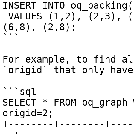
INSERT INTO oq_backing(
 VALUES (1,2), (2,3), (3,5), (4,5), (5,6), (6,7), 
(6,8), (2,8);

```

For example, to find al
`origid` that only have
```sql

SELECT * FROM oq_graph 
origid=2;

+--------+--------+----