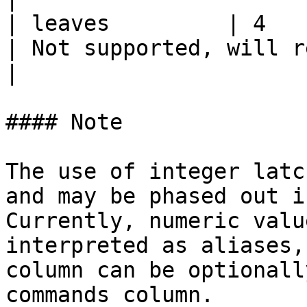
| leaves         | 4           
| Not supported, will return an empty result                                       
|

#### Note

The use of integer latc
and may be phased out i
Currently, numeric valu
interpreted as aliases,
column can be optionall
commands column.
