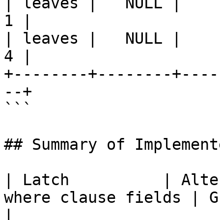
| leaves |   NULL |      5
1 |

| leaves |   NULL |      5
4 |

+--------+--------+----
--+

```

## Summary of Implement
| Latch          | Alte
where clause fields | Graph operation                                                                           
|
