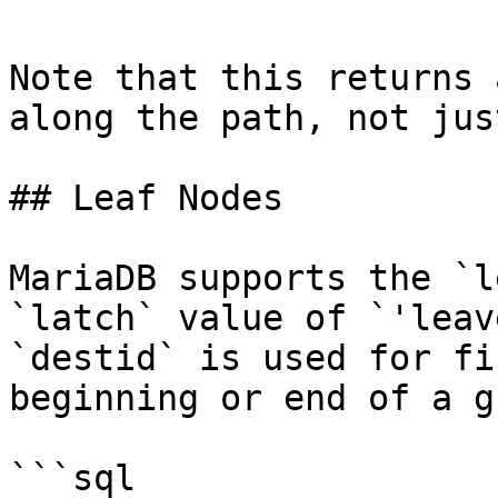
Note that this returns 
along the path, not jus
## Leaf Nodes

MariaDB supports the `l
`latch` value of `'leav
`destid` is used for fi
beginning or end of a g
```sql
