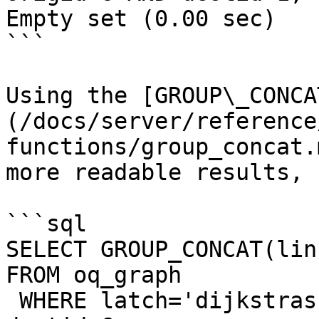
Empty set (0.00 sec)

```

Using the [GROUP\_CONCA
(/docs/server/reference
functions/group_concat.
more readable results, 
```sql

SELECT GROUP_CONCAT(lin
FROM oq_graph 

 WHERE latch='dijkstras' AND origid=1 AND 