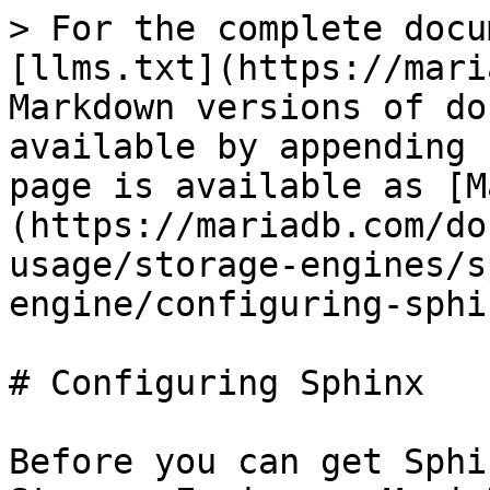
> For the complete docu
[llms.txt](https://mari
Markdown versions of do
available by appending 
page is available as [M
(https://mariadb.com/do
usage/storage-engines/s
engine/configuring-sphi
# Configuring Sphinx

Before you can get Sphi