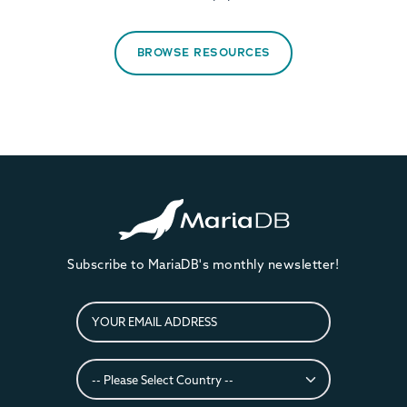
BROWSE RESOURCES
Subscribe to MariaDB's monthly newsletter!