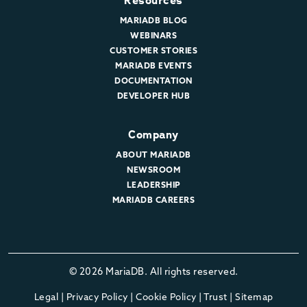
Resources
MARIADB BLOG
WEBINARS
CUSTOMER STORIES
MARIADB EVENTS
DOCUMENTATION
DEVELOPER HUB
Company
ABOUT MARIADB
NEWSROOM
LEADERSHIP
MARIADB CAREERS
© 2026 MariaDB. All rights reserved.
Legal
|
Privacy Policy
|
Cookie Policy
|
Trust
|
Sitemap