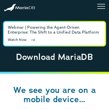
Webinar | Powering the Agent-Driven
E-b
Enterprise: The Shift to a Unified Data Platform
MyS
Watch Now
Rea
Download MariaDB
We see you are on a
mobile device…