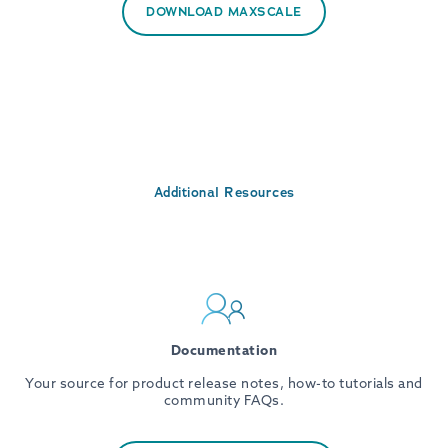
DOWNLOAD MAXSCALE
Additional Resources
Documentation
Your source for product release notes, how-to tutorials and
community FAQs.