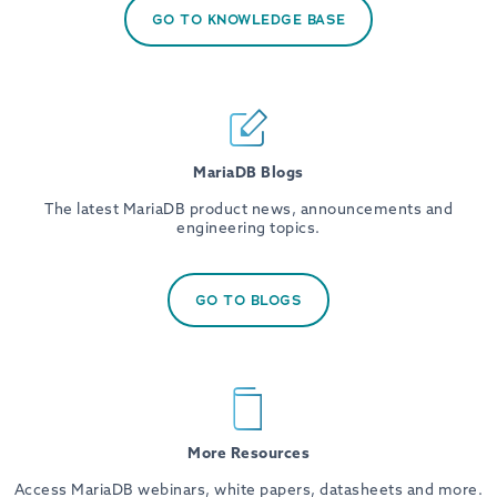
GO TO KNOWLEDGE BASE
MariaDB Blogs
The latest MariaDB product news, announcements and
engineering topics.
GO TO BLOGS
More Resources
Access MariaDB webinars, white papers, datasheets and more.