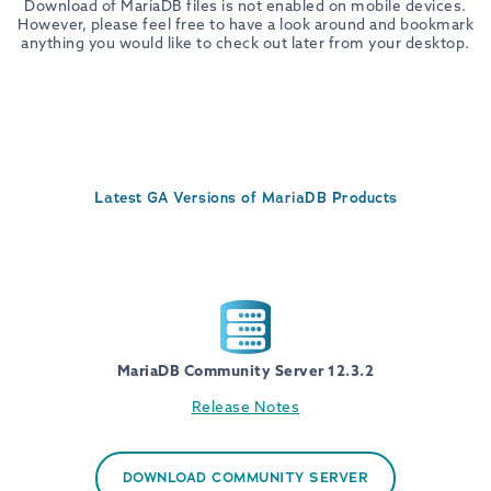
Download of MariaDB files is not enabled on mobile devices.
However, please feel free to have a look around and bookmark
anything you would like to check out later from your desktop.
Latest GA Versions of MariaDB Products
MariaDB Community Server 12.3.2
Release Notes
DOWNLOAD COMMUNITY SERVER