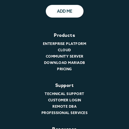
ADD ME
Products
ENTERPRISE PLATFORM
CLOUD
COMMUNITY SERVER
DOWNLOAD MARIADB
PRICING
Support
TECHNICAL SUPPORT
CUSTOMER LOGIN
REMOTE DBA
PROFESSIONAL SERVICES