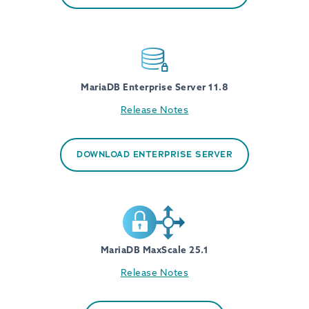
MariaDB Enterprise Server 11.8
Release Notes
DOWNLOAD ENTERPRISE SERVER
MariaDB MaxScale 25.1
Release Notes