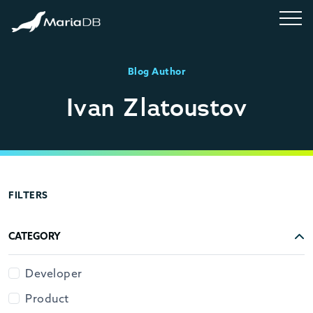
Blog Author
Ivan Zlatoustov
FILTERS
CATEGORY
Developer
Product