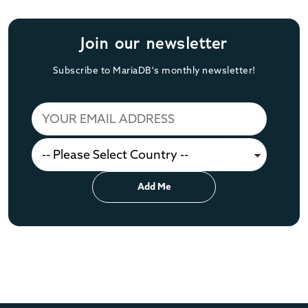
Join our newsletter
Subscribe to MariaDB's monthly newsletter!
Add Me