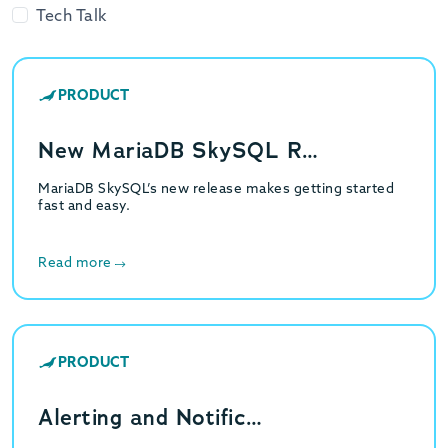
Tech Talk
PRODUCT
New MariaDB SkySQL R…
MariaDB SkySQL’s new release makes getting started
fast and easy.
Read more
PRODUCT
Alerting and Notific…