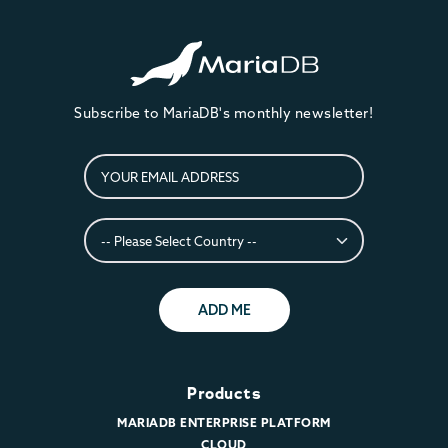
Subscribe to MariaDB's monthly newsletter!
ADD ME
Products
MARIADB ENTERPRISE PLATFORM
CLOUD