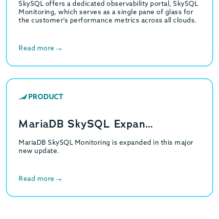
SkySQL offers a dedicated observability portal, SkySQL
Monitoring, which serves as a single pane of glass for
the customer’s performance metrics across all clouds.
Read more
PRODUCT
MariaDB SkySQL Expan…
MariaDB SkySQL Monitoring is expanded in this major
new update.
Read more