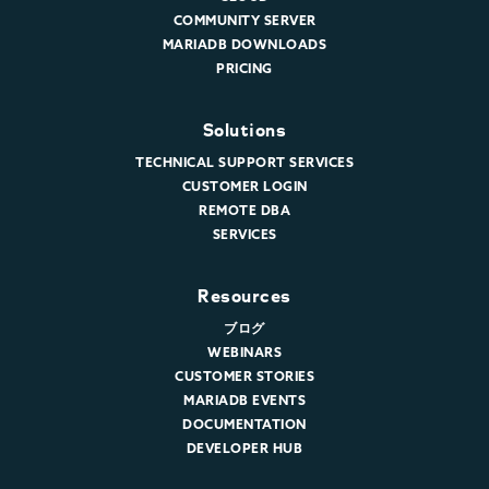
COMMUNITY SERVER
MARIADB DOWNLOADS
PRICING
Solutions
TECHNICAL SUPPORT SERVICES
CUSTOMER LOGIN
REMOTE DBA
SERVICES
Resources
ブログ
WEBINARS
CUSTOMER STORIES
MARIADB EVENTS
DOCUMENTATION
DEVELOPER HUB