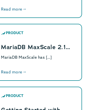
Read more
PRODUCT
MariaDB MaxScale 2.1…
MariaDB MaxScale has […]
Read more
PRODUCT
Getting Started with…