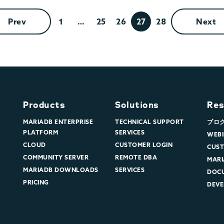
Prev
1
…
25
26
27
28
Next
Products
Solutions
Res
MARIADB ENTERPRISE
TECHNICAL SUPPORT
ブロ
PLATFORM
SERVICES
WEBI
CLOUD
CUSTOMER LOGIN
CUST
COMMUNITY SERVER
REMOTE DBA
MARI
MARIADB DOWNLOADS
SERVICES
DOC
PRICING
DEVE