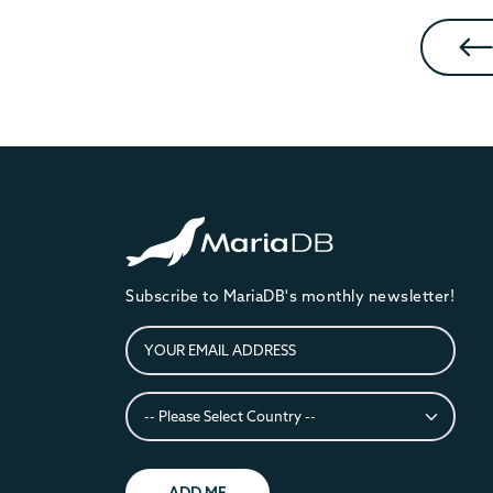
Subscribe to MariaDB's monthly newsletter!
ADD ME