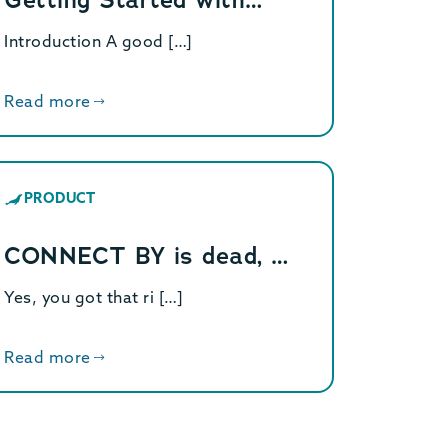
Introduction A good […]
Read more
PRODUCT
CONNECT BY is dead, …
Yes, you got that ri […]
Read more