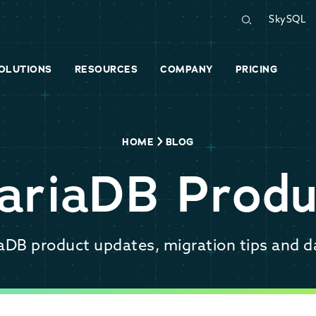
SkySQL
OLUTIONS
RESOURCES
COMPANY
PRICING
HOME
BLOG
ariaDB Produ
iaDB product updates, migration tips and d