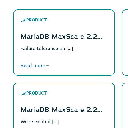
PRODUCT
MariaDB MaxScale 2.2…
Failure tolerance an […]
Read more
PRODUCT
MariaDB MaxScale 2.2…
We’re excited […]