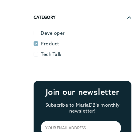
CATEGORY
Developer
Developer
Product
Product
Tech Talk
Tech Talk
Join our newsletter
Subscribe to MariaDB's monthly
newsletter!