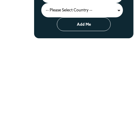
Add Me