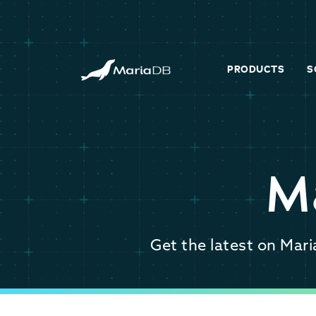
PRODUCTS
S
M
Get the latest on Mar