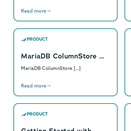
Read more
PRODUCT
MariaDB ColumnStore …
MariaDB ColumnStore […]
Read more
PRODUCT
Getting Started with…