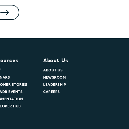
ources
About Us
グ
ABOUT US
NARS
NEWSROOM
OMER STORIES
LEADERSHIP
ADB EVENTS
CAREERS
UMENTATION
LOPER HUB