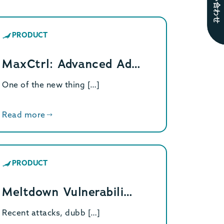
お問い合わせ
PRODUCT
MaxCtrl: Advanced Ad…
One of the new thing […]
Read more
PRODUCT
Meltdown Vulnerabili…
Recent attacks, dubb […]