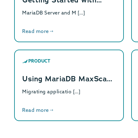
MariaDB Server and M […]
Read more
PRODUCT
Using MariaDB MaxSca…
Migrating applicatio […]
Read more