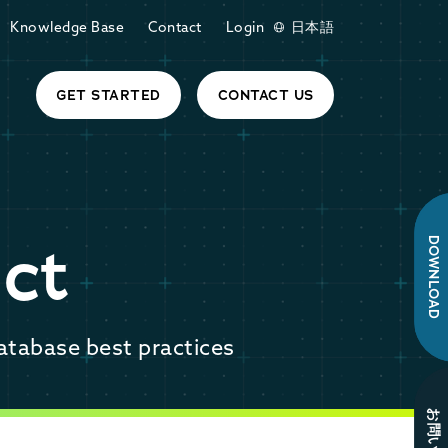
Knowledge Base
Contact
Login
日本語
GET STARTED
CONTACT US
ct
DOWNLOAD
atabase best practices