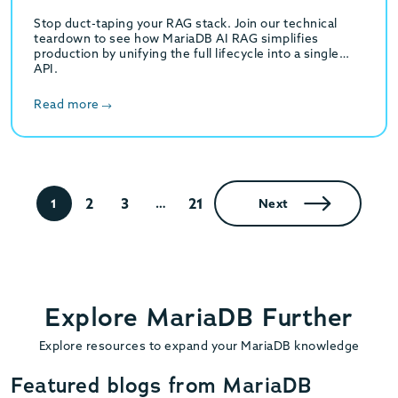
Stop duct-taping your RAG stack. Join our technical
teardown to see how MariaDB AI RAG simplifies
production by unifying the full lifecycle into a single
API.
Read more
2
3
21
1
…
Next
Explore MariaDB Further
Explore resources to expand your MariaDB knowledge
Featured blogs from MariaDB