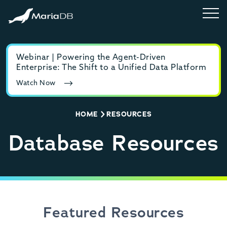
Webinar | Powering the Agent-Driven
E-b
Enterprise: The Shift to a Unified Data Platform
MyS
Watch Now
Rea
HOME
RESOURCES
Database Resources
Featured Resources