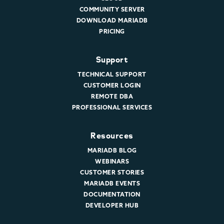
COMMUNITY SERVER
DOWNLOAD MARIADB
PRICING
Support
TECHNICAL SUPPORT
CUSTOMER LOGIN
REMOTE DBA
PROFESSIONAL SERVICES
Resources
MARIADB BLOG
WEBINARS
CUSTOMER STORIES
MARIADB EVENTS
DOCUMENTATION
DEVELOPER HUB