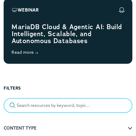
WEBINAR
MariaDB Cloud & Agentic AI: Build
Intelligent, Scalable, and
Autonomous Databases
Read more
FILTERS
Search resources by keyword, topic...
CONTENT TYPE