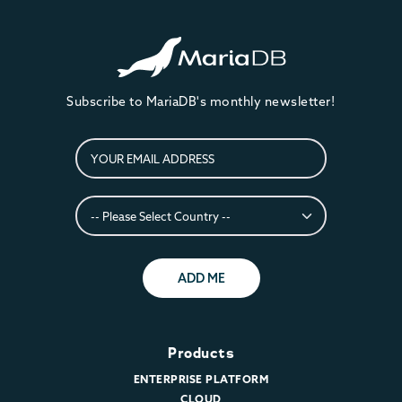
Subscribe to MariaDB's monthly newsletter!
ADD ME
Products
ENTERPRISE PLATFORM
CLOUD