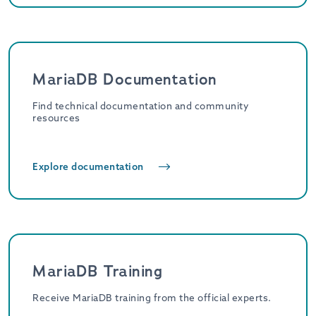
MariaDB Documentation
Find technical documentation and community
resources
Explore documentation
MariaDB Training
Receive MariaDB training from the official experts.