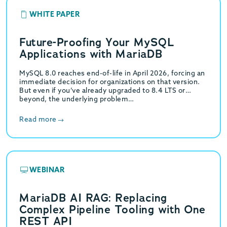
WHITE PAPER
Future-Proofing Your MySQL
Applications with MariaDB
MySQL 8.0 reaches end-of-life in April 2026, forcing an
immediate decision for organizations on that version.
But even if you’ve already upgraded to 8.4 LTS or
beyond, the underlying problem…
Read more
WEBINAR
MariaDB AI RAG: Replacing
Complex Pipeline Tooling with One
REST API