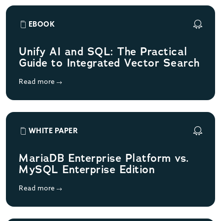
EBOOK
Unify AI and SQL: The Practical
Guide to Integrated Vector Search
Read more
WHITE PAPER
MariaDB Enterprise Platform vs.
MySQL Enterprise Edition
Read more