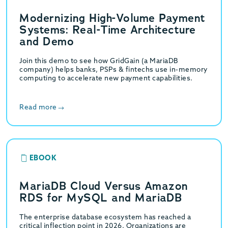
Modernizing High-Volume Payment
Systems: Real-Time Architecture
and Demo
Join this demo to see how GridGain (a MariaDB
company) helps banks, PSPs & fintechs use in-memory
computing to accelerate new payment capabilities.
Read more
EBOOK
MariaDB Cloud Versus Amazon
RDS for MySQL and MariaDB
The enterprise database ecosystem has reached a
critical inflection point in 2026. Organizations are