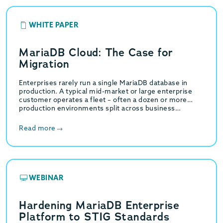
WHITE PAPER
MariaDB Cloud: The Case for
Migration
Enterprises rarely run a single MariaDB database in
production. A typical mid-market or large enterprise
customer operates a fleet – often a dozen or more
production environments split across business…
Read more
WEBINAR
Hardening MariaDB Enterprise
Platform to STIG Standards