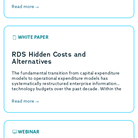
Read more
WHITE PAPER
RDS Hidden Costs and
Alternatives
The fundamental transition from capital expenditure
models to operational expenditure models has
systematically restructured enterprise information
technology budgets over the past decade. Within the
specific domain of relational database management,…
Read more
WEBINAR