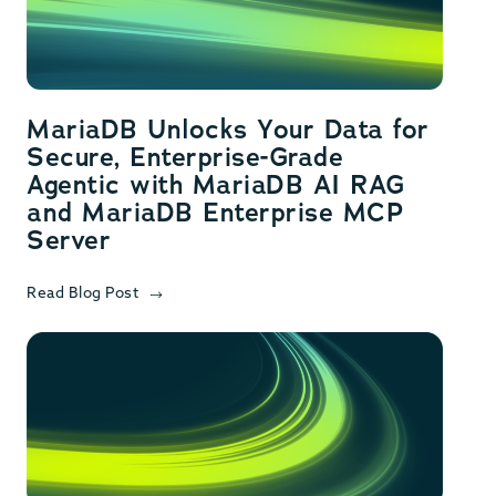
MariaDB Unlocks Your Data for
Secure, Enterprise-Grade
Agentic with MariaDB AI RAG
and MariaDB Enterprise MCP
Server
Read Blog Post