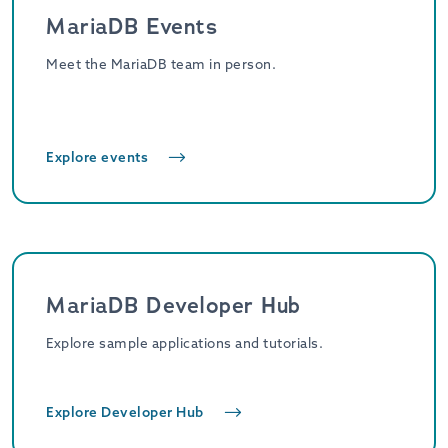
MariaDB Events
Meet the MariaDB team in person.
Explore events
MariaDB Developer Hub
Explore sample applications and tutorials.
Explore Developer Hub