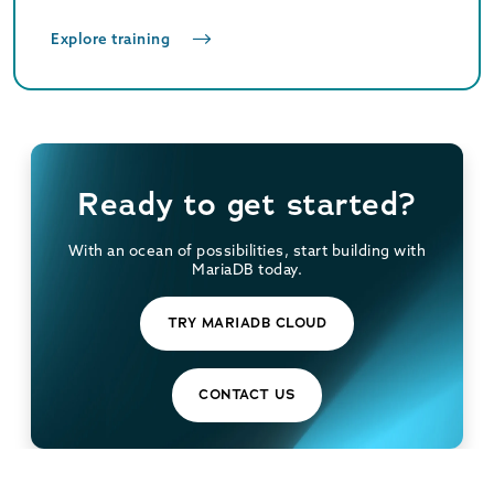
Explore training
Ready to get started?
With an ocean of possibilities, start building with
MariaDB today.
TRY MARIADB CLOUD
CONTACT US