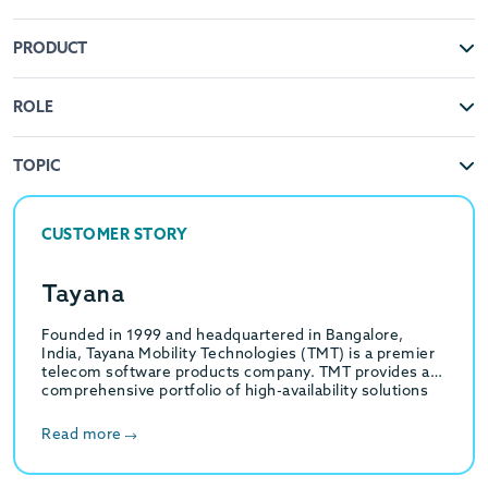
PRODUCT
ROLE
TOPIC
CUSTOMER STORY
Tayana
Founded in 1999 and headquartered in Bangalore,
India, Tayana Mobility Technologies (TMT) is a premier
telecom software products company. TMT provides a
comprehensive portfolio of high-availability solutions
for Multi-Service Communication…
Read more