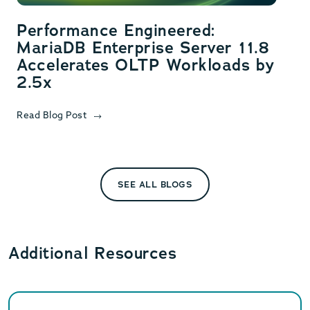
Performance Engineered:
MariaDB Enterprise Server 11.8
Accelerates OLTP Workloads by
2.5x
Read Blog Post
SEE ALL BLOGS
Additional Resources