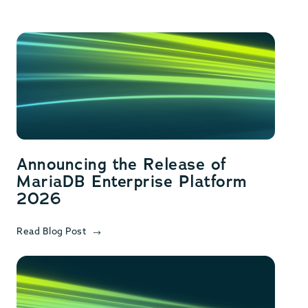
Announcing the Release of
MariaDB Enterprise Platform
2026
Read Blog Post