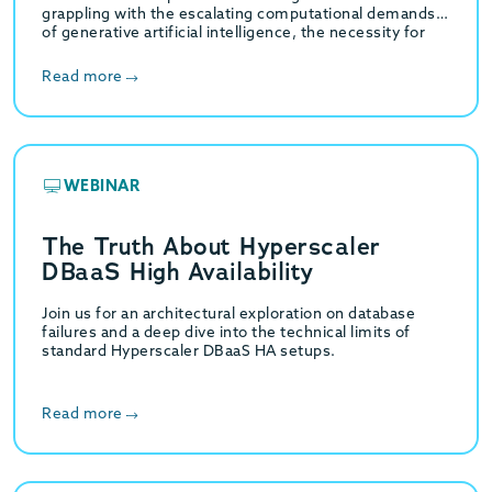
grappling with the escalating computational demands
of generative artificial intelligence, the necessity for
high-throughput hybrid transactional…
Read more
WEBINAR
The Truth About Hyperscaler
DBaaS High Availability
Join us for an architectural exploration on database
failures and a deep dive into the technical limits of
standard Hyperscaler DBaaS HA setups.
Read more