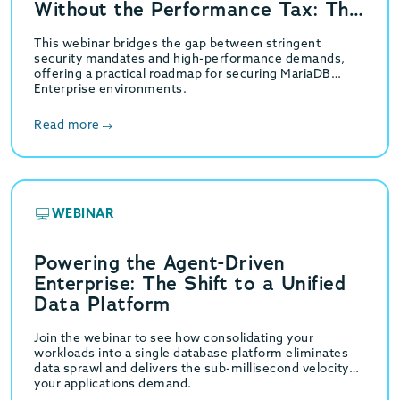
Without the Performance Tax: The
GridGain Strategy
This webinar bridges the gap between stringent
security mandates and high-performance demands,
offering a practical roadmap for securing MariaDB
Enterprise environments.
Read more
WEBINAR
Powering the Agent-Driven
Enterprise: The Shift to a Unified
Data Platform
Join the webinar to see how consolidating your
workloads into a single database platform eliminates
data sprawl and delivers the sub-millisecond velocity
your applications demand.