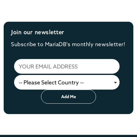
Join our newsletter
Subscribe to MariaDB's monthly newsletter!
Add Me