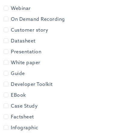
Webinar
On Demand Recording
Customer story
Datasheet
Presentation
White paper
Guide
Developer Toolkit
EBook
Case Study
Factsheet
Infographic