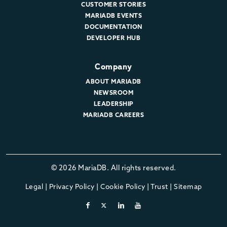
CUSTOMER STORIES
MARIADB EVENTS
DOCUMENTATION
DEVELOPER HUB
Company
ABOUT MARIADB
NEWSROOM
LEADERSHIP
MARIADB CAREERS
© 2026 MariaDB. All rights reserved.
Legal
|
Privacy Policy
|
Cookie Policy
|
Trust
|
Sitemap