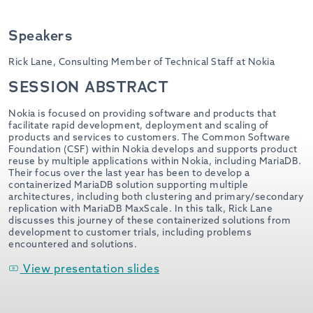
Speakers
Rick Lane,
Consulting Member of Technical Staff at Nokia
SESSION ABSTRACT
Nokia is focused on providing software and products that
facilitate rapid development, deployment and scaling of
products and services to customers. The Common Software
Foundation (CSF) within Nokia develops and supports product
reuse by multiple applications within Nokia, including MariaDB.
Their focus over the last year has been to develop a
containerized MariaDB solution supporting multiple
architectures, including both clustering and primary/secondary
replication with MariaDB MaxScale. In this talk, Rick Lane
discusses this journey of these containerized solutions from
development to customer trials, including problems
encountered and solutions.
View presentation slides