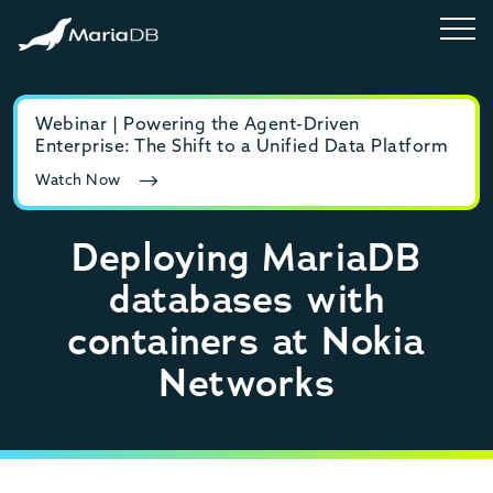
Webinar | Powering the Agent-Driven
E-b
Enterprise: The Shift to a Unified Data Platform
MyS
Watch Now
Rea
Deploying MariaDB
databases with
containers at Nokia
Networks