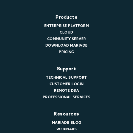
Products
ENTERPRISE PLATFORM
CLOUD
COMMUNITY SERVER
DOWNLOAD MARIADB
PRICING
Support
TECHNICAL SUPPORT
CUSTOMER LOGIN
REMOTE DBA
PROFESSIONAL SERVICES
Resources
MARIADB BLOG
WEBINARS