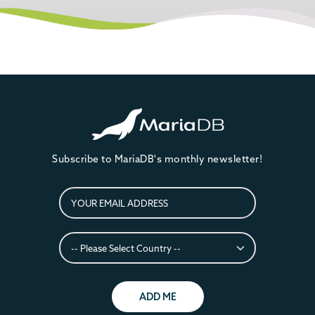
Subscribe to MariaDB's monthly newsletter!
ADD ME