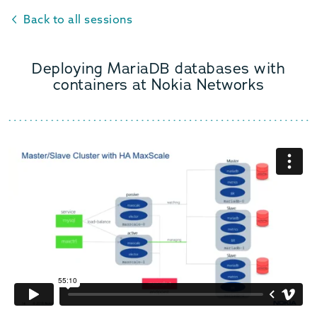
Back to all sessions
Deploying MariaDB databases with
containers at Nokia Networks