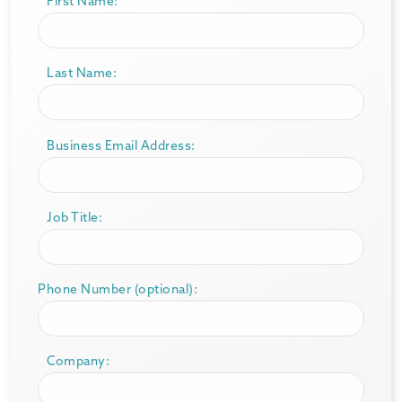
*
First Name:
*
Last Name:
*
Business Email Address:
*
Job Title:
Phone Number (optional):
*
Company: