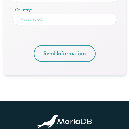
*
Country:
Send Information