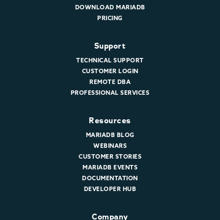
DOWNLOAD MARIADB
PRICING
Support
TECHNICAL SUPPORT
CUSTOMER LOGIN
REMOTE DBA
PROFESSIONAL SERVICES
Resources
MARIADB BLOG
WEBINARS
CUSTOMER STORIES
MARIADB EVENTS
DOCUMENTATION
DEVELOPER HUB
Company