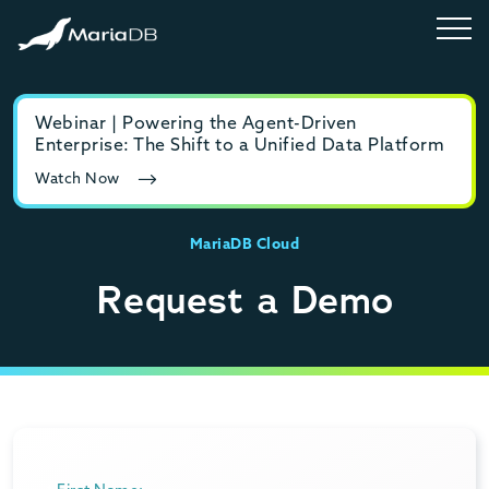
Webinar | Powering the Agent-Driven
E-b
Enterprise: The Shift to a Unified Data Platform
MyS
Watch Now
Rea
MariaDB Cloud
Request a Demo