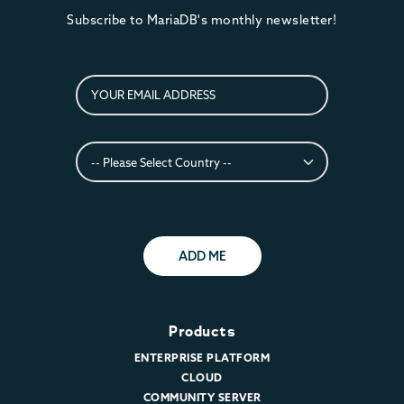
Subscribe to MariaDB's monthly newsletter!
ADD ME
Products
ENTERPRISE PLATFORM
CLOUD
COMMUNITY SERVER